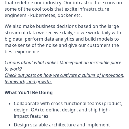
that redefine our industry. Our infrastructure runs on
some of the cool tools that excite infrastructure
engineers - kubernetes, docker etc.
We also make business decisions based on the large
stream of data we receive daily, so we work daily with
big data, perform data analytics and build models to
make sense of the noise and give our customers the
best experience.
Curious about what makes Moniepoint an incredible place
to work?
Check out posts on how we cultivate a culture of innovation,
teamwork, and growth.
What You'll Be Doing
Collaborate with cross-functional teams (product,
design, QA) to define, design, and ship high-
impact features.
Design scalable architecture and implement