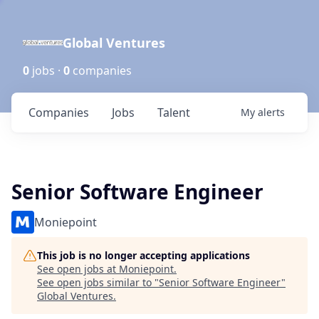
Global Ventures
0
jobs ·
0
companies
Companies
Jobs
Talent
My
alerts
Senior Software Engineer
Moniepoint
This job is no longer accepting applications
See open jobs at
Moniepoint
.
See open jobs similar to "
Senior Software Engineer
"
Global Ventures
.