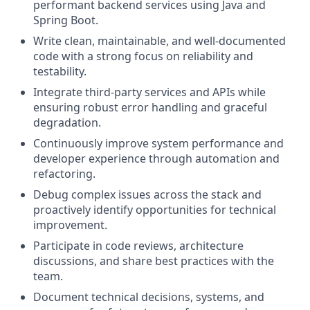
performant backend services using Java and
Spring Boot.
Write clean, maintainable, and well-documented
code with a strong focus on reliability and
testability.
Integrate third-party services and APIs while
ensuring robust error handling and graceful
degradation.
Continuously improve system performance and
developer experience through automation and
refactoring.
Debug complex issues across the stack and
proactively identify opportunities for technical
improvement.
Participate in code reviews, architecture
discussions, and share best practices with the
team.
Document technical decisions, systems, and