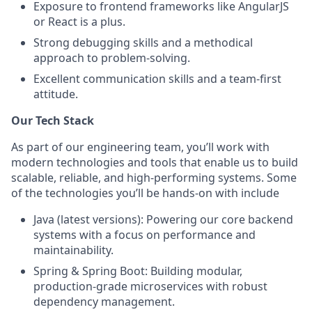
Exposure to frontend frameworks like AngularJS
or React is a plus.
Strong debugging skills and a methodical
approach to problem-solving.
Excellent communication skills and a team-first
attitude.
Our Tech Stack
As part of our engineering team, you’ll work with
modern technologies and tools that enable us to build
scalable, reliable, and high-performing systems. Some
of the technologies you’ll be hands-on with include
Java (latest versions): Powering our core backend
systems with a focus on performance and
maintainability.
Spring & Spring Boot: Building modular,
production-grade microservices with robust
dependency management.