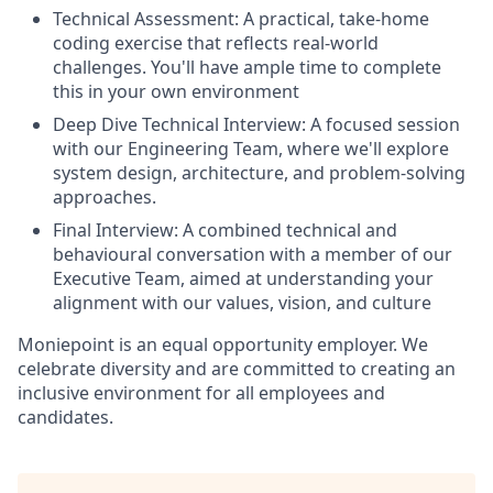
Technical Assessment: A practical, take-home
coding exercise that reflects real-world
challenges. You'll have ample time to complete
this in your own environment
Deep Dive Technical Interview: A focused session
with our Engineering Team, where we'll explore
system design, architecture, and problem-solving
approaches.
Final Interview: A combined technical and
behavioural conversation with a member of our
Executive Team, aimed at understanding your
alignment with our values, vision, and culture
Moniepoint is an equal opportunity employer. We
celebrate diversity and are committed to creating an
inclusive environment for all employees and
candidates.