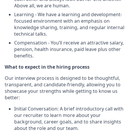
Above all, we are human.
Learning - We have a learning and development-
focused environment with an emphasis on
knowledge sharing, training, and regular internal
technical talks.
Compensation - You’ll receive an attractive salary,
pension, health insurance, paid leave plus other
benefits.
What to expect in the hiring process
Our interview process is designed to be thoughtful,
transparent, and candidate-friendly, allowing you to
showcase your strengths while getting to know us
better:
Initial Conversation:
A brief introductory call with
our recruiter to learn more about your
background, career goals, and to share insights
about the role and our team.