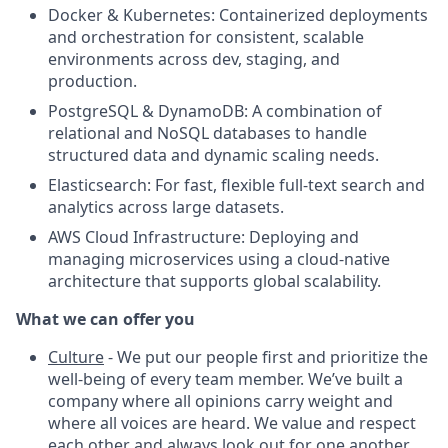
Docker & Kubernetes: Containerized deployments
and orchestration for consistent, scalable
environments across dev, staging, and
production.
PostgreSQL & DynamoDB: A combination of
relational and NoSQL databases to handle
structured data and dynamic scaling needs.
Elasticsearch: For fast, flexible full-text search and
analytics across large datasets.
AWS Cloud Infrastructure: Deploying and
managing microservices using a cloud-native
architecture that supports global scalability.
What we can offer you
Culture
- We put our people first and prioritize the
well-being of every team member. We’ve built a
company where all opinions carry weight and
where all voices are heard. We value and respect
each other and always look out for one another.