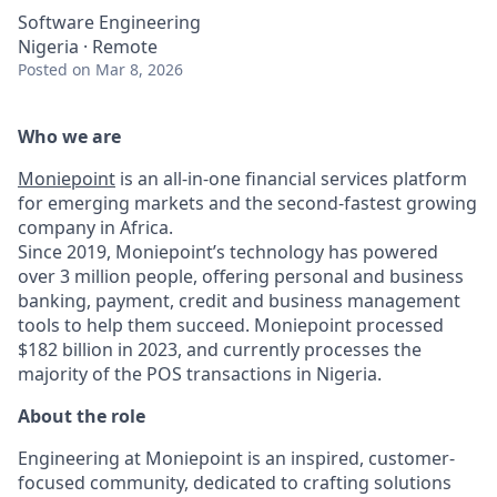
Software Engineering
Nigeria · Remote
Posted
on Mar 8, 2026
Who we are
Moniepoint
is an all-in-one financial services platform
for emerging markets and the second-fastest growing
company in Africa.
Since 2019, Moniepoint’s technology has powered
over 3 million people, offering personal and business
banking, payment, credit and business management
tools to help them succeed. Moniepoint processed
$182 billion in 2023, and currently processes the
majority of the POS transactions in Nigeria.
About the role
Engineering at Moniepoint is an inspired, customer-
focused community, dedicated to crafting solutions