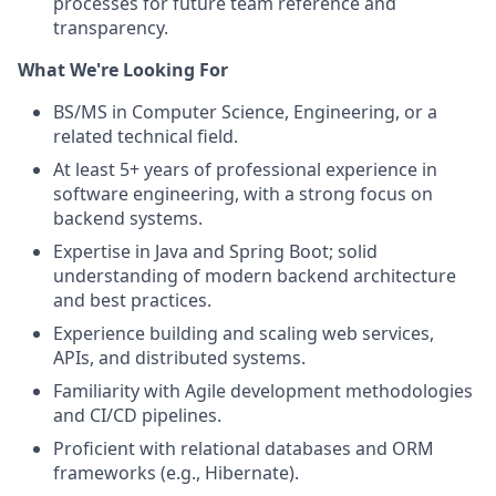
processes for future team reference and
transparency.
What We're Looking For
BS/MS in Computer Science, Engineering, or a
related technical field.
At least 5+ years of professional experience in
software engineering, with a strong focus on
backend systems.
Expertise in Java and Spring Boot; solid
understanding of modern backend architecture
and best practices.
Experience building and scaling web services,
APIs, and distributed systems.
Familiarity with Agile development methodologies
and CI/CD pipelines.
Proficient with relational databases and ORM
frameworks (e.g., Hibernate).