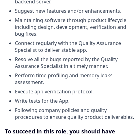
backend server.
Suggest new features and/or enhancements.
Maintaining software through product lifecycle
including design, development, verification and
bug fixes.
Connect regularly with the Quality Assurance
Specialist to deliver stable app.
Resolve all the bugs reported by the Quality
Assurance Specialist in a timely manner.
Perform time profiling and memory leaks
assessment.
Execute app verification protocol.
Write tests for the App.
Following company policies and quality
procedures to ensure quality product deliverables.
To succeed in this role, you should have