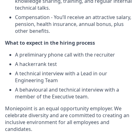
knowledge sharing, training, and regular internal
technical talks.
Compensation - You’ll receive an attractive salary,
pension, health insurance, annual bonus, plus
other benefits.
What to expect in the hiring process
A preliminary phone call with the recruiter
A hackerrank test
A technical interview with a Lead in our
Engineering Team
A behavioural and technical interview with a
member of the Executive team.
Moniepoint is an equal opportunity employer. We
celebrate diversity and are committed to creating an
inclusive environment for all employees and
candidates.