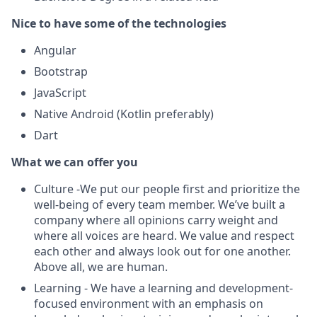
Nice to have some of the technologies
Angular
Bootstrap
JavaScript
Native Android (Kotlin preferably)
Dart
What we can offer you
Culture -We put our people first and prioritize the
well-being of every team member. We’ve built a
company where all opinions carry weight and
where all voices are heard. We value and respect
each other and always look out for one another.
Above all, we are human.
Learning - We have a learning and development-
focused environment with an emphasis on