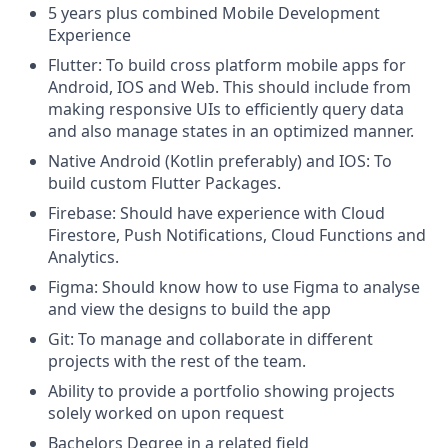
5 years plus combined Mobile Development
Experience
Flutter: To build cross platform mobile apps for
Android, IOS and Web. This should include from
making responsive UIs to efficiently query data
and also manage states in an optimized manner.
Native Android (Kotlin preferably) and IOS: To
build custom Flutter Packages.
Firebase: Should have experience with Cloud
Firestore, Push Notifications, Cloud Functions and
Analytics.
Figma: Should know how to use Figma to analyse
and view the designs to build the app
Git: To manage and collaborate in different
projects with the rest of the team.
Ability to provide a portfolio showing projects
solely worked on upon request
Bachelors Degree in a related field