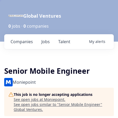
Global Ventures
0
jobs ·
0
companies
Companies
Jobs
Talent
My
alerts
Senior Mobile Engineer
Moniepoint
This job is no longer accepting applications
See open jobs at
Moniepoint
.
See open jobs similar to "
Senior Mobile Engineer
"
Global Ventures
.