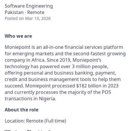
Software Engineering
Pakistan · Remote
Posted
on Mar 13, 2026
Who we are
Moniepoint is an all-in-one financial services platform
for emerging markets and the second-fastest growing
company in Africa. Since 2019, Moniepoint’s
technology has powered over 3 million people,
offering personal and business banking, payment,
credit and business management tools to help them
succeed. Moniepoint processed $182 billion in 2023
and currently processes the majority of the POS
transactions in Nigeria.
About the role
Location: Remote (Full time)