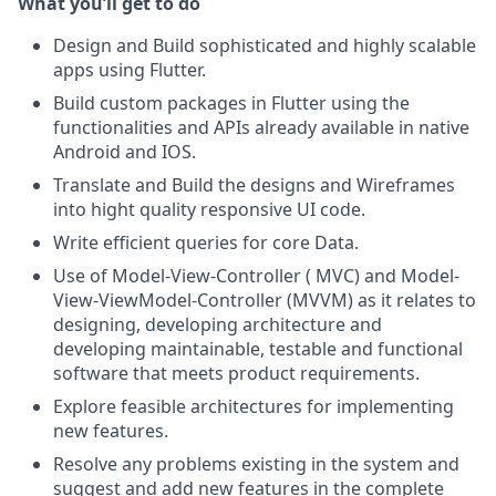
What you’ll get to do
Design and Build sophisticated and highly scalable
apps using Flutter.
Build custom packages in Flutter using the
functionalities and APIs already available in native
Android and IOS.
Translate and Build the designs and Wireframes
into hight quality responsive UI code.
Write efficient queries for core Data.
Use of Model-View-Controller ( MVC) and Model-
View-ViewModel-Controller (MVVM) as it relates to
designing, developing architecture and
developing maintainable, testable and functional
software that meets product requirements.
Explore feasible architectures for implementing
new features.
Resolve any problems existing in the system and
suggest and add new features in the complete