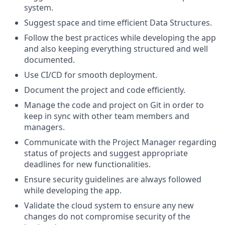
system.
Suggest space and time efficient Data Structures.
Follow the best practices while developing the app
and also keeping everything structured and well
documented.
Use CI/CD for smooth deployment.
Document the project and code efficiently.
Manage the code and project on Git in order to
keep in sync with other team members and
managers.
Communicate with the Project Manager regarding
status of projects and suggest appropriate
deadlines for new functionalities.
Ensure security guidelines are always followed
while developing the app.
Validate the cloud system to ensure any new
changes do not compromise security of the