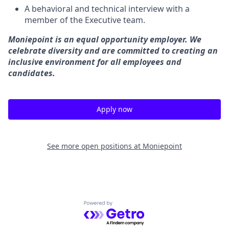
A behavioral and technical interview with a
member of the Executive team.
Moniepoint is an equal opportunity employer. We
celebrate diversity and are committed to creating an
inclusive environment for all employees and
candidates.
Apply now
See more open positions at
Moniepoint
Powered by Getro.com