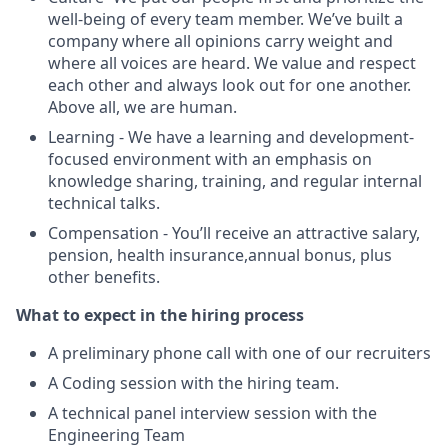
well-being of every team member. We’ve built a
company where all opinions carry weight and
where all voices are heard. We value and respect
each other and always look out for one another.
Above all, we are human.
Learning - We have a learning and development-
focused environment with an emphasis on
knowledge sharing, training, and regular internal
technical talks.
Compensation - You’ll receive an attractive salary,
pension, health insurance,annual bonus, plus
other benefits.
What to expect in the hiring process
A preliminary phone call with one of our recruiters
A Coding session with the hiring team.
A technical panel interview session with the
Engineering Team