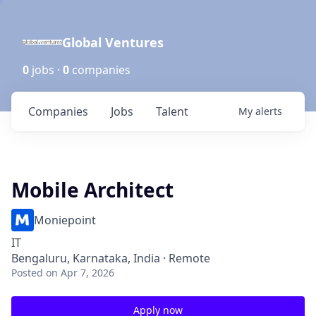
Global Ventures
0
jobs ·
0
companies
Companies
Jobs
Talent
My
alerts
Mobile Architect
Moniepoint
IT
Bengaluru, Karnataka, India · Remote
Posted
on Apr 7, 2026
Apply now