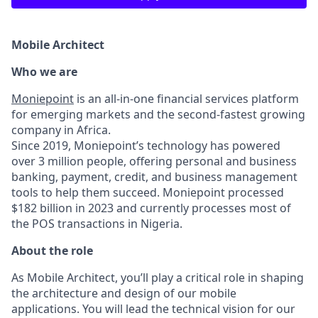
Mobile Architect
Who we are
Moniepoint
is an all-in-one financial services platform
for emerging markets and the second-fastest growing
company in Africa.
Since 2019, Moniepoint’s technology has powered
over 3 million people, offering personal and business
banking, payment, credit, and business management
tools to help them succeed. Moniepoint processed
$182 billion in 2023 and currently processes most of
the POS transactions in Nigeria.
About the role
As Mobile Architect, you’ll play a critical role in shaping
the architecture and design of our mobile
applications. You will lead the technical vision for our