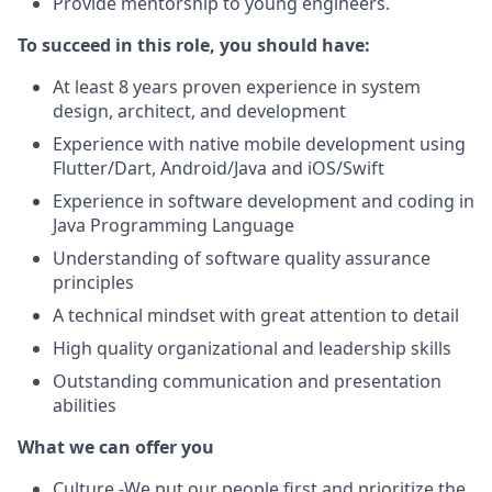
Provide mentorship to young engineers.
To succeed in this role, you should have:
At least 8 years proven experience in system
design, architect, and development
Experience with native mobile development using
Flutter/Dart, Android/Java and iOS/Swift
Experience in software development and coding in
Java Programming Language
Understanding of software quality assurance
principles
A technical mindset with great attention to detail
High quality organizational and leadership skills
Outstanding communication and presentation
abilities
What we can offer you
Culture -We put our people first and prioritize the