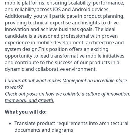
mobile platforms, ensuring scalability, performance,
and reliability across iOS and Android devices.
Additionally, you will participate in product planning,
providing technical expertise and insights to drive
innovation and achieve business goals. The ideal
candidate is a seasoned professional with proven
experience in mobile development, architecture and
system design.This position offers an exciting
opportunity to lead transformative mobile initiatives
and contribute to the success of our products in a
dynamic and collaborative environment.
Curious about what makes Moniepoint an incredible place
to work?
Check out posts on how we cultivate a culture of innovation,
teamwork, and growth.
What you will do:
Translate product requirements into architectural
documents and diagrams