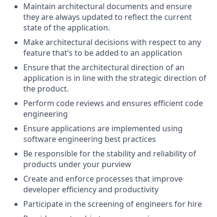
Maintain architectural documents and ensure
they are always updated to reflect the current
state of the application.
Make architectural decisions with respect to any
feature that’s to be added to an application
Ensure that the architectural direction of an
application is in line with the strategic direction of
the product.
Perform code reviews and ensures efficient code
engineering
Ensure applications are implemented using
software engineering best practices
Be responsible for the stability and reliability of
products under your purview
Create and enforce processes that improve
developer efficiency and productivity
Participate in the screening of engineers for hire