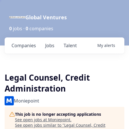
Global Ventures
0
jobs ·
0
companies
Companies
Jobs
Talent
My
alerts
Legal Counsel, Credit
Administration
Moniepoint
This job is no longer accepting applications
See open jobs at
Moniepoint
.
See open jobs similar to "
Legal Counsel, Credit