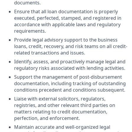
documents.
Ensure that all loan documentation is properly
executed, perfected, stamped, and registered in
accordance with applicable laws and regulatory
requirements.
Provide legal advisory support to the business
loans, credit, recovery, and risk teams on all credit-
related transactions and issues.
Identify, assess, and proactively manage legal and
regulatory risks associated with lending activities.
Support the management of post-disbursement
documentation, including tracking of outstanding
conditions precedent and conditions subsequent.
Liaise with external solicitors, regulators,
registries, and other relevant third parties on
matters relating to credit documentation,
perfection, and enforcement.
Maintain accurate and well-organized legal