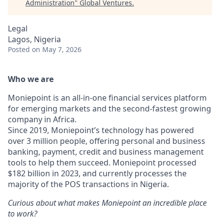
Administration
"
Global Ventures
.
Legal
Lagos, Nigeria
Posted
on May 7, 2026
Who we are
Moniepoint is an all-in-one financial services platform
for emerging markets and the second-fastest growing
company in Africa.
Since 2019, Moniepoint’s technology has powered
over 3 million people, offering personal and business
banking, payment, credit and business management
tools to help them succeed. Moniepoint processed
$182 billion in 2023, and currently processes the
majority of the POS transactions in Nigeria.
Curious about what makes Moniepoint an incredible place
to work?