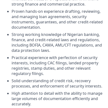
strong finance and commercial practice.
Proven hands-on experience drafting, reviewing,
and managing loan agreements, security
instruments, guarantees, and other credit-related
documentation.
Strong working knowledge of Nigerian banking,
finance, and credit-related laws and regulations,
including BOFIA, CAMA, AML/CFT regulations, and
data protection laws.
Practical experience with perfection of security
interests, including CAC filings, landed property
registries, stamp duties, and other relevant
regulatory filings.
Solid understanding of credit risk, recovery
processes, and enforcement of security interests.
High attention to detail with the ability to manage
large volumes of documentation efficiently and
accurately.