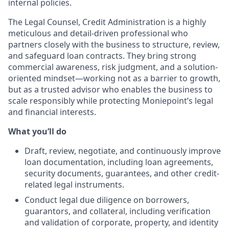
internal policies.
The Legal Counsel, Credit Administration is a highly
meticulous and detail-driven professional who
partners closely with the business to structure, review,
and safeguard loan contracts. They bring strong
commercial awareness, risk judgment, and a solution-
oriented mindset—working not as a barrier to growth,
but as a trusted advisor who enables the business to
scale responsibly while protecting Moniepoint’s legal
and financial interests.
What you’ll do
Draft, review, negotiate, and continuously improve
loan documentation, including loan agreements,
security documents, guarantees, and other credit-
related legal instruments.
Conduct legal due diligence on borrowers,
guarantors, and collateral, including verification
and validation of corporate, property, and identity