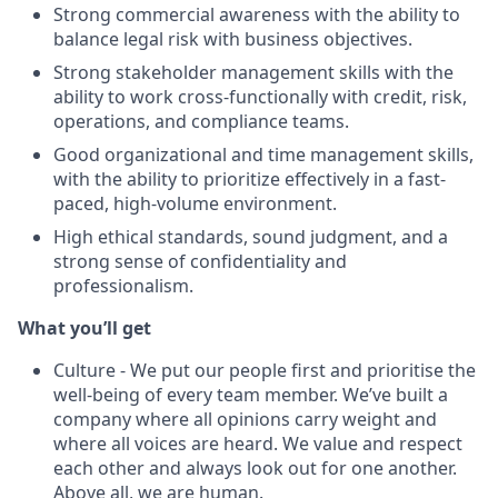
Strong commercial awareness with the ability to
balance legal risk with business objectives.
Strong stakeholder management skills with the
ability to work cross-functionally with credit, risk,
operations, and compliance teams.
Good organizational and time management skills,
with the ability to prioritize effectively in a fast-
paced, high-volume environment.
High ethical standards, sound judgment, and a
strong sense of confidentiality and
professionalism.
What you’ll get
Culture - We put our people first and prioritise the
well-being of every team member. We’ve built a
company where all opinions carry weight and
where all voices are heard. We value and respect
each other and always look out for one another.
Above all, we are human.