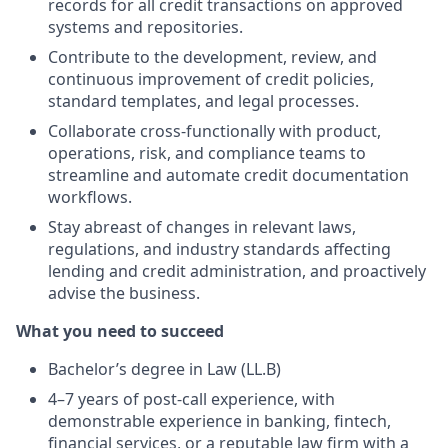
records for all credit transactions on approved
systems and repositories.
Contribute to the development, review, and
continuous improvement of credit policies,
standard templates, and legal processes.
Collaborate cross-functionally with product,
operations, risk, and compliance teams to
streamline and automate credit documentation
workflows.
Stay abreast of changes in relevant laws,
regulations, and industry standards affecting
lending and credit administration, and proactively
advise the business.
What you need to succeed
Bachelor’s degree in Law (LL.B)
4–7 years of post-call experience, with
demonstrable experience in banking, fintech,
financial services, or a reputable law firm with a