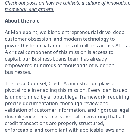
Check out posts on how we cultivate a culture of innovation,
teamwork, and growth.
About the role
At Moniepoint, we blend entrepreneurial drive, deep
customer obsession, and modern technology to
power the financial ambitions of millions across Africa.
A critical component of this mission is access to
capital; our Business Loans team has already
empowered hundreds of thousands of Nigerian
businesses.
The Legal Counsel, Credit Administration plays a
pivotal role in enabling this mission. Every loan issued
is underpinned by a robust legal framework, requiring
precise documentation, thorough review and
validation of customer information, and rigorous legal
due diligence. This role is central to ensuring that all
credit transactions are properly structured,
enforceable, and compliant with applicable laws and