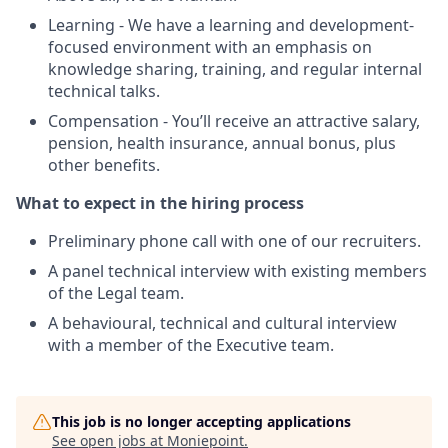
Learning - We have a learning and development-
focused environment with an emphasis on
knowledge sharing, training, and regular internal
technical talks.
Compensation - You’ll receive an attractive salary,
pension, health insurance, annual bonus, plus
other benefits.
What to expect in the hiring process
Preliminary phone call with one of our recruiters.
A panel technical interview with existing members
of the Legal team.
A behavioural, technical and cultural interview
with a member of the Executive team.
This job is no longer accepting applications
See open jobs at
Moniepoint
.