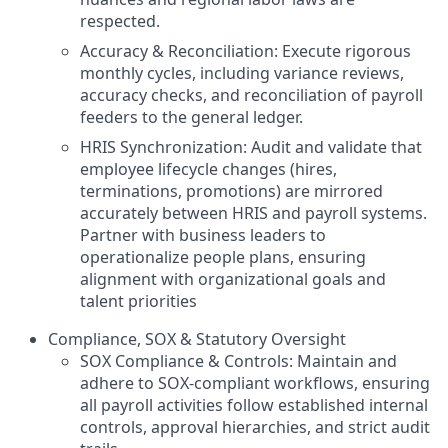
respected.
Accuracy & Reconciliation: Execute rigorous
monthly cycles, including variance reviews,
accuracy checks, and reconciliation of payroll
feeders to the general ledger.
HRIS Synchronization: Audit and validate that
employee lifecycle changes (hires,
terminations, promotions) are mirrored
accurately between HRIS and payroll systems.
Partner with business leaders to
operationalize people plans, ensuring
alignment with organizational goals and
talent priorities
Compliance, SOX & Statutory Oversight
SOX Compliance & Controls: Maintain and
adhere to SOX-compliant workflows, ensuring
all payroll activities follow established internal
controls, approval hierarchies, and strict audit