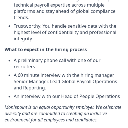
technical payroll expertise across multiple
platforms and stay ahead of global compliance
trends.
Trustworthy: You handle sensitive data with the
highest level of confidentiality and professional
integrity.
What to expect in the hiring process
A preliminary phone call with one of our
recruiters.
A 60 minute interview with the hiring manager,
Senior Manager, Lead Global Payroll Operations
and Reporting.
An interview with our Head of People Operations
Moniepoint is an equal opportunity employer. We celebrate
diversity and are committed to creating an inclusive
environment for all employees and candidates.