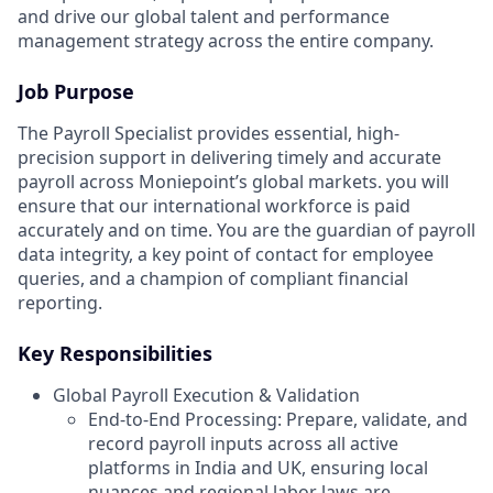
and drive our global talent and performance
management strategy across the entire company.
Job Purpose
The Payroll Specialist provides essential, high-
precision support in delivering timely and accurate
payroll across Moniepoint’s global markets. you will
ensure that our international workforce is paid
accurately and on time. You are the guardian of payroll
data integrity, a key point of contact for employee
queries, and a champion of compliant financial
reporting.
Key Responsibilities
Global Payroll Execution & Validation
End-to-End Processing: Prepare, validate, and
record payroll inputs across all active
platforms in India and UK, ensuring local
nuances and regional labor laws are