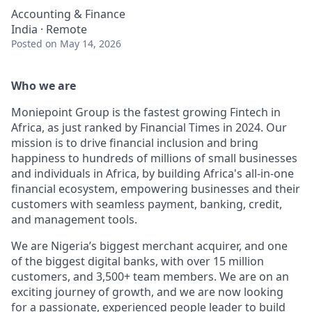
Accounting & Finance
India · Remote
Posted
on May 14, 2026
Who we are
Moniepoint Group is the fastest growing Fintech in
Africa, as just ranked by Financial Times in 2024. Our
mission is to drive financial inclusion and bring
happiness to hundreds of millions of small businesses
and individuals in Africa, by building Africa's all-in-one
financial ecosystem, empowering businesses and their
customers with seamless payment, banking, credit,
and management tools.
We are Nigeria’s biggest merchant acquirer, and one
of the biggest digital banks, with over 15 million
customers, and 3,500+ team members. We are on an
exciting journey of growth, and we are now looking
for a passionate, experienced people leader to build