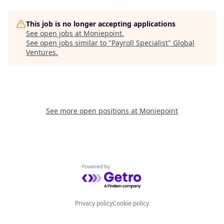
This job is no longer accepting applications
See open jobs at
Moniepoint
.
See open jobs similar to "
Payroll Specialist
"
Global
Ventures
.
See more open positions at
Moniepoint
Powered by Getro.com
Privacy policy
Cookie policy