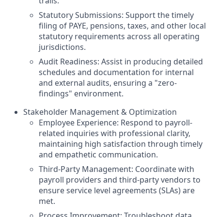
trails.
Statutory Submissions: Support the timely
filing of PAYE, pensions, taxes, and other local
statutory requirements across all operating
jurisdictions.
Audit Readiness: Assist in producing detailed
schedules and documentation for internal
and external audits, ensuring a "zero-
findings" environment.
Stakeholder Management & Optimization
Employee Experience: Respond to payroll-
related inquiries with professional clarity,
maintaining high satisfaction through timely
and empathetic communication.
Third-Party Management: Coordinate with
payroll providers and third-party vendors to
ensure service level agreements (SLAs) are
met.
Process Improvement: Troubleshoot data