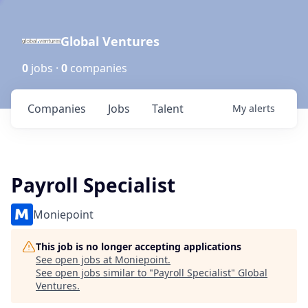
Global Ventures
0
jobs ·
0
companies
Companies
Jobs
Talent
My
alerts
Payroll Specialist
Moniepoint
This job is no longer accepting applications
See open jobs at
Moniepoint
.
See open jobs similar to "
Payroll Specialist
"
Global
Ventures
.