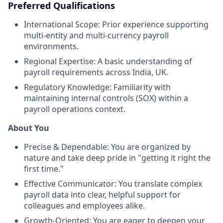
Preferred Qualifications
International Scope: Prior experience supporting
multi-entity and multi-currency payroll
environments.
Regional Expertise: A basic understanding of
payroll requirements across India, UK.
Regulatory Knowledge: Familiarity with
maintaining internal controls (SOX) within a
payroll operations context.
About You
Precise & Dependable: You are organized by
nature and take deep pride in "getting it right the
first time."
Effective Communicator: You translate complex
payroll data into clear, helpful support for
colleagues and employees alike.
Growth-Oriented: You are eager to deepen your