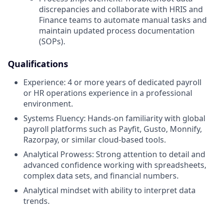
discrepancies and collaborate with HRIS and
Finance teams to automate manual tasks and
maintain updated process documentation
(SOPs).
Qualifications
Experience: 4 or more years of dedicated payroll
or HR operations experience in a professional
environment.
Systems Fluency: Hands-on familiarity with global
payroll platforms such as Payfit, Gusto, Monnify,
Razorpay, or similar cloud-based tools.
Analytical Prowess: Strong attention to detail and
advanced confidence working with spreadsheets,
complex data sets, and financial numbers.
Analytical mindset with ability to interpret data
trends.