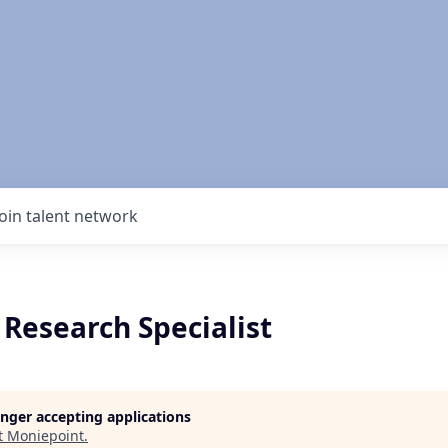
Join talent network
Research Specialist
longer accepting applications
t
Moniepoint
.