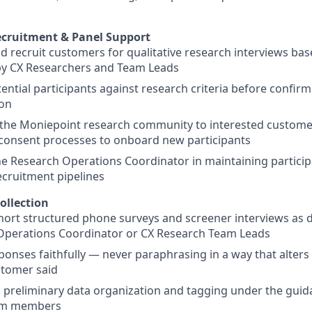
ecruitment & Panel Support
nd recruit customers for qualitative research interviews bas
by CX Researchers and Team Leads
ential participants against research criteria before confirm
ion
the Moniepoint research community to interested customer
consent processes to onboard new participants
e Research Operations Coordinator in maintaining partici
ecruitment pipelines
ollection
ort structured phone surveys and screener interviews as d
Operations Coordinator or CX Research Team Leads
sponses faithfully — never paraphrasing in a way that alter
stomer said
h preliminary data organization and tagging under the gui
am members