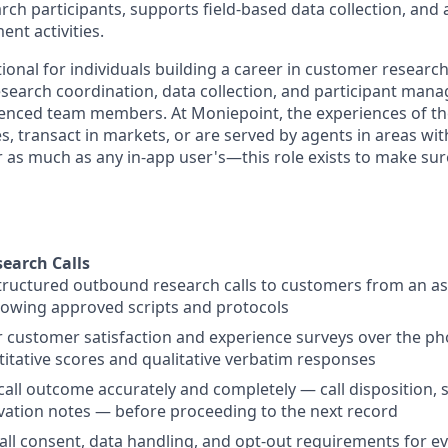
earch participants, supports field-based data collection, and 
t activities.
tional for individuals building a career in customer researc
esearch coordination, data collection, and participant ma
rienced team members.
At Moniepoint, the experiences of 
, transact in markets, or are served by agents in areas wit
 as much as any in-app user's—this role exists to make sure
earch Calls
ructured outbound research calls to customers from an as
lowing approved scripts and protocols
 customer satisfaction and experience surveys over the ph
itative scores and qualitative verbatim responses
call outcome accurately and completely — call disposition, 
ation notes — before proceeding to the next record
all consent, data handling, and opt-out requirements for eve