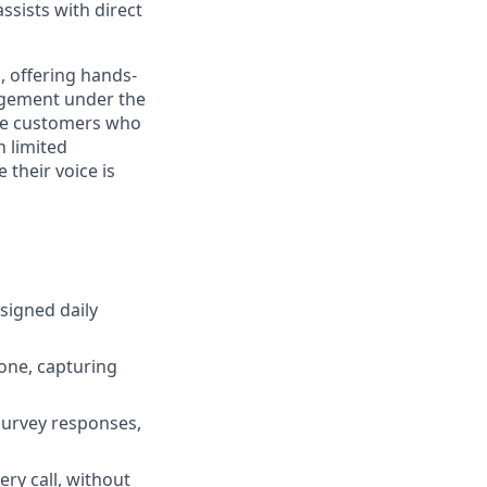
assists with direct
h, offering hands-
nagement under the
the customers who
h limited
 their voice is
signed daily
one, capturing
survey responses,
ry call, without