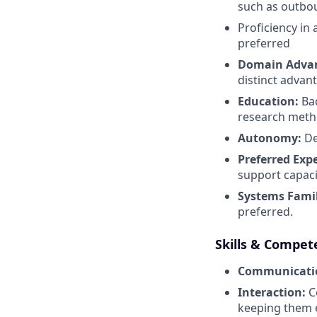
such as outboun
Proficiency in
preferred
Domain Adva
distinct advan
Education:
Bac
research metho
Autonomy:
De
Preferred Exp
support capaci
Systems Famil
preferred.
Skills & Compet
Communicati
Interaction:
Co
keeping them e