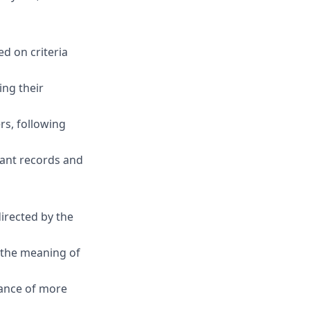
ed on criteria
ing their
s, following
pant records and
irected by the
s the meaning of
dance of more