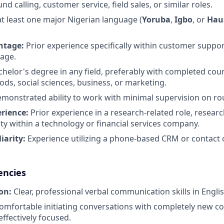
d calling, customer service, field sales, or similar roles.
 at least one major Nigerian language (
Yoruba
,
Igbo
, or
Hau
ntage:
Prior experience specifically within customer suppor
tage.
helor's degree in any field, preferably with completed cou
ds, social sciences, business, or marketing.
monstrated ability to work with minimal supervision on rou
erience:
Prior experience in a research-related role, researc
ty within a technology or financial services company.
iarity:
Experience utilizing a phone-based CRM or contact c
encies
on:
Clear, professional verbal communication skills in Englis
mfortable initiating conversations with completely new c
ffectively focused.