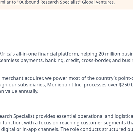
milar to "
Outbound Research Specialist
"
Global Ventures
.
Africa’s all-in-one financial platform, helping 20 million bus
 seamless payments, banking, credit, cross-border, and b
st merchant acquirer, we power most of the country’s point-
gh our subsidiaries, Moniepoint Inc. processes over $250 bil
n value annually.
rch Specialist provides essential operational and logistica
function, with a focus on reaching customer segments tha
digital or in-app channels.
The role conducts structured o