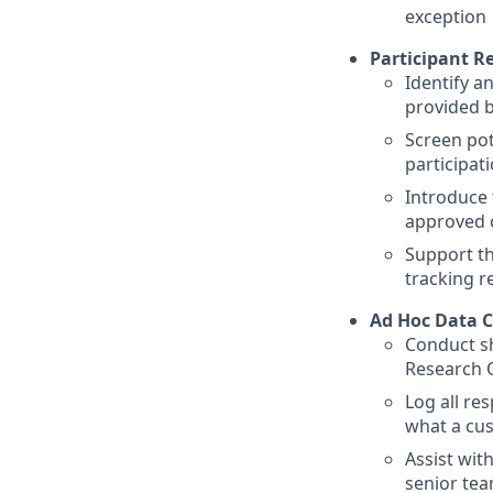
exception
Participant R
Identify a
provided 
Screen pot
participat
Introduce 
approved 
Support th
tracking r
Ad Hoc Data C
Conduct sh
Research 
Log all re
what a cu
Assist wit
senior te