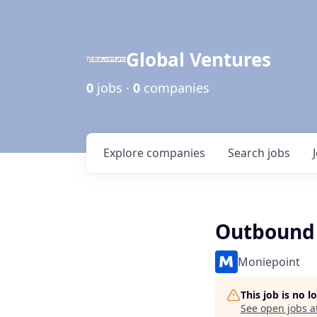
Global Ventures
0
jobs ·
0
companies
Explore
companies
Search
jobs
Outbound 
Moniepoint
This job is no 
See open jobs a