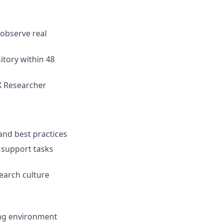
 observe real
sitory within 48
CX Researcher
and best practices
 support tasks
earch culture
ing environment