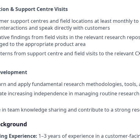
tion & Support Centre Visits
omer support centres and field locations at least monthly to
nteractions and speak directly with customers
tive findings from field visits in the relevant research repo
ged to the appropriate product area
terns from support centre and field visits to the relevant 
evelopment
earn and apply fundamental research methodologies, tools, 
te increasing independence in managing routine research
e in team knowledge sharing and contribute to a strong res
ackground
ng Experience:
1–3 years of experience in a customer-fac