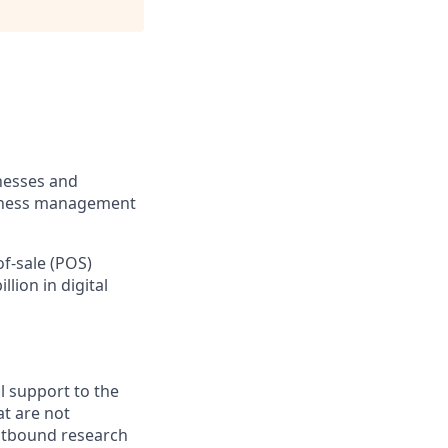
inesses and
usiness management
of-sale (POS)
lion in digital
l support to the
t are not
utbound research