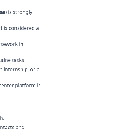
sa)
is strongly
t is considered a
rsework in
tine tasks.
h internship, or a
enter platform is
h.
ontacts and