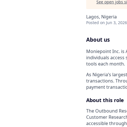
See open jobs si
Lagos, Nigeria
Posted
on Jun 3, 2026
About us
Moniepoint Inc. is 
individuals access
tools each month.
As Nigeria’s large
transactions. Throu
payment transactio
About this role
The Outbound Resea
Customer Research 
accessible through 