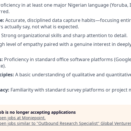
oficiency in at least one major Nigerian language (Yoruba, I
rred.
e:
Accurate, disciplined data capture habits—focusing entir
 actually say, not what is expected.
Strong organizational skills and sharp attention to detail.
gh level of empathy paired with a genuine interest in deep
s:
Proficiency in standard office software platforms (Goog
e).
iples:
A basic understanding of qualitative and quantitativ
acy:
Familiarity with standard survey platforms or project
job is no longer accepting applications
pen jobs at
Moniepoint
.
en jobs similar to "
Outbound Research Specialist
"
Global Venture