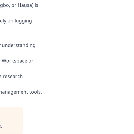
gbo, or Hausa) is
ely on logging
ly understanding
le Workspace or
e research
 management tools.
s
.