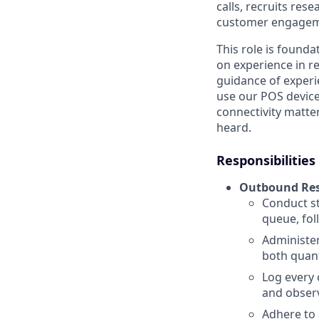
calls, recruits res
customer engagemen
This role is founda
on experience in r
guidance of expe
use our POS devices
connectivity matter
heard.
Responsibilities
Outbound Res
Conduct st
queue, fol
Administer
both quant
Log every 
and observ
Adhere to 