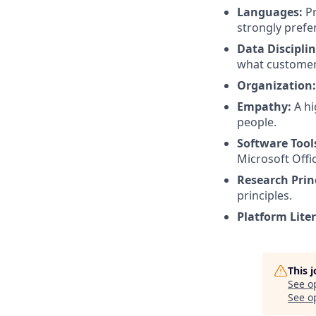
Languages:
Pr
strongly prefe
Data Disciplin
what customers
Organization:
Empathy:
A hi
people.
Software Tool
Microsoft Offic
Research Princ
principles.
Platform Liter
This 
See o
See op