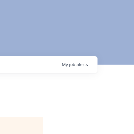
My
job
alerts