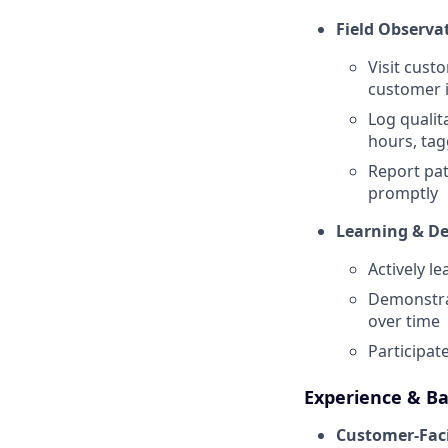
Field Observa
Visit cust
customer i
Log qualita
hours, tag
Report pat
promptly
Learning & D
Actively l
Demonstra
over time
Participat
Experience & B
Customer-Faci