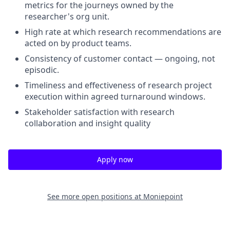
metrics for the journeys owned by the
researcher's org unit
.
High rate at which research recommendations are
acted on by product teams
.
Consistency of customer contact — ongoing, not
episodic
.
Timeliness and effectiveness of research project
execution within agreed turnaround windows
.
Stakeholder satisfaction with research
collaboration and insight quality
Apply now
See more open positions at
Moniepoint