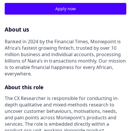
Apply now
About us
Ranked in 2024 by the Financial Times, Moniepoint is
Africa’s fastest growing fintech, trusted by over 10
million business and individual accounts, processing
billions of Naira’s in transactions monthly
.
Our mission
is to enable financial happiness for every African,
everywhere
.
About this role
The CX Researcher is responsible for conducting in-
depth qualitative and mixed-methods research to
uncover customer behaviours, motivations, needs,
and pain points across Moniepoint's products and
services
.
The role is embedded directly within a
product org unit, working alongside product