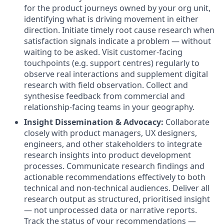
for the product journeys owned by your org unit,
identifying what is driving movement in either
direction
.
Initiate timely root cause research when
satisfaction signals indicate a problem — without
waiting to be asked
.
Visit customer-facing
touchpoints (e.g. support centres) regularly to
observe real interactions and supplement digital
research with field observation
.
Collect and
synthesise feedback from commercial and
relationship-facing teams in your geography
.
Insight Dissemination & Advocacy:
Collaborate
closely with product managers, UX designers,
engineers, and other stakeholders to integrate
research insights into product development
processes
.
Communicate research findings and
actionable recommendations effectively to both
technical and non-technical audiences
.
Deliver all
research output as structured, prioritised insight
— not unprocessed data or narrative reports
.
Track the status of your recommendations —