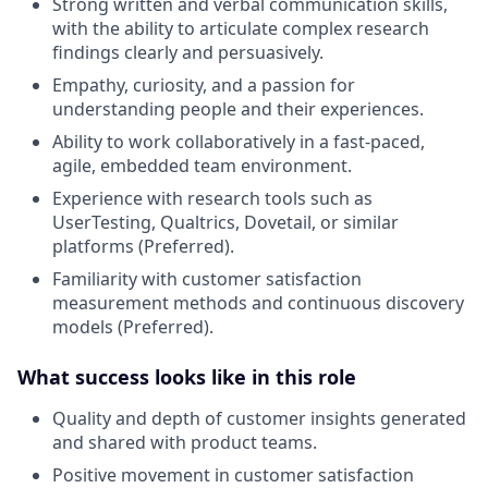
Strong written and verbal communication skills,
with the ability to articulate complex research
findings clearly and persuasively
.
Empathy, curiosity, and a passion for
understanding people and their experiences
.
Ability to work collaboratively in a fast-paced,
agile, embedded team environment
.
Experience with research tools such as
UserTesting, Qualtrics, Dovetail, or similar
platforms (Preferred)
.
Familiarity with customer satisfaction
measurement methods and continuous discovery
models (Preferred)
.
What success looks like in this role
Quality and depth of customer insights generated
and shared with product teams
.
Positive movement in customer satisfaction