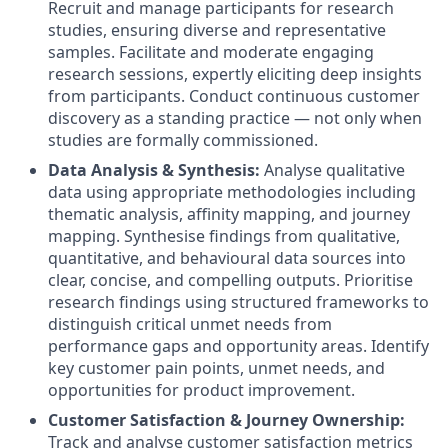
Recruit and manage participants for research
studies, ensuring diverse and representative
samples
.
Facilitate and moderate engaging
research sessions, expertly eliciting deep insights
from participants
.
Conduct continuous customer
discovery as a standing practice — not only when
studies are formally commissioned
.
Data Analysis & Synthesis:
Analyse qualitative
data using appropriate methodologies including
thematic analysis, affinity mapping, and journey
mapping
.
Synthesise findings from qualitative,
quantitative, and behavioural data sources into
clear, concise, and compelling outputs
.
Prioritise
research findings using structured frameworks to
distinguish critical unmet needs from
performance gaps and opportunity areas
.
Identify
key customer pain points, unmet needs, and
opportunities for product improvement
.
Customer Satisfaction & Journey Ownership:
Track and analyse customer satisfaction metrics