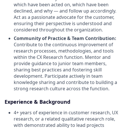
which have been acted on, which have been
declined, and why — and follow up accordingly
.
Act as a passionate advocate for the customer,
ensuring their perspective is understood and
considered throughout the organization
.
Community of Practice & Team Contribution:
Contribute to the continuous improvement of
research processes, methodologies, and tools
within the CX Research function
.
Mentor and
provide guidance to junior team members,
sharing best practices and fostering skill
development
.
Participate actively in team
knowledge sharing and contribute to building a
strong research culture across the function
.
Experience & Background
4+ years of experience in customer research, UX
research, or a related qualitative research role,
with demonstrated ability to lead projects