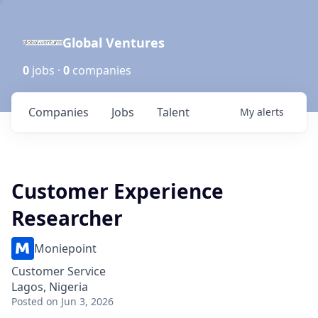
Global Ventures
0
jobs ·
0
companies
Companies
Jobs
Talent
My
alerts
Customer Experience
Researcher
Moniepoint
Customer Service
Lagos, Nigeria
Posted
on Jun 3, 2026