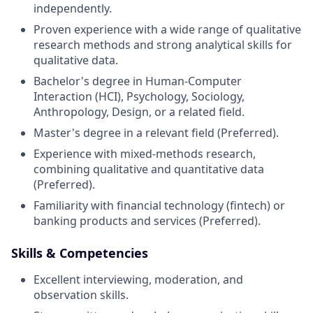
independently
.
Proven experience with a wide range of qualitative
research methods and strong analytical skills for
qualitative data
.
Bachelor's degree in Human-Computer
Interaction (HCI), Psychology, Sociology,
Anthropology, Design, or a related field
.
Master's degree in a relevant field (Preferred)
.
Experience with mixed-methods research,
combining qualitative and quantitative data
(Preferred)
.
Familiarity with financial technology (fintech) or
banking products and services (Preferred)
.
Skills & Competencies
Excellent interviewing, moderation, and
observation skills
.