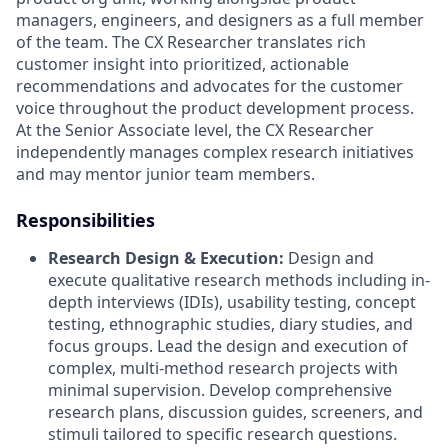
managers, engineers, and designers as a full member
of the team
.
The CX Researcher translates rich
customer insight into prioritized, actionable
recommendations and advocates for the customer
voice throughout the product development process
.
At the Senior Associate level, the CX Researcher
independently manages complex research initiatives
and may mentor junior team members
.
Responsibilities
Research Design & Execution:
Design and
execute qualitative research methods including in-
depth interviews (IDIs), usability testing, concept
testing, ethnographic studies, diary studies, and
focus groups
.
Lead the design and execution of
complex, multi-method research projects with
minimal supervision
.
Develop comprehensive
research plans, discussion guides, screeners, and
stimuli tailored to specific research questions
.