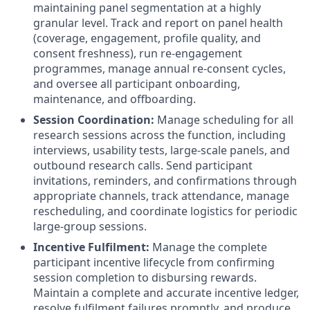
maintaining panel segmentation at a highly
granular level
.
Track and report on panel health
(coverage, engagement, profile quality, and
consent freshness), run re-engagement
programmes, manage annual re-consent cycles,
and oversee all participant onboarding,
maintenance, and offboarding
.
Session Coordination:
Manage scheduling for all
research sessions across the function, including
interviews, usability tests, large-scale panels, and
outbound research calls
.
Send participant
invitations, reminders, and confirmations through
appropriate channels, track attendance, manage
rescheduling, and coordinate logistics for periodic
large-group sessions
.
Incentive Fulfilment:
Manage the complete
participant incentive lifecycle from confirming
session completion to disbursing rewards
.
Maintain a complete and accurate incentive ledger,
resolve fulfilment failures promptly, and produce