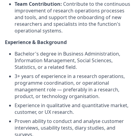
Team Contribution:
Contribute to the continuous
improvement of research operations processes
and tools, and support the onboarding of new
researchers and specialists into the function's
operational systems
.
Experience & Background
Bachelor's degree in Business Administration,
Information Management, Social Sciences,
Statistics, or a related field
.
3+ years of experience in a research operations,
programme coordination, or operational
management role — preferably in a research,
product, or technology organisation
.
Experience in qualitative and quantitative market,
customer, or UX research
.
Proven ability to conduct and analyse customer
interviews, usability tests, diary studies, and
surveys
.