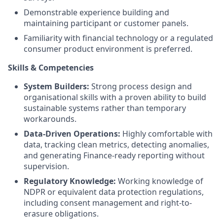
Demonstrable experience building and
maintaining participant or customer panels
.
Familiarity with financial technology or a regulated
consumer product environment is preferred
.
Skills & Competencies
System Builders:
Strong process design and
organisational skills with a proven ability to build
sustainable systems rather than temporary
workarounds
.
Data-Driven Operations:
Highly comfortable with
data, tracking clean metrics, detecting anomalies,
and generating Finance-ready reporting without
supervision
.
Regulatory Knowledge:
Working knowledge of
NDPR or equivalent data protection regulations,
including consent management and right-to-
erasure obligations
.