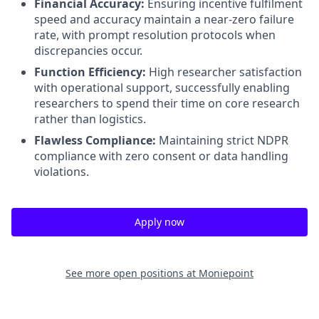
Financial Accuracy:
Ensuring incentive fulfilment
speed and accuracy maintain a near-zero failure
rate, with prompt resolution protocols when
discrepancies occur
.
Function Efficiency:
High researcher satisfaction
with operational support, successfully enabling
researchers to spend their time on core research
rather than logistics
.
Flawless Compliance:
Maintaining strict NDPR
compliance with zero consent or data handling
violations
.
Apply now
See more open positions at
Moniepoint