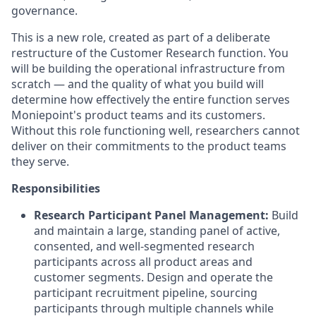
governance
.
This is a new role, created as part of a deliberate
restructure of the Customer Research function
.
You
will be building the operational infrastructure from
scratch — and the quality of what you build will
determine how effectively the entire function serves
Moniepoint's product teams and its customers
.
Without this role functioning well, researchers cannot
deliver on their commitments to the product teams
they serve
.
Responsibilities
Research Participant Panel Management:
Build
and maintain a large, standing panel of active,
consented, and well-segmented research
participants across all product areas and
customer segments
.
Design and operate the
participant recruitment pipeline, sourcing
participants through multiple channels while