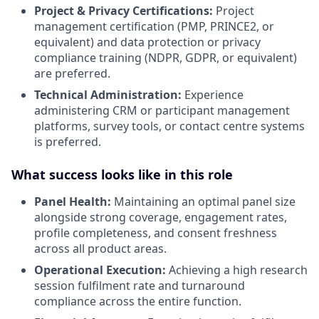
Project & Privacy Certifications:
Project
management certification (PMP, PRINCE2, or
equivalent) and data protection or privacy
compliance training (NDPR, GDPR, or equivalent)
are preferred
.
Technical Administration:
Experience
administering CRM or participant management
platforms, survey tools, or contact centre systems
is preferred
.
What success looks like in this role
Panel Health:
Maintaining an optimal panel size
alongside strong coverage, engagement rates,
profile completeness, and consent freshness
across all product areas
.
Operational Execution:
Achieving a high research
session fulfilment rate and turnaround
compliance across the entire function
.