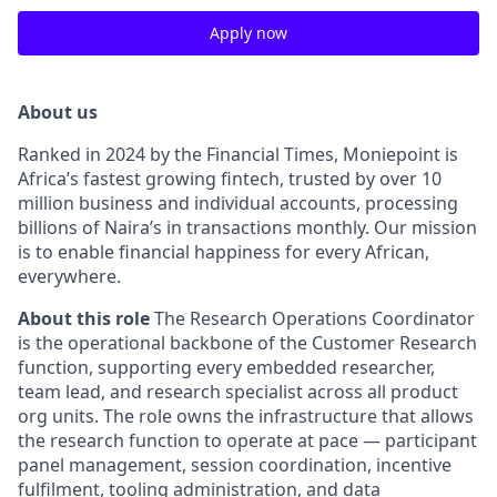
Apply now
About us
Ranked in 2024 by the Financial Times, Moniepoint is
Africa’s fastest growing fintech, trusted by over 10
million business and individual accounts, processing
billions of Naira’s in transactions monthly
.
Our mission
is to enable financial happiness for every African,
everywhere
.
About this role
The Research Operations Coordinator
is the operational backbone of the Customer Research
function, supporting every embedded researcher,
team lead, and research specialist across all product
org units
.
The role owns the infrastructure that allows
the research function to operate at pace — participant
panel management, session coordination, incentive
fulfilment, tooling administration, and data