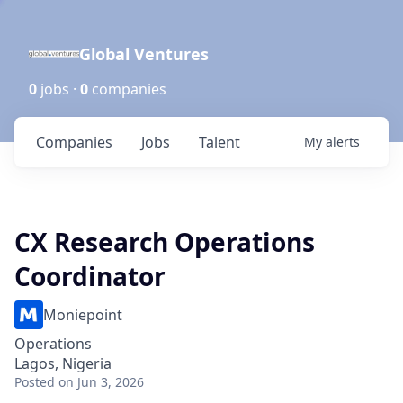
Global Ventures
0
jobs ·
0
companies
Companies
Jobs
Talent
My
alerts
CX Research Operations
Coordinator
Moniepoint
Operations
Lagos, Nigeria
Posted
on Jun 3, 2026