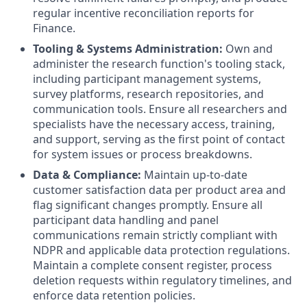
regular incentive reconciliation reports for
Finance
.
Tooling & Systems Administration:
Own and
administer the research function's tooling stack,
including participant management systems,
survey platforms, research repositories, and
communication tools
.
Ensure all researchers and
specialists have the necessary access, training,
and support, serving as the first point of contact
for system issues or process breakdowns
.
Data & Compliance:
Maintain up-to-date
customer satisfaction data per product area and
flag significant changes promptly
.
Ensure all
participant data handling and panel
communications remain strictly compliant with
NDPR and applicable data protection regulations
.
Maintain a complete consent register, process
deletion requests within regulatory timelines, and
enforce data retention policies
.