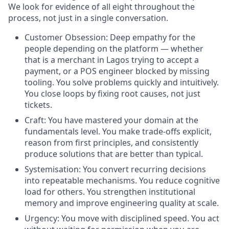
We look for evidence of all eight throughout the
process, not just in a single conversation.
Customer Obsession: Deep empathy for the
people depending on the platform — whether
that is a merchant in Lagos trying to accept a
payment, or a POS engineer blocked by missing
tooling. You solve problems quickly and intuitively.
You close loops by fixing root causes, not just
tickets.
Craft: You have mastered your domain at the
fundamentals level. You make trade-offs explicit,
reason from first principles, and consistently
produce solutions that are better than typical.
Systemisation: You convert recurring decisions
into repeatable mechanisms. You reduce cognitive
load for others. You strengthen institutional
memory and improve engineering quality at scale.
Urgency: You move with disciplined speed. You act