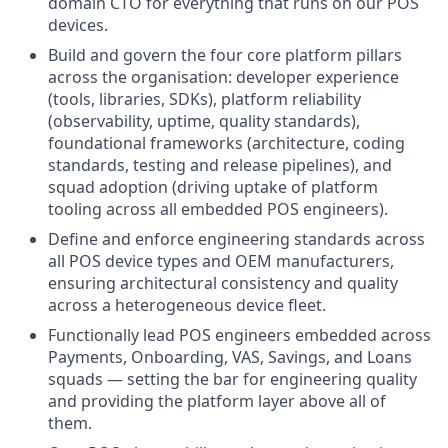
domain CTO for everything that runs on our POS
devices.
Build and govern the four core platform pillars
across the organisation: developer experience
(tools, libraries, SDKs), platform reliability
(observability, uptime, quality standards),
foundational frameworks (architecture, coding
standards, testing and release pipelines), and
squad adoption (driving uptake of platform
tooling across all embedded POS engineers).
Define and enforce engineering standards across
all POS device types and OEM manufacturers,
ensuring architectural consistency and quality
across a heterogeneous device fleet.
Functionally lead POS engineers embedded across
Payments, Onboarding, VAS, Savings, and Loans
squads — setting the bar for engineering quality
and providing the platform layer above all of
them.