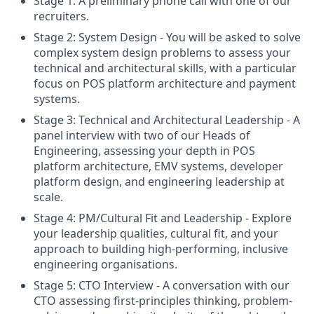
Stage 1: A preliminary phone call with one of our
recruiters.
Stage 2: System Design - You will be asked to solve
complex system design problems to assess your
technical and architectural skills, with a particular
focus on POS platform architecture and payment
systems.
Stage 3: Technical and Architectural Leadership - A
panel interview with two of our Heads of
Engineering, assessing your depth in POS
platform architecture, EMV systems, developer
platform design, and engineering leadership at
scale.
Stage 4: PM/Cultural Fit and Leadership - Explore
your leadership qualities, cultural fit, and your
approach to building high-performing, inclusive
engineering organisations.
Stage 5: CTO Interview - A conversation with our
CTO assessing first-principles thinking, problem-