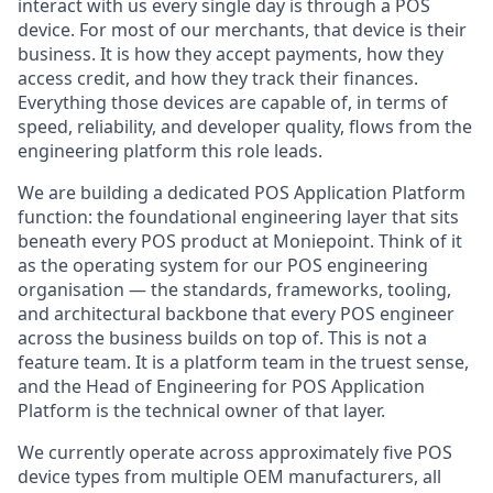
interact with us every single day is through a POS
device. For most of our merchants, that device is their
business. It is how they accept payments, how they
access credit, and how they track their finances.
Everything those devices are capable of, in terms of
speed, reliability, and developer quality, flows from the
engineering platform this role leads.
We are building a dedicated POS Application Platform
function: the foundational engineering layer that sits
beneath every POS product at Moniepoint. Think of it
as the operating system for our POS engineering
organisation — the standards, frameworks, tooling,
and architectural backbone that every POS engineer
across the business builds on top of. This is not a
feature team. It is a platform team in the truest sense,
and the Head of Engineering for POS Application
Platform is the technical owner of that layer.
We currently operate across approximately five POS
device types from multiple OEM manufacturers, all