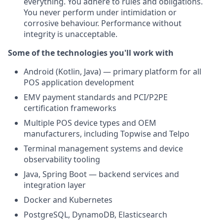
everything. You adhere to rules and obligations.
You never perform under intimidation or
corrosive behaviour. Performance without
integrity is unacceptable.
Some of the technologies you'll work with
Android (Kotlin, Java) — primary platform for all
POS application development
EMV payment standards and PCI/P2PE
certification frameworks
Multiple POS device types and OEM
manufacturers, including Topwise and Telpo
Terminal management systems and device
observability tooling
Java, Spring Boot — backend services and
integration layer
Docker and Kubernetes
PostgreSQL, DynamoDB, Elasticsearch