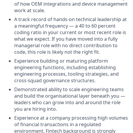
of how OEM integrations and device management
work at scale.
A track record of hands-on technical leadership at
a meaningful frequency — a 40 to 60 percent
coding ratio in your current or most recent role is
what we expect. If you have moved into a fully
managerial role with no direct contribution to
code, this role is likely not the right fit.
Experience building or maturing platform
engineering functions, including establishing
engineering processes, tooling strategies, and
cross-squad governance structures.
Demonstrated ability to scale engineering teams
and build the organisational layer beneath you —
leaders who can grow into and around the role
you are hiring into.
Experience at a company processing high volumes
of financial transactions in a regulated
environment. Fintech background is strongly