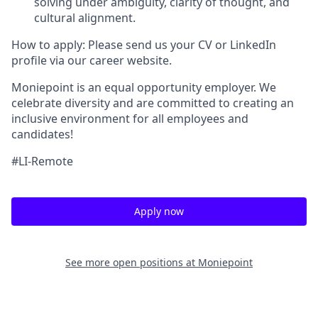
solving under ambiguity, clarity of thought, and
cultural alignment.
How to apply: Please send us your CV or LinkedIn
profile via our career website.
Moniepoint is an equal opportunity employer. We
celebrate diversity and are committed to creating an
inclusive environment for all employees and
candidates!
#LI-Remote
Apply now
See more open positions at
Moniepoint