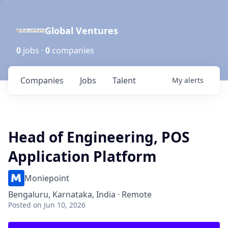
Global Ventures
0
jobs ·
0
companies
Companies
Jobs
Talent
My
alerts
Head of Engineering, POS
Application Platform
Moniepoint
Bengaluru, Karnataka, India · Remote
Posted
on Jun 10, 2026