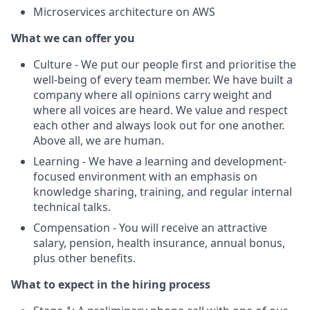
Microservices architecture on AWS
What we can offer you
Culture - We put our people first and prioritise the
well-being of every team member. We have built a
company where all opinions carry weight and
where all voices are heard. We value and respect
each other and always look out for one another.
Above all, we are human.
Learning - We have a learning and development-
focused environment with an emphasis on
knowledge sharing, training, and regular internal
technical talks.
Compensation - You will receive an attractive
salary, pension, health insurance, annual bonus,
plus other benefits.
What to expect in the hiring process