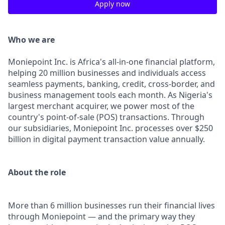
Apply now
Who we are
Moniepoint Inc. is Africa's all-in-one financial platform,
helping 20 million businesses and individuals access
seamless payments, banking, credit, cross-border, and
business management tools each month. As Nigeria's
largest merchant acquirer, we power most of the
country's point-of-sale (POS) transactions. Through
our subsidiaries, Moniepoint Inc. processes over $250
billion in digital payment transaction value annually.
About the role
More than 6 million businesses run their financial lives
through Moniepoint — and the primary way they