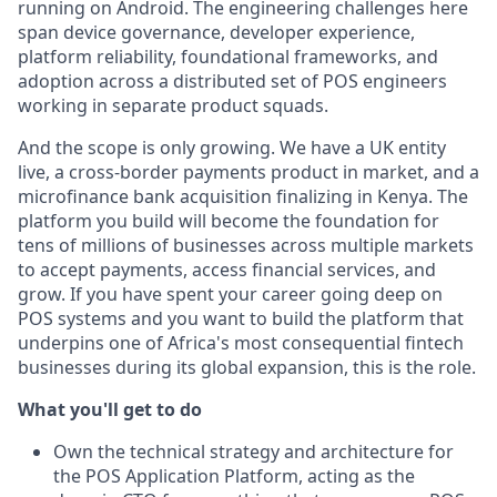
running on Android. The engineering challenges here
span device governance, developer experience,
platform reliability, foundational frameworks, and
adoption across a distributed set of POS engineers
working in separate product squads.
And the scope is only growing. We have a UK entity
live, a cross-border payments product in market, and a
microfinance bank acquisition finalizing in Kenya. The
platform you build will become the foundation for
tens of millions of businesses across multiple markets
to accept payments, access financial services, and
grow. If you have spent your career going deep on
POS systems and you want to build the platform that
underpins one of Africa's most consequential fintech
businesses during its global expansion, this is the role.
What you'll get to do
Own the technical strategy and architecture for
the POS Application Platform, acting as the