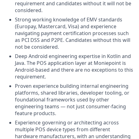
requirement and candidates without it will not be
considered.
Strong working knowledge of EMV standards
(Europay, Mastercard, Visa) and experience
navigating payment certification processes such
as PCI DSS and P2PE. Candidates without this will
not be considered.
Deep Android engineering expertise in Kotlin and
Java. The POS application layer at Moniepoint is
Android-based and there are no exceptions to this
requirement.
Proven experience building internal engineering
platforms, shared libraries, developer tooling, or
foundational frameworks used by other
engineering teams — not just consumer-facing
feature products.
Experience governing or architecting across
multiple POS device types from different
hardware manufacturers, with an understanding