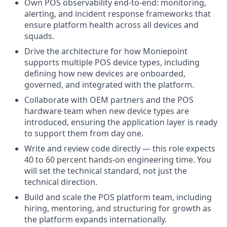
Own POS observability end-to-end: monitoring,
alerting, and incident response frameworks that
ensure platform health across all devices and
squads.
Drive the architecture for how Moniepoint
supports multiple POS device types, including
defining how new devices are onboarded,
governed, and integrated with the platform.
Collaborate with OEM partners and the POS
hardware team when new device types are
introduced, ensuring the application layer is ready
to support them from day one.
Write and review code directly — this role expects
40 to 60 percent hands-on engineering time. You
will set the technical standard, not just the
technical direction.
Build and scale the POS platform team, including
hiring, mentoring, and structuring for growth as
the platform expands internationally.