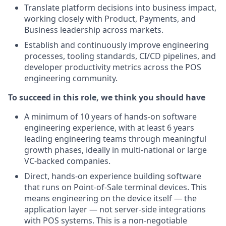
Translate platform decisions into business impact,
working closely with Product, Payments, and
Business leadership across markets.
Establish and continuously improve engineering
processes, tooling standards, CI/CD pipelines, and
developer productivity metrics across the POS
engineering community.
To succeed in this role, we think you should have
A minimum of 10 years of hands-on software
engineering experience, with at least 6 years
leading engineering teams through meaningful
growth phases, ideally in multi-national or large
VC-backed companies.
Direct, hands-on experience building software
that runs on Point-of-Sale terminal devices. This
means engineering on the device itself — the
application layer — not server-side integrations
with POS systems. This is a non-negotiable