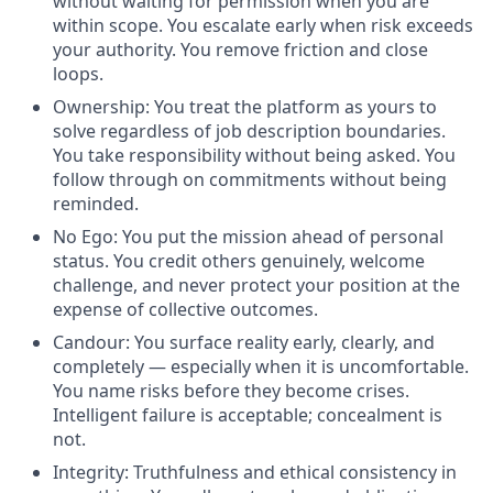
without waiting for permission when you are
within scope. You escalate early when risk exceeds
your authority. You remove friction and close
loops.
Ownership: You treat the platform as yours to
solve regardless of job description boundaries.
You take responsibility without being asked. You
follow through on commitments without being
reminded.
No Ego: You put the mission ahead of personal
status. You credit others genuinely, welcome
challenge, and never protect your position at the
expense of collective outcomes.
Candour: You surface reality early, clearly, and
completely — especially when it is uncomfortable.
You name risks before they become crises.
Intelligent failure is acceptable; concealment is
not.
Integrity: Truthfulness and ethical consistency in