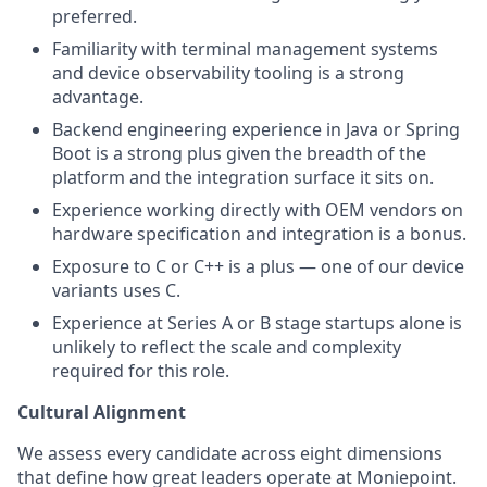
preferred.
Familiarity with terminal management systems
and device observability tooling is a strong
advantage.
Backend engineering experience in Java or Spring
Boot is a strong plus given the breadth of the
platform and the integration surface it sits on.
Experience working directly with OEM vendors on
hardware specification and integration is a bonus.
Exposure to C or C++ is a plus — one of our device
variants uses C.
Experience at Series A or B stage startups alone is
unlikely to reflect the scale and complexity
required for this role.
Cultural Alignment
We assess every candidate across eight dimensions
that define how great leaders operate at Moniepoint.