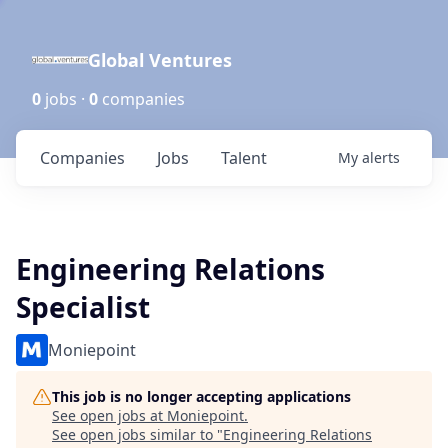
Global Ventures
0
jobs ·
0
companies
Companies
Jobs
Talent
My
alerts
Engineering Relations
Specialist
Moniepoint
This job is no longer accepting applications
See open jobs at
Moniepoint
.
See open jobs similar to "
Engineering Relations