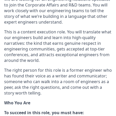
to join the Corporate Affairs and R&D teams. You will
work closely with our engineering teams to tell the
story of what we’re building in a language that other
expert engineers understand.
This is a content execution role. You will translate what
our engineers build and learn into high-quality
narratives: the kind that earns genuine respect in
engineering communities, gets accepted at top-tier
conferences, and attracts exceptional engineers from
around the world.
The right person for this role is a former engineer who
has found their voice as a writer and communicator;
someone who can walk into a room of engineers as a
peer, ask the right questions, and come out with a
story worth telling.
Who You Are
To succeed in this role, you must have: