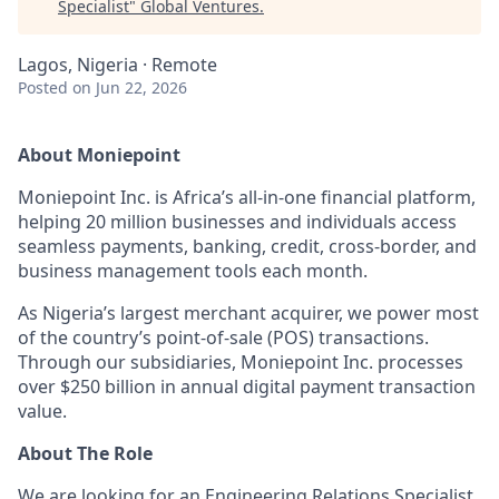
Specialist
"
Global Ventures
.
Lagos, Nigeria · Remote
Posted
on Jun 22, 2026
About Moniepoint
Moniepoint Inc. is Africa’s all-in-one financial platform,
helping 20 million businesses and individuals access
seamless payments, banking, credit, cross-border, and
business management tools each month.
As Nigeria’s largest merchant acquirer, we power most
of the country’s point-of-sale (POS) transactions.
Through our subsidiaries, Moniepoint Inc. processes
over $250 billion in annual digital payment transaction
value.
About The Role
We are looking for an Engineering Relations Specialist