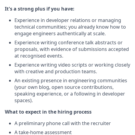
It's a strong plus if you have:
Experience in developer relations or managing
technical communities; you already know how to
engage engineers authentically at scale.
Experience writing conference talk abstracts or
proposals, with evidence of submissions accepted
at recognised events.
Experience writing video scripts or working closely
with creative and production teams.
An existing presence in engineering communities
(your own blog, open source contributions,
speaking experience, or a following in developer
spaces).
What to expect in the hiring process
A preliminary phone call with the recruiter
A take-home assessment