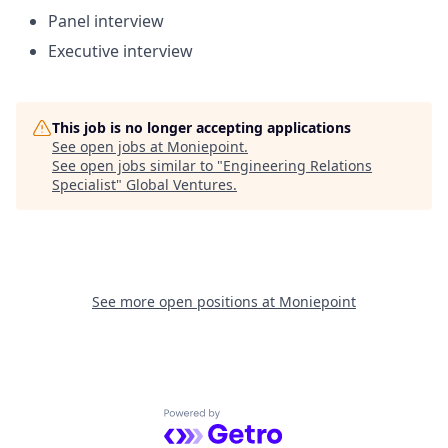
Panel interview
Executive interview
This job is no longer accepting applications
See open jobs at
Moniepoint
.
See open jobs similar to "
Engineering Relations
Specialist
"
Global Ventures
.
See more open positions at
Moniepoint
Powered by Getro.com