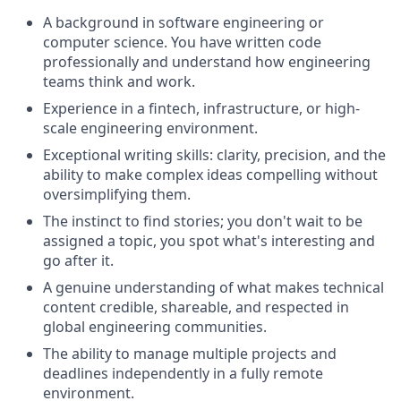
A background in software engineering or
computer science. You have written code
professionally and understand how engineering
teams think and work.
Experience in a fintech, infrastructure, or high-
scale engineering environment.
Exceptional writing skills: clarity, precision, and the
ability to make complex ideas compelling without
oversimplifying them.
The instinct to find stories; you don't wait to be
assigned a topic, you spot what's interesting and
go after it.
A genuine understanding of what makes technical
content credible, shareable, and respected in
global engineering communities.
The ability to manage multiple projects and
deadlines independently in a fully remote
environment.