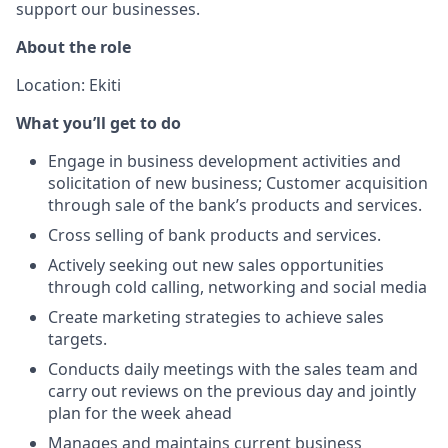
support our businesses.
About the role
Location: Ekiti
What you’ll get to do
Engage in business development activities and
solicitation of new business; Customer acquisition
through sale of the bank’s products and services.
Cross selling of bank products and services.
Actively seeking out new sales opportunities
through cold calling, networking and social media
Create marketing strategies to achieve sales
targets.
Conducts daily meetings with the sales team and
carry out reviews on the previous day and jointly
plan for the week ahead
Manages and maintains current business