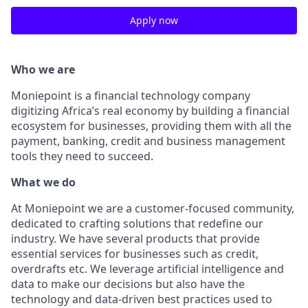
Apply now
Who we are
Moniepoint is a financial technology company
digitizing Africa’s real economy by building a financial
ecosystem for businesses, providing them with all the
payment, banking, credit and business management
tools they need to succeed.
What we do
At Moniepoint we are a customer-focused community,
dedicated to crafting solutions that redefine our
industry. We have several products that provide
essential services for businesses such as credit,
overdrafts etc. We leverage artificial intelligence and
data to make our decisions but also have the
technology and data-driven best practices used to