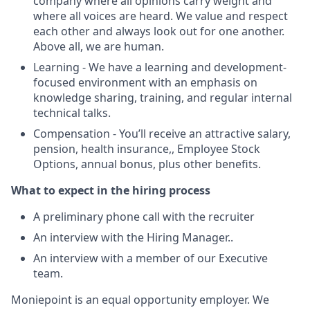
company where all opinions carry weight and
where all voices are heard. We value and respect
each other and always look out for one another.
Above all, we are human.
Learning - We have a learning and development-
focused environment with an emphasis on
knowledge sharing, training, and regular internal
technical talks.
Compensation - You’ll receive an attractive salary,
pension, health insurance,, Employee Stock
Options, annual bonus, plus other benefits.
What to expect in the hiring process
A preliminary phone call with the recruiter
An interview with the Hiring Manager..
An interview with a member of our Executive
team.
Moniepoint is an equal opportunity employer. We