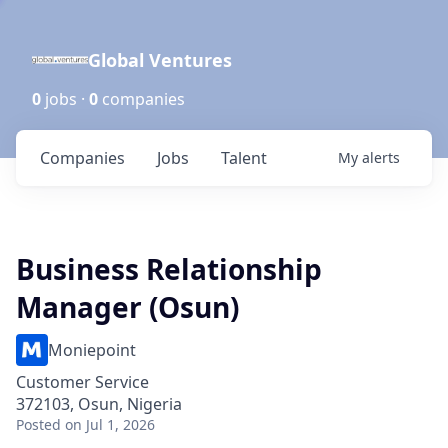
Global Ventures
0
jobs ·
0
companies
Companies
Jobs
Talent
My
alerts
Business Relationship
Manager (Osun)
Moniepoint
Customer Service
372103, Osun, Nigeria
Posted
on Jul 1, 2026