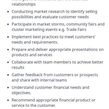
relationships
Conducting market research to identify selling
possibilities and evaluate customer needs
Participate in market storms, community fairs and
cluster marketing events e.g. Trade Fairs
Implement best practices to meet customers’
needs and requirements.
Prepare and deliver appropriate presentations on
products and services
Collaborate with team members to achieve better
results
Gather feedback from customers or prospects
and share with internal teams
Understand customer financial needs and
objectives.
Recommend appropriate financial product or
service to the customer.