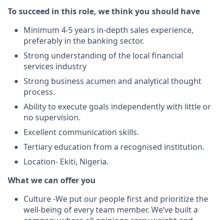
To succeed in this role, we think you should have
Minimum 4-5 years in-depth sales experience,
preferably in the banking sector.
Strong understanding of the local financial
services industry
Strong business acumen and analytical thought
process.
Ability to execute goals independently with little or
no supervision.
Excellent communication skills.
Tertiary education from a recognised institution.
Location- Ekiti, Nigeria.
What we can offer you
Culture -We put our people first and prioritize the
well-being of every team member. We’ve built a