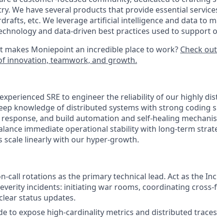
ry. We have several products that provide essential service
rdrafts, etc. We leverage artificial intelligence and data to 
technology and data-driven best practices used to support 
t makes Moniepoint an incredible place to work?
Check out
e of innovation, teamwork, and growth.
xperienced SRE to engineer the reliability of our highly dis
eep knowledge of distributed systems with strong coding sk
t response, and build automation and self-healing mechani
alance immediate operational stability with long-term strat
 scale linearly with our hyper-growth.
 on-call rotations as the primary technical lead. Act as the
everity incidents: initiating war rooms, coordinating cross-
clear status updates.
e to expose high-cardinality metrics and distributed traces.