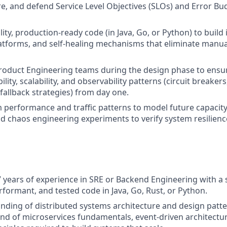
e, and defend Service Level Objectives (SLOs) and Error Bu
ity, production-ready code (in Java, Go, or Python) to build 
tforms, and self-healing mechanisms that eliminate manua
roduct Engineering teams during the design phase to ensu
bility, scalability, and observability patterns (circuit breakers
fallback strategies) from day one.
 performance and traffic patterns to model future capacit
nd chaos engineering experiments to verify system resilienc
7 years of experience in SRE or Backend Engineering with a s
rformant, and tested code in Java, Go, Rust, or Python.
ding of distributed systems architecture and design patte
 of microservices fundamentals, event-driven architectur