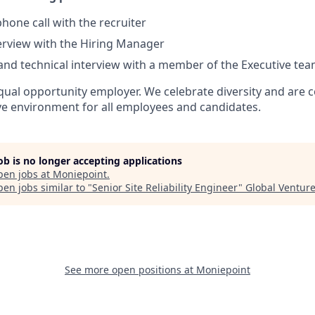
hone call with the recruiter
terview with the Hiring Manager
and technical interview with a member of the Executive tea
qual opportunity employer. We celebrate diversity and are 
ive environment for all employees and candidates.
job is no longer accepting applications
pen jobs at
Moniepoint
.
en jobs similar to "
Senior Site Reliability Engineer
"
Global Ventur
See more open positions at
Moniepoint