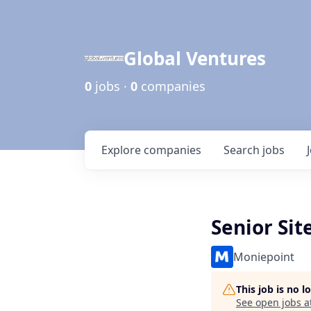
Global Ventures
0
jobs ·
0
companies
Explore
companies
Search
jobs
Senior Sit
Moniepoint
This job is no 
See open jobs a