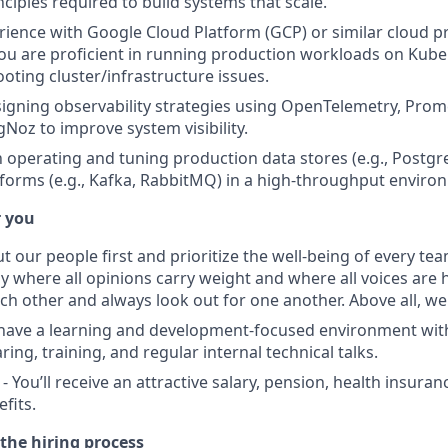
ciples required to build systems that scale.
rience with Google Cloud Platform (GCP) or similar cloud p
ou are proficient in running production workloads on Kub
oting cluster/infrastructure issues.
igning observability strategies using OpenTelemetry, Prom
gNoz to improve system visibility.
th operating and tuning production data stores (e.g., Post
forms (e.g., Kafka, RabbitMQ) in a high-throughput enviro
r you
t our people first and prioritize the well-being of every t
y where all opinions carry weight and where all voices are 
ch other and always look out for one another. Above all, w
 have a learning and development-focused environment wi
ng, training, and regular internal technical talks.
 You’ll receive an attractive salary, pension, health insura
fits.
the hiring process