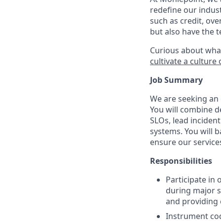
redefine our indust
such as credit, ove
but also have the 
Curious about wha
cultivate a cultur
Job Summary
We are seeking an e
You will combine d
SLOs, lead inciden
systems. You will b
ensure our services
Responsibilities
Participate in
during major s
and providing 
Instrument cod