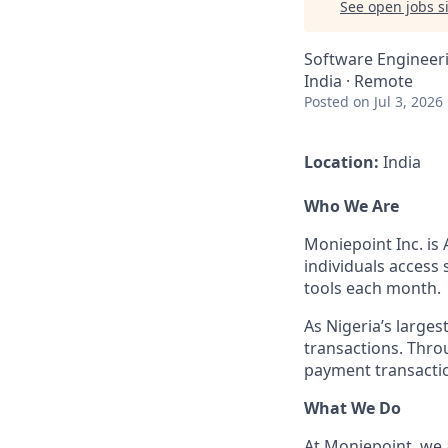
See open jobs si
Software Engineer
India · Remote
Posted
on Jul 3, 2026
Location:
India
Who We Are
Moniepoint Inc. is 
individuals access
tools each month.
As Nigeria’s large
transactions. Throu
payment transactio
What We Do
At Moniepoint, we 