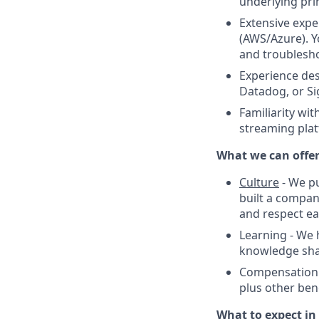
underlying prin
Extensive expe
(AWS/Azure). Y
and troublesho
Experience des
Datadog, or Si
Familiarity wi
streaming plat
What we can offe
Culture
- We pu
built a compan
and respect ea
Learning - We
knowledge shari
Compensation -
plus other bene
What to expect in 