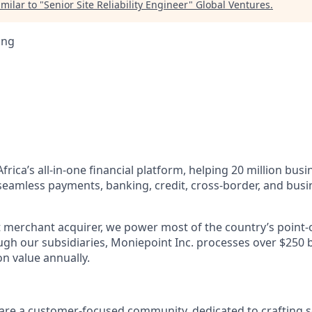
milar to "
Senior Site Reliability Engineer
"
Global Ventures
.
ing
Africa’s all-in-one financial platform, helping 20 million bus
 seamless payments, banking, credit, cross-border, and b
st merchant acquirer, we power most of the country’s point-
gh our subsidiaries, Moniepoint Inc. processes over $250 bil
n value annually.
are a customer-focused community, dedicated to crafting s