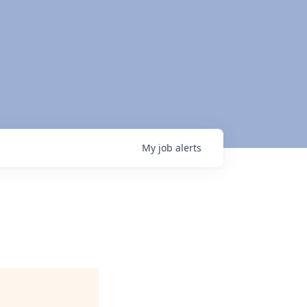
My
job
alerts