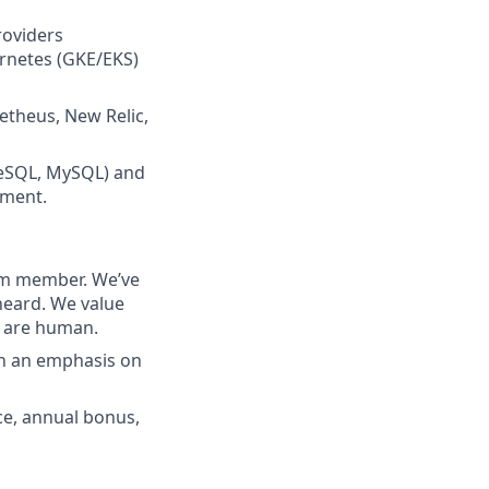
roviders
ernetes (GKE/EKS)
etheus, New Relic,
greSQL, MySQL) and
nment.
eam member. We’ve
heard. We value
e are human.
th an emphasis on
nce, annual bonus,