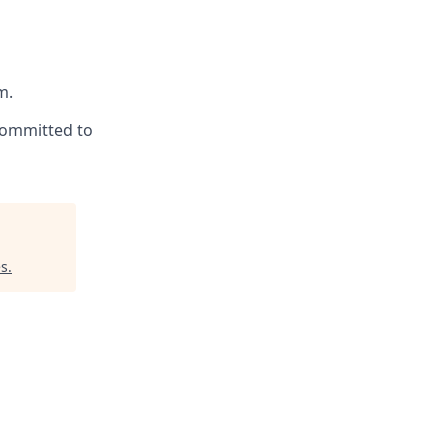
m.
committed to
es
.