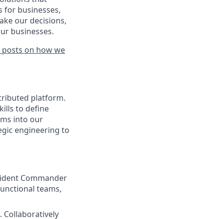
s for businesses,
make our decisions,
our businesses.
 posts on how we
tributed platform.
ills to define
sms into our
egic engineering to
 Incident Commander
functional teams,
 Collaboratively