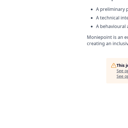
A preliminary p
A technical in
A behavioural 
Moniepoint is an e
creating an inclus
This 
See o
See op