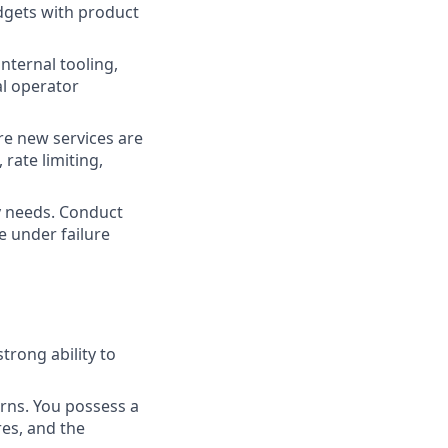
dgets with product
internal tooling,
l operator
re new services are
, rate limiting,
y needs. Conduct
e under failure
trong ability to
rns. You possess a
es, and the