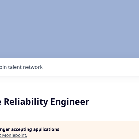
Join talent network
e Reliability Engineer
longer accepting applications
t
Moniepoint
.