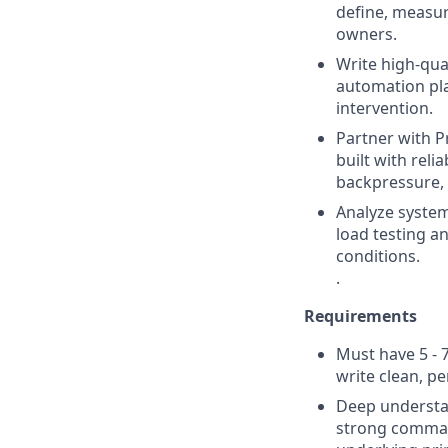
define, measur
owners.
Write high-qual
automation pla
intervention.
Partner with P
built with relia
backpressure, 
Analyze system
load testing a
conditions.
.
Requirements
Must have 5 - 
write clean, pe
Deep understan
strong command