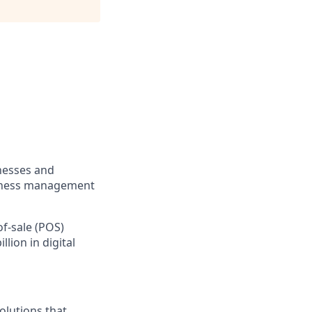
inesses and
usiness management
of-sale (POS)
lion in digital
olutions that