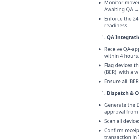
Monitor moveme
Awaiting QA →
Enforce the 24
readiness.
QA Integrat
Receive QA-app
within 4 hours
Flag devices t
(BER)' with a w
Ensure all 'BER
Dispatch & O
Generate the D
approval from 
Scan all device
Confirm receip
transaction in