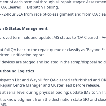
nt of each terminal through all repair stages: Assessmen
 QA Cleared → Dispatch Holding.
–72-hour SLA from receipt-to-assignment and from QA clea
ion & Status Management
roved terminals and update IMS status to 'QA Cleared – Aw
.
hat fail QA back to the repair queue or classify as 'Beyond 
ritten justification report.
' devices are tagged and isolated in the scrap/disposal hold
utbound Logistics
ispatch List and Waybill for QA-cleared refurbished and OK
Repair Centre Manager and Cluster lead before release.
s at serial level during physical loading; update IMS to 'In T
t acknowledgment from the destination state SIO and clos
 IMS.