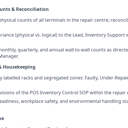
unts & Reconciliation
hysical counts of all terminals in the repair centre; reconci
riance (physical vs. logical) to the Lead, Inventory Support
monthly, quarterly, and annual wall-to-wall counts as direct
Manager.
& Housekeeping
ly labelled racks and segregated zones: Faulty, Under-Repai
ovisions of the POS Inventory Control SOP within the repair 
eadiness, workplace safety, and environmental handling sta
ne