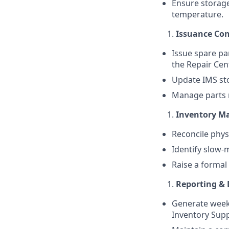
Ensure storage
temperature.
Issuance Con
Issue spare pa
the Repair Cen
Update IMS st
Manage parts r
Inventory M
Reconcile phys
Identify slow-
Raise a formal
Reporting &
Generate weekl
Inventory Supp