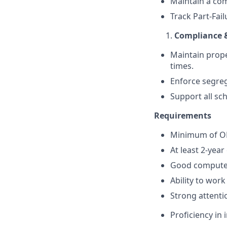
Maintain a com
Track Part-Fai
Compliance 
Maintain proper
times.
Enforce segreg
Support all sc
Requirements
Minimum of OND
At least 2-year
Good computer 
Ability to work
Strong attenti
Proficiency in