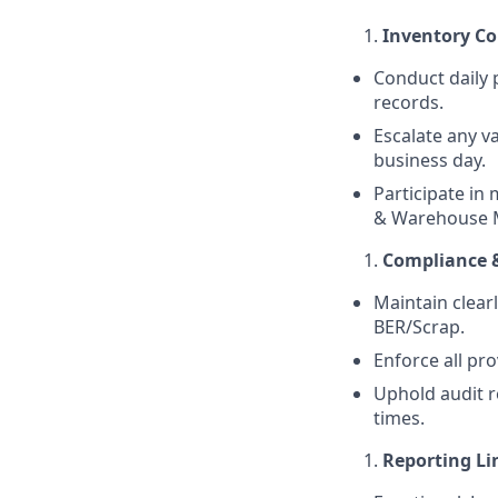
Inventory Co
Conduct daily p
records.
Escalate any va
business day.
Participate in 
& Warehouse 
Compliance 
Maintain clear
BER/Scrap.
Enforce all pr
Uphold audit r
times.
Reporting Li