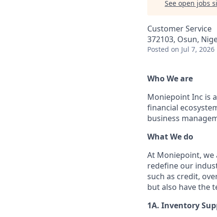
See open jobs si
Customer Service
372103, Osun, Nige
Posted
on Jul 7, 2026
Who We are
Moniepoint Inc is a
financial ecosyste
business manageme
What We do
At Moniepoint, we 
redefine our indust
such as credit, ove
but also have the 
1A. Inventory Sup