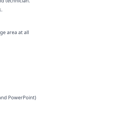
nd technician.
k.
ge area at all
 and PowerPoint)