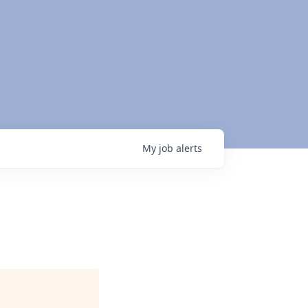
My
job
alerts