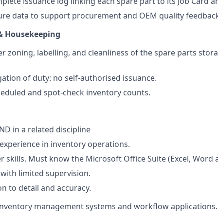
plete issuance log linking each spare part to its Job Card a
lure data to support procurement and OEM quality feedbac
& Housekeeping
 zoning, labelling, and cleanliness of the spare parts stora
ation of duty: no self-authorised issuance.
heduled and spot-check inventory counts.
 in a related discipline
 experience in inventory operations.
skills. Must know the Microsoft Office Suite (Excel, Word
 with limited supervision.
on to detail and accuracy.
 inventory management systems and workflow applications.