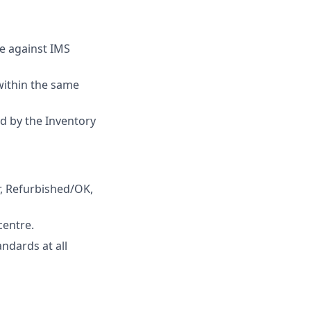
le against IMS
 within the same
ed by the Inventory
r, Refurbished/OK,
centre.
ndards at all