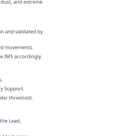
 dust, and extreme
an and validated by
ded movements.
e IMS accordingly.
s.
ry Support.
rder threshold.
the Lead,