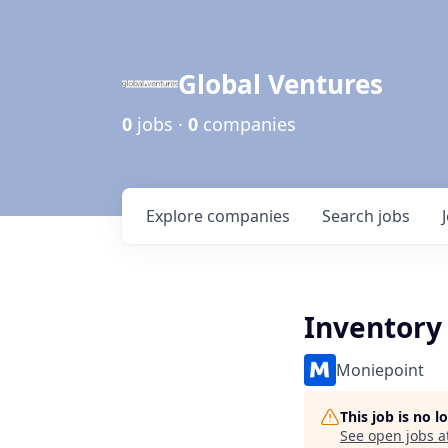
Global Ventures
0
jobs ·
0
companies
Explore
companies
Search
jobs
Inventory 
Moniepoint
This job is no 
See open jobs a