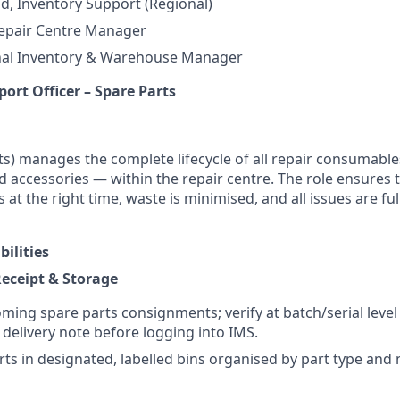
ad, Inventory Support (Regional)
Repair Centre Manager
nal Inventory & Warehouse Manager
ort Officer – Spare Parts
ts) manages the complete lifecycle of all repair consumable
d accessories — within the repair centre. The role ensures 
s at the right time, waste is minimised, and all issues are 
ilities
Receipt & Storage
oming spare parts consignments; verify at batch/serial level
elivery note before logging into IMS.
rts in designated, labelled bins organised by part type and