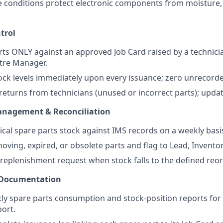
 conditions protect electronic components from moisture,
trol
rts ONLY against an approved Job Card raised by a technici
tre Manager.
ock levels immediately upon every issuance; zero unrecor
eturns from technicians (unused or incorrect parts); updat
anagement & Reconciliation
ical spare parts stock against IMS records on a weekly basi
moving, expired, or obsolete parts and flag to Lead, Invento
 replenishment request when stock falls to the defined reo
 Documentation
y spare parts consumption and stock-position reports for 
ort.