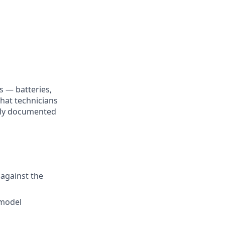
s — batteries,
that technicians
fully documented
 against the
 model