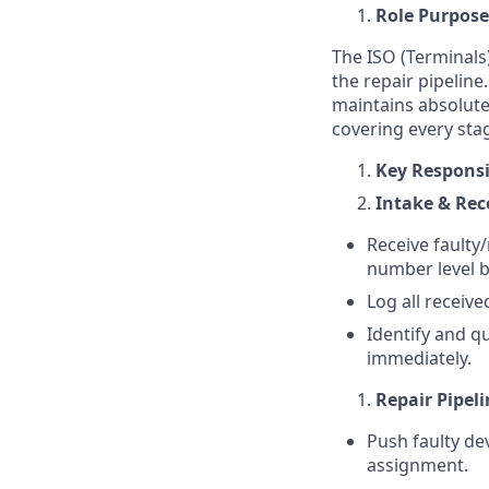
Role Purpose
The ISO (Terminals
the repair pipeline
maintains absolute
covering every stag
Key Responsib
Intake & Re
Receive faulty/
number level b
Log all receive
Identify and q
immediately.
Repair Pipel
Push faulty de
assignment.