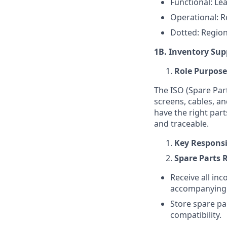
Functional: Le
Operational: 
Dotted: Regio
1B. Inventory Supp
Role Purpose
The ISO (Spare Par
screens, cables, an
have the right part
and traceable.
Key Responsib
Spare Parts 
Receive all inc
accompanying d
Store spare pa
compatibility.