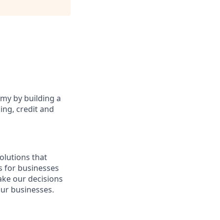
omy by building a
ing, credit and
olutions that
s for businesses
make our decisions
our businesses.