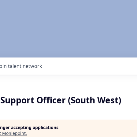
Join talent network
Support Officer (South West)
longer accepting applications
t
Moniepoint
.