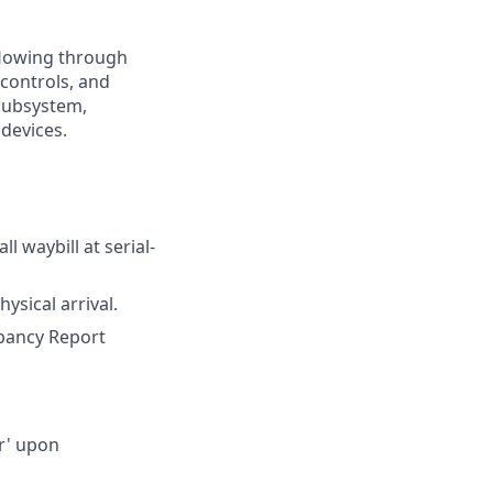
 flowing through
 controls, and
 subsystem,
 devices.
l waybill at serial-
ysical arrival.
epancy Report
ir' upon