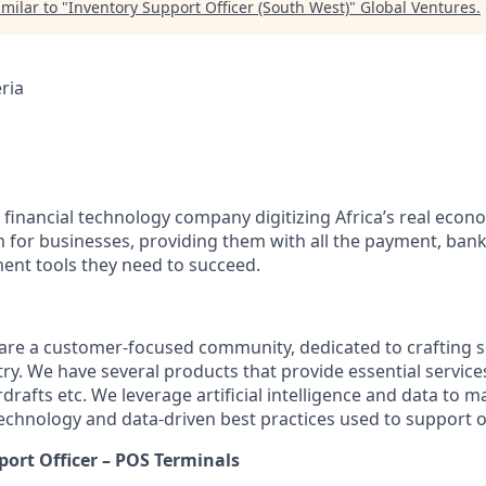
milar to "
Inventory Support Officer (South West)
"
Global Ventures
.
ria
 financial technology company digitizing Africa’s real econ
m for businesses, providing them with all the payment, bank
nt tools they need to succeed.
are a customer-focused community, dedicated to crafting s
ry. We have several products that provide essential service
rdrafts etc. We leverage artificial intelligence and data to 
technology and data-driven best practices used to support 
port Officer – POS Terminals