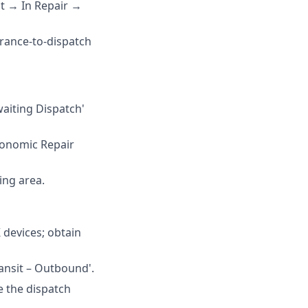
t → In Repair →
rance-to-dispatch
aiting Dispatch'
Economic Repair
ing area.
 devices; obtain
ransit – Outbound'.
e the dispatch