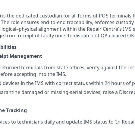
) is the dedicated custodian for all forms of POS terminals
. The role ensures end-to-end traceability, enforces custody
 logical–physical alignment within the Repair Centre's IMS
e from receipt of faulty units to dispatch of QA-cleared OK
ilities
ceipt Management
returned terminals from state offices; verify against the recal
efore accepting into the IMS.
d devices in the IMS with correct status within 24 hours of ph
uarantine damaged or missing-serial devices; raise a Discr
ine Tracking
vices to technicians daily and update IMS status to 'In Repa