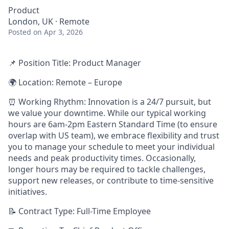
Product
London, UK · Remote
Posted
on Apr 3, 2026
📌
Position Title
: Product Manager
🌍
Location
: Remote – Europe
⏰
Working Rhythm:
Innovation is a 24/7 pursuit, but
we value your downtime. While our typical working
hours are 6am-2pm Eastern Standard Time (to ensure
overlap with US team), we embrace flexibility and trust
you to manage your schedule to meet your individual
needs and peak productivity times. Occasionally,
longer hours may be required to tackle challenges,
support new releases, or contribute to time-sensitive
initiatives.
📝
Contract Type:
Full-Time Employee