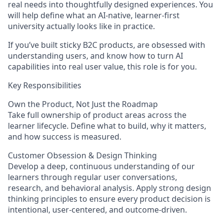
real needs into thoughtfully designed experiences. You
will help define what an AI-native, learner-first
university actually looks like in practice.
If you’ve built sticky B2C products, are obsessed with
understanding users, and know how to turn AI
capabilities into real user value, this role is for you.
Key Responsibilities
Own the Product, Not Just the Roadmap
Take full ownership of product areas across the
learner lifecycle. Define what to build, why it matters,
and how success is measured.
Customer Obsession & Design Thinking
Develop a deep, continuous understanding of our
learners through regular user conversations,
research, and behavioral analysis. Apply strong design
thinking principles to ensure every product decision is
intentional, user-centered, and outcome-driven.