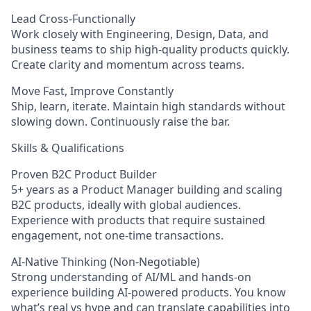
Lead Cross-Functionally
Work closely with Engineering, Design, Data, and
business teams to ship high-quality products quickly.
Create clarity and momentum across teams.
Move Fast, Improve Constantly
Ship, learn, iterate. Maintain high standards without
slowing down. Continuously raise the bar.
Skills & Qualifications
Proven B2C Product Builder
5+ years as a Product Manager building and scaling
B2C products, ideally with global audiences.
Experience with products that require sustained
engagement, not one-time transactions.
AI-Native Thinking (Non-Negotiable)
Strong understanding of AI/ML and hands-on
experience building AI-powered products. You know
what’s real vs hype and can translate capabilities into