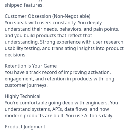
shipped features.
Customer Obsession (Non-Negotiable)
You speak with users constantly. You deeply
understand their needs, behaviors, and pain points,
and you build products that reflect that
understanding. Strong experience with user research,
usability testing, and translating insights into product
decisions.
Retention is Your Game
You have a track record of improving activation,
engagement, and retention in products with long
customer journeys.
Highly Technical
You’re comfortable going deep with engineers. You
understand systems, APIs, data flows, and how
modern products are built. You use AI tools daily.
Product Judgment