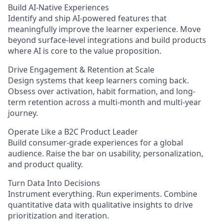
Build AI-Native Experiences
Identify and ship AI-powered features that
meaningfully improve the learner experience. Move
beyond surface-level integrations and build products
where AI is core to the value proposition.
Drive Engagement & Retention at Scale
Design systems that keep learners coming back.
Obsess over activation, habit formation, and long-
term retention across a multi-month and multi-year
journey.
Operate Like a B2C Product Leader
Build consumer-grade experiences for a global
audience. Raise the bar on usability, personalization,
and product quality.
Turn Data Into Decisions
Instrument everything. Run experiments. Combine
quantitative data with qualitative insights to drive
prioritization and iteration.