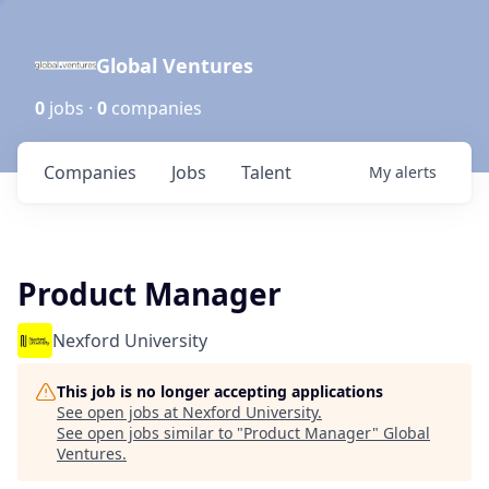
Global Ventures
0
jobs ·
0
companies
Companies
Jobs
Talent
My
alerts
Product Manager
Nexford University
This job is no longer accepting applications
See open jobs at
Nexford University
.
See open jobs similar to "
Product Manager
"
Global
Ventures
.