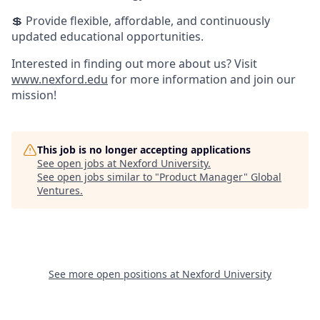
💲 Provide flexible, affordable, and continuously
updated educational opportunities.
Interested in finding out more about us? Visit
www.nexford.edu
for more information and join our
mission!
This job is no longer accepting applications
See open jobs at
Nexford University
.
See open jobs similar to "
Product Manager
"
Global
Ventures
.
See more open positions at
Nexford University