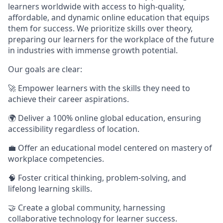
learners worldwide with access to high-quality,
affordable, and dynamic online education that equips
them for success. We prioritize skills over theory,
preparing our learners for the workplace of the future
in industries with immense growth potential.
Our goals are clear:
🚀 Empower learners with the skills they need to
achieve their career aspirations.
🌍 Deliver a 100% online global education, ensuring
accessibility regardless of location.
💼 Offer an educational model centered on mastery of
workplace competencies.
🧠 Foster critical thinking, problem-solving, and
lifelong learning skills.
🤝 Create a global community, harnessing
collaborative technology for learner success.