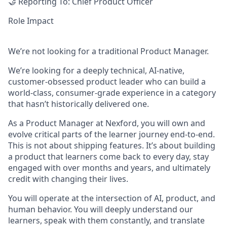
🤝
Reporting To:
Chief Product Officer
Role Impact
We’re not looking for a traditional Product Manager.
We’re looking for a
deeply technical, AI-native,
customer-obsessed product leader
who can build a
world-class, consumer-grade experience in a category
that hasn’t historically delivered one.
As a Product Manager at Nexford, you will own and
evolve critical parts of the learner journey end-to-end.
This is not about shipping features. It’s about building
a product that learners come back to every day, stay
engaged with over months and years, and ultimately
credit with changing their lives.
You will operate at the intersection of
AI, product, and
human behavior
. You will deeply understand our
learners, speak with them constantly, and translate