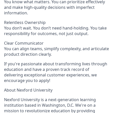
You know what matters. You can prioritize effectively
and make high-quality decisions with imperfect
information.
Relentless Ownership
You don’t wait. You don’t need hand-holding. You take
responsibility for outcomes, not just output.
Clear Communicator
You can align teams, simplify complexity, and articulate
product direction clearly.
If
you're
passionate about transforming lives through
education and have a proven
track record
of
delivering exceptional customer experiences, we
encourage you to apply!
About Nexford University
Nexford University is a next-generation learning
institution based in Washington, D.C. We're on a
mission to revolutionize education by providing