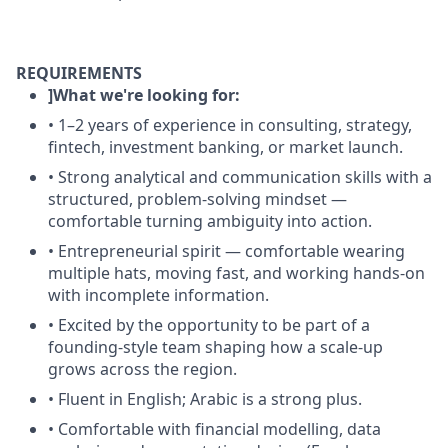
REQUIREMENTS
]What we're looking for:
• 1–2 years of experience in consulting, strategy,
fintech, investment banking, or market launch.
• Strong analytical and communication skills with a
structured, problem-solving mindset —
comfortable turning ambiguity into action.
• Entrepreneurial spirit — comfortable wearing
multiple hats, moving fast, and working hands-on
with incomplete information.
• Excited by the opportunity to be part of a
founding-style team shaping how a scale-up
grows across the region.
• Fluent in English; Arabic is a strong plus.
• Comfortable with financial modelling, data