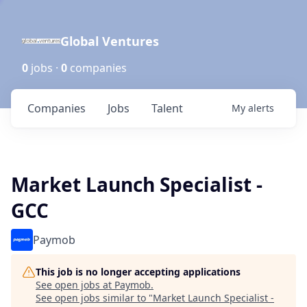
Global Ventures
0
jobs ·
0
companies
Companies
Jobs
Talent
My
alerts
Market Launch Specialist -
GCC
Paymob
This job is no longer accepting applications
See open jobs at
Paymob
.
See open jobs similar to "
Market Launch Specialist -