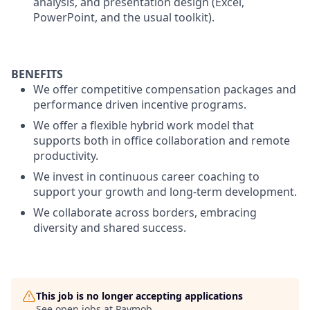
analysis, and presentation design (Excel,
PowerPoint, and the usual toolkit).
BENEFITS
We offer competitive compensation packages and
performance driven incentive programs.
We offer a flexible hybrid work model that
supports both in office collaboration and remote
productivity.
We invest in continuous career coaching to
support your growth and long-term development.
We collaborate across borders, embracing
diversity and shared success.
This job is no longer accepting applications
See open jobs at
Paymob
.