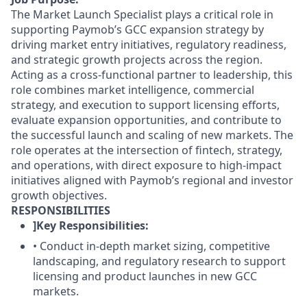
The Market Launch Specialist plays a critical role in
supporting Paymob’s GCC expansion strategy by
driving market entry initiatives, regulatory readiness,
and strategic growth projects across the region.
Acting as a cross-functional partner to leadership, this
role combines market intelligence, commercial
strategy, and execution to support licensing efforts,
evaluate expansion opportunities, and contribute to
the successful launch and scaling of new markets. The
role operates at the intersection of fintech, strategy,
and operations, with direct exposure to high-impact
initiatives aligned with Paymob’s regional and investor
growth objectives.
RESPONSIBILITIES
]Key Responsibilities:
• Conduct in-depth market sizing, competitive
landscaping, and regulatory research to support
licensing and product launches in new GCC
markets.