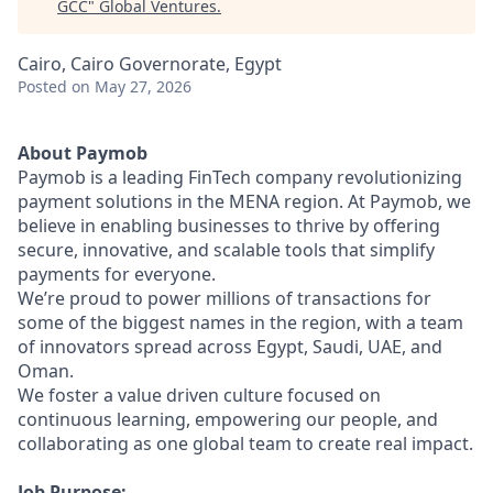
GCC
"
Global Ventures
.
Cairo, Cairo Governorate, Egypt
Posted
on May 27, 2026
About Paymob
Paymob is a leading FinTech company revolutionizing
payment solutions in the MENA region. At Paymob, we
believe in enabling businesses to thrive by offering
secure, innovative, and scalable tools that simplify
payments for everyone.
We’re proud to power millions of transactions for
some of the biggest names in the region, with a team
of innovators spread across Egypt, Saudi, UAE, and
Oman.
We foster a value driven culture focused on
continuous learning, empowering our people, and
collaborating as one global team to create real impact.
Job Purpose: