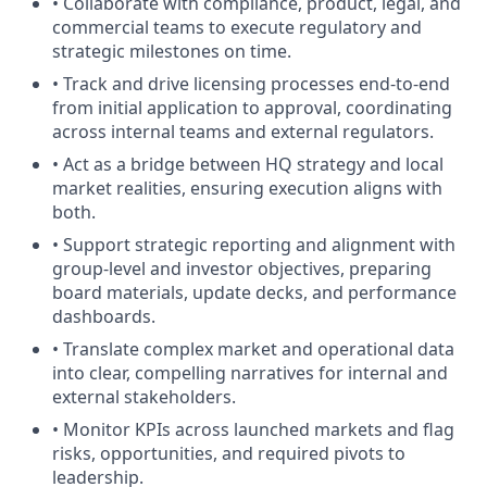
• Collaborate with compliance, product, legal, and
commercial teams to execute regulatory and
strategic milestones on time.
• Track and drive licensing processes end-to-end
from initial application to approval, coordinating
across internal teams and external regulators.
• Act as a bridge between HQ strategy and local
market realities, ensuring execution aligns with
both.
• Support strategic reporting and alignment with
group-level and investor objectives, preparing
board materials, update decks, and performance
dashboards.
• Translate complex market and operational data
into clear, compelling narratives for internal and
external stakeholders.
• Monitor KPIs across launched markets and flag
risks, opportunities, and required pivots to
leadership.