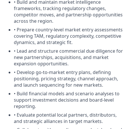
• Build and maintain market intelligence
frameworks, tracking regulatory changes,
competitor moves, and partnership opportunities
across the region.
• Prepare country-level market entry assessments
covering TAM, regulatory complexity, competitive
dynamics, and strategic fit.
• Lead and structure commercial due diligence for
new partnerships, acquisitions, and market
expansion opportunities.
• Develop go-to-market entry plans, defining
positioning, pricing strategy, channel approach,
and launch sequencing for new markets.
• Build financial models and scenario analyses to
support investment decisions and board-level
reporting.
• Evaluate potential local partners, distributors,
and strategic alliances in target markets.