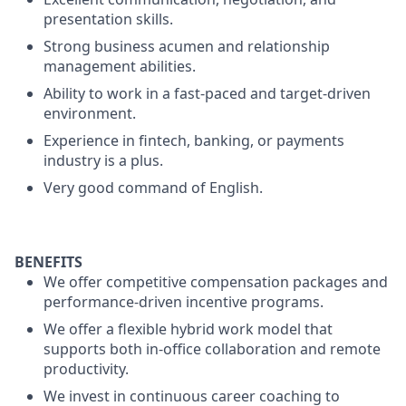
presentation skills.
Strong business acumen and relationship
management abilities.
Ability to work in a fast-paced and target-driven
environment.
Experience in fintech, banking, or payments
industry is a plus.
Very good command of English.
BENEFITS
We offer competitive compensation packages and
performance-driven incentive programs.
We offer a flexible hybrid work model that
supports both in-office collaboration and remote
productivity.
We invest in continuous career coaching to