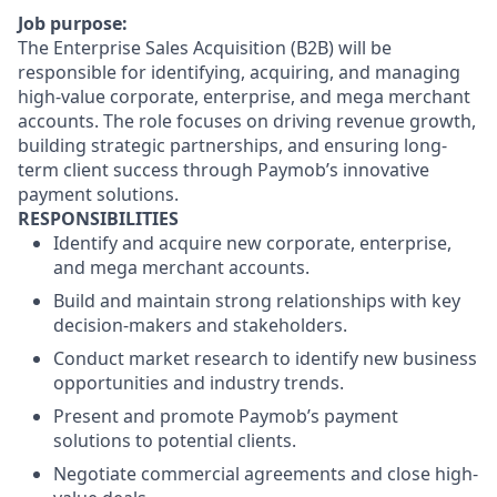
Job purpose:
The Enterprise Sales Acquisition (B2B) will be
responsible for identifying, acquiring, and managing
high-value corporate, enterprise, and mega merchant
accounts. The role focuses on driving revenue growth,
building strategic partnerships, and ensuring long-
term client success through Paymob’s innovative
payment solutions.
RESPONSIBILITIES
Identify and acquire new corporate, enterprise,
and mega merchant accounts.
Build and maintain strong relationships with key
decision-makers and stakeholders.
Conduct market research to identify new business
opportunities and industry trends.
Present and promote Paymob’s payment
solutions to potential clients.
Negotiate commercial agreements and close high-