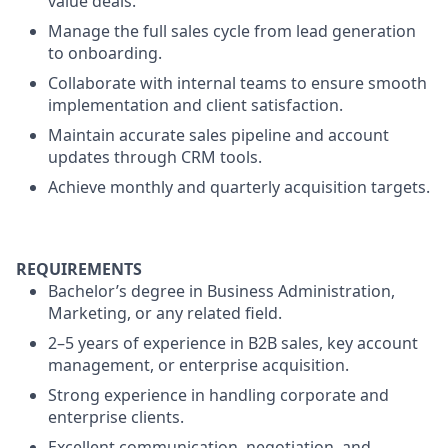
value deals.
Manage the full sales cycle from lead generation
to onboarding.
Collaborate with internal teams to ensure smooth
implementation and client satisfaction.
Maintain accurate sales pipeline and account
updates through CRM tools.
Achieve monthly and quarterly acquisition targets.
REQUIREMENTS
Bachelor’s degree in Business Administration,
Marketing, or any related field.
2–5 years of experience in B2B sales, key account
management, or enterprise acquisition.
Strong experience in handling corporate and
enterprise clients.
Excellent communication, negotiation, and