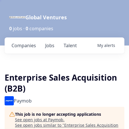
Global Ventures
0
jobs ·
0
companies
Companies
Jobs
Talent
My
alerts
Enterprise Sales Acquisition
(B2B)
Paymob
This job is no longer accepting applications
See open jobs at
Paymob
.
See open jobs similar to "
Enterprise Sales Acquisition