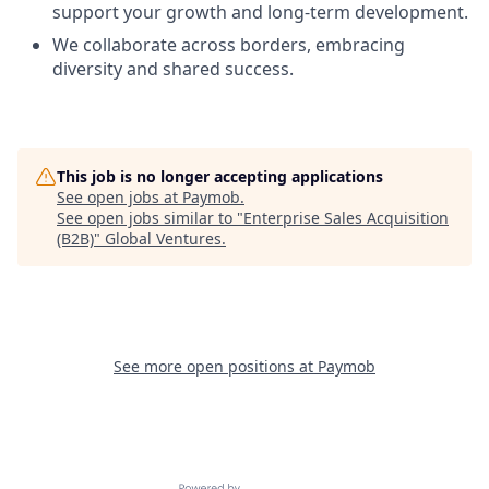
support your growth and long-term development.
We collaborate across borders, embracing
diversity and shared success.
This job is no longer accepting applications
See open jobs at
Paymob
.
See open jobs similar to "
Enterprise Sales Acquisition
(B2B)
"
Global Ventures
.
See more open positions at
Paymob