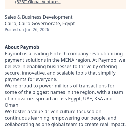
(B2B)
"
Global Ventures
.
Sales & Business Development
Cairo, Cairo Governorate, Egypt
Posted
on Jun 26, 2026
About Paymob
Paymob is a leading FinTech company revolutionizing
payment solutions in the MENA region. At Paymob, we
believe in enabling businesses to thrive by offering
secure, innovative, and scalable tools that simplify
payments for everyone.
We’re proud to power millions of transactions for
some of the biggest names in the region, with a team
of innovators spread across Egypt, UAE, KSA and
Oman.
We foster a value-driven culture focused on
continuous learning, empowering our people, and
collaborating as one global team to create real impact.