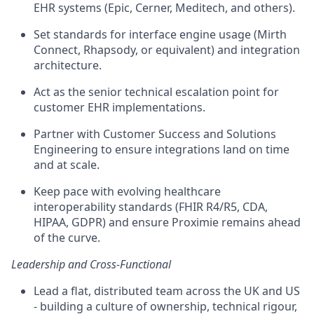
EHR systems (Epic, Cerner, Meditech, and others).
Set standards for interface engine usage (Mirth
Connect, Rhapsody, or equivalent) and integration
architecture.
Act as the senior technical escalation point for
customer EHR implementations.
Partner with Customer Success and Solutions
Engineering to ensure integrations land on time
and at scale.
Keep pace with evolving healthcare
interoperability standards (FHIR R4/R5, CDA,
HIPAA, GDPR) and ensure Proximie remains ahead
of the curve.
Leadership and Cross-Functional
Lead a flat, distributed team across the UK and US
- building a culture of ownership, technical rigour,