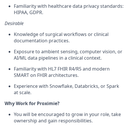
Familiarity with healthcare data privacy standards:
HIPAA, GDPR.
Desirable
Knowledge of surgical workflows or clinical
documentation practices.
Exposure to ambient sensing, computer vision, or
AI/ML data pipelines in a clinical context.
Familiarity with HL7 FHIR R4/R5 and modern
SMART on FHIR architectures.
Experience with Snowflake, Databricks, or Spark
at scale.
Why Work for Proximie?
You will be encouraged to grow in your role, take
ownership and gain responsibilities.