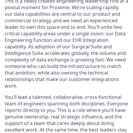
This is a newly created engineering leadership role at a
pivotal moment for Proximie. We're scaling rapidly,
our data capabilities are central to our product and
commercial strategy, and we need an experienced
leader to own this space end to end. You'll unite two
critical capability areas under a single vision: our Data
Engineering function and our EHR Integration
capability. As adoption of our Surgical Suite and
Intelligence Suite accelerates globally, the volume and
complexity of data exchange is growing fast. We need
someone who can build the infrastructure to match
that ambition, while also owning the technical
relationships that make our customer integrations
work.
You'll lead a talented, collaborative, cross-functional
team of engineers spanning both disciplines. Everyone
reports directly to you. This is a role where you'll have
genuine ownership, real strategic influence, and the
support of a team that cares deeply about doing
excellent work. At the same time, the best leaders stay