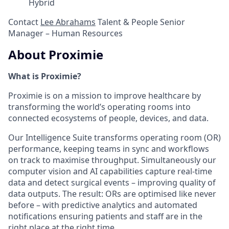
Hybrid
Contact
Lee Abrahams
Talent & People Senior
Manager – Human Resources
About Proximie
What is Proximie?
Proximie is on a mission to improve healthcare by
transforming the world’s operating rooms into
connected ecosystems of people, devices, and data.
Our Intelligence Suite transforms operating room (OR)
performance, keeping teams in sync and workflows
on track to maximise throughput. Simultaneously our
computer vision and AI capabilities capture real-time
data and detect surgical events – improving quality of
data outputs. The result: ORs are optimised like never
before – with predictive analytics and automated
notifications ensuring patients and staff are in the
right place at the right time.