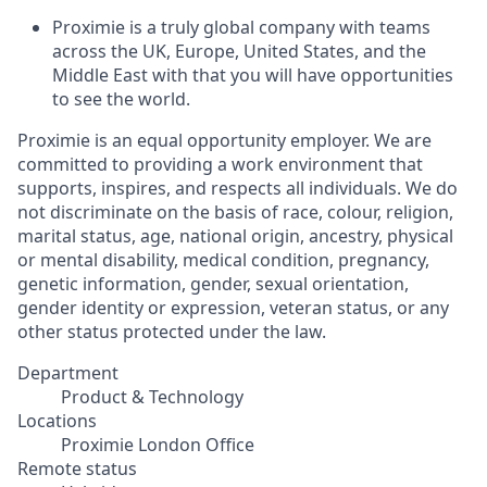
Proximie is a truly global company with teams
across the UK, Europe, United States, and the
Middle East with that you will have opportunities
to see the world.
Proximie is an equal opportunity employer. We are
committed to providing a work environment that
supports, inspires, and respects all individuals. We do
not discriminate on the basis of race, colour, religion,
marital status, age, national origin, ancestry, physical
or mental disability, medical condition, pregnancy,
genetic information, gender, sexual orientation,
gender identity or expression, veteran status, or any
other status protected under the law.
Department
Product & Technology
Locations
Proximie London Office
Remote status