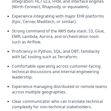
integration: HL7 v2.x, FHIR, and interface engines
(Mirth Connect, Rhapsody, or equivalent).
Experience integrating with major EHR platforms
(Epic, Cerner, Meditech, or similar).
Strong command of the AWS data stack: S3, Glue,
EMR, Lambda, Aurora, and orchestration tools
such as Airflow.
Proficiency in Python, SQL, and DBT; familiarity
with IaC tooling such as Terraform.
Comfortable operating across customer-facing
technical discussions and internal engineering
leadership.
Experience managing distributed or remote teams
across multiple geographies.
Clear communicator who can translate technical
complexity for non-technical stakeholders.