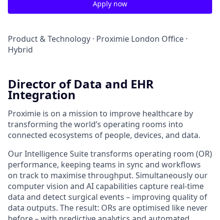
Apply now
Product & Technology
·
Proximie London Office
·
Hybrid
Director of Data and EHR
Integration
Proximie is on a mission to improve healthcare by
transforming the world’s operating rooms into
connected ecosystems of people, devices, and data.
Our Intelligence Suite transforms operating room (OR)
performance, keeping teams in sync and workflows
on track to maximise throughput. Simultaneously our
computer vision and AI capabilities capture real-time
data and detect surgical events – improving quality of
data outputs. The result: ORs are optimised like never
before – with predictive analytics and automated