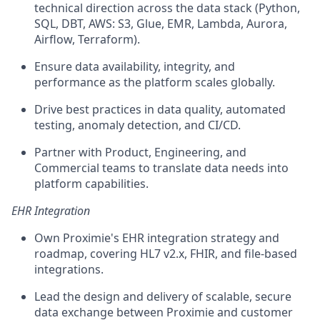
technical direction across the data stack (Python,
SQL, DBT, AWS: S3, Glue, EMR, Lambda, Aurora,
Airflow, Terraform).
Ensure data availability, integrity, and
performance as the platform scales globally.
Drive best practices in data quality, automated
testing, anomaly detection, and CI/CD.
Partner with Product, Engineering, and
Commercial teams to translate data needs into
platform capabilities.
EHR Integration
Own Proximie's EHR integration strategy and
roadmap, covering HL7 v2.x, FHIR, and file-based
integrations.
Lead the design and delivery of scalable, secure
data exchange between Proximie and customer