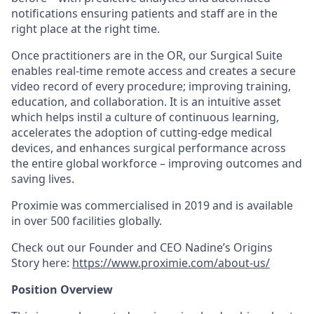
notifications ensuring patients and staff are in the
right place at the right time.
Once practitioners are in the OR, our Surgical Suite
enables real-time remote access and creates a secure
video record of every procedure; improving training,
education, and collaboration. It is an intuitive asset
which helps instil a culture of continuous learning,
accelerates the adoption of cutting-edge medical
devices, and enhances surgical performance across
the entire global workforce – improving outcomes and
saving lives.
Proximie was commercialised in 2019 and is available
in over 500 facilities globally.
Check out our Founder and CEO Nadine’s Origins
Story here:
https://www.proximie.com/about-us/
Position Overview