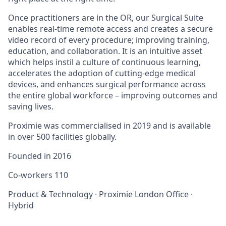
Once practitioners are in the OR, our Surgical Suite
enables real-time remote access and creates a secure
video record of every procedure; improving training,
education, and collaboration. It is an intuitive asset
which helps instil a culture of continuous learning,
accelerates the adoption of cutting-edge medical
devices, and enhances surgical performance across
the entire global workforce – improving outcomes and
saving lives.
Proximie was commercialised in 2019 and is available
in over 500 facilities globally.
Founded in
2016
Co-workers
110
Product & Technology
·
Proximie London Office
·
Hybrid