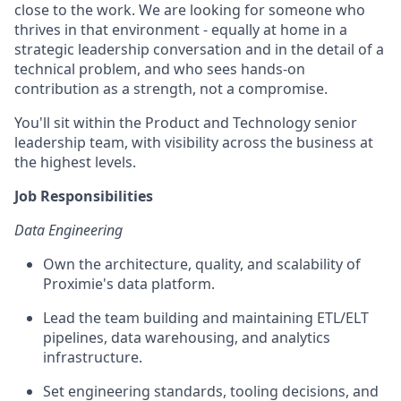
close to the work. We are looking for someone who
thrives in that environment - equally at home in a
strategic leadership conversation and in the detail of a
technical problem, and who sees hands-on
contribution as a strength, not a compromise.
You'll sit within the Product and Technology senior
leadership team, with visibility across the business at
the highest levels.
Job Responsibilities
Data Engineering
Own the architecture, quality, and scalability of
Proximie's data platform.
Lead the team building and maintaining ETL/ELT
pipelines, data warehousing, and analytics
infrastructure.
Set engineering standards, tooling decisions, and