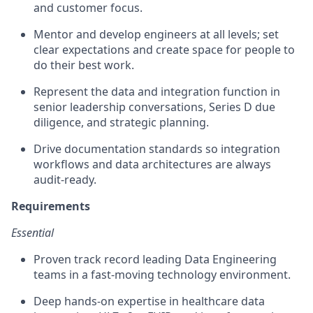
and customer focus.
Mentor and develop engineers at all levels; set
clear expectations and create space for people to
do their best work.
Represent the data and integration function in
senior leadership conversations, Series D due
diligence, and strategic planning.
Drive documentation standards so integration
workflows and data architectures are always
audit-ready.
Requirements
Essential
Proven track record leading Data Engineering
teams in a fast-moving technology environment.
Deep hands-on expertise in healthcare data