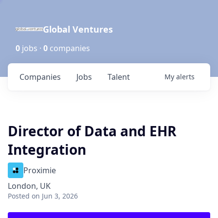
Global Ventures
0
jobs ·
0
companies
Companies
Jobs
Talent
My
alerts
Director of Data and EHR
Integration
Proximie
London, UK
Posted
on Jun 3, 2026