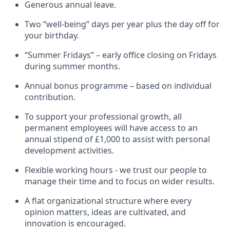
Generous annual leave.
Two “well-being” days per year plus the day off for
your birthday.
“Summer Fridays” – early office closing on Fridays
during summer months.
Annual bonus programme – based on individual
contribution.
To support your professional growth, all
permanent employees will have access to an
annual stipend of £1,000 to assist with personal
development activities.
Flexible working hours - we trust our people to
manage their time and to focus on wider results.
A flat organizational structure where every
opinion matters, ideas are cultivated, and
innovation is encouraged.