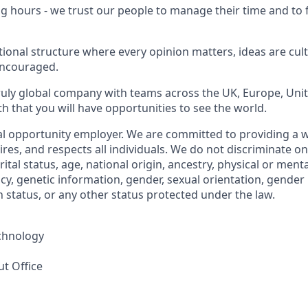
ng hours - we trust our people to manage their time and to
ational structure where every opinion matters, ideas are cul
encouraged.
truly global company with teams across the UK, Europe, Uni
h that you will have opportunities to see the world.
al opportunity employer. We are committed to providing a
ires, and respects all individuals. We do not discriminate on
rital status, age, national origin, ancestry, physical or menta
y, genetic information, gender, sexual orientation, gender 
 status, or any other status protected under the law.
chnology
ut Office