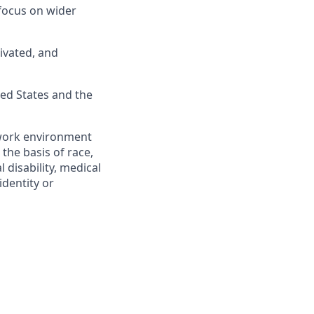
 focus on wider
tivated, and
ted States and the
 work environment
 the basis of race,
l disability, medical
identity or