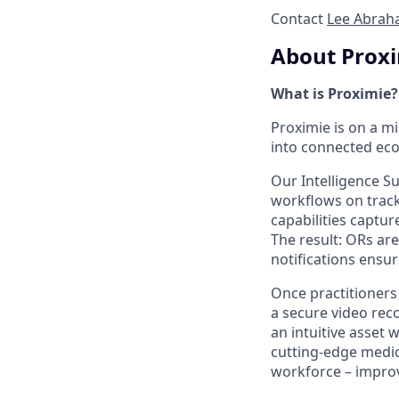
Contact
Lee Abrah
About Prox
What is Proximie?
Proximie is on a m
into connected eco
Our Intelligence S
workflows on track
capabilities captur
The result: ORs ar
notifications ensuri
Once practitioners
a secure video reco
an intuitive asset 
cutting-edge medic
workforce – improv