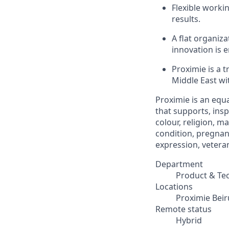
Flexible worki
results.
A flat organiz
innovation is 
Proximie is a 
Middle East wit
Proximie is an equ
that supports, insp
colour, religion, ma
condition, pregnanc
expression, veteran
Department
Product & Te
Locations
Proximie Beir
Remote status
Hybrid