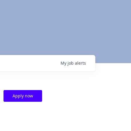
My
job
alerts
Apply now