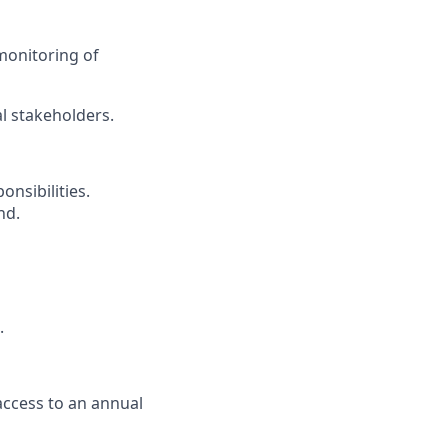
monitoring of
l stakeholders.
nsibilities.
nd.
.
access to an annual