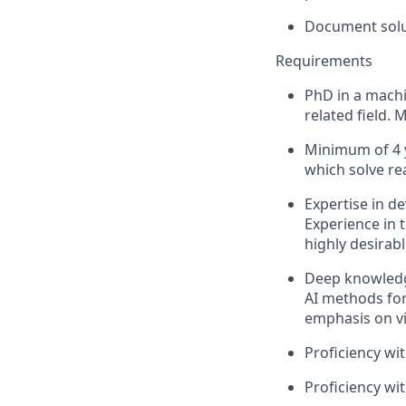
Document solut
Requirements
PhD in a machi
related field.
Minimum of 4 y
which solve re
Expertise in d
Experience in 
highly desirabl
Deep knowledge
AI methods for
emphasis on vi
Proficiency wi
Proficiency w