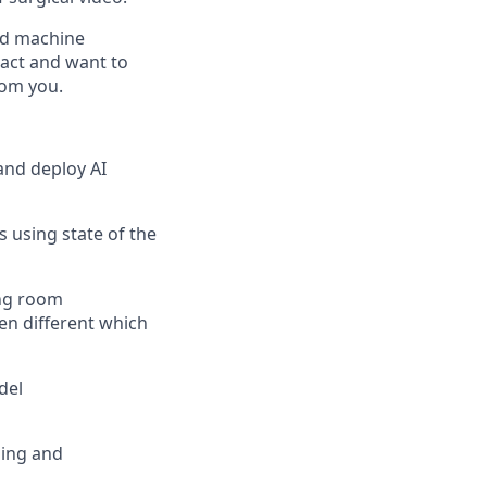
rld machine
pact and want to
rom you.
and deploy AI
 using state of the
ing room
en different which
del
ning and