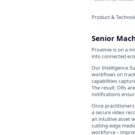
Product & Technol
Senior Mach
Proximie is on a m
into connected eco
Our Intelligence S
workflows on track
capabilities captur
The result: ORs ar
notifications ensuri
Once practitioners
a secure video reco
an intuitive asset 
cutting-edge medic
workforce – improv