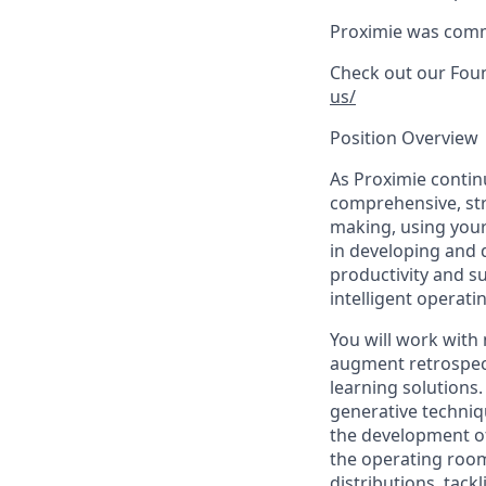
Proximie was commer
Check out our Foun
us/
Position Overview
As Proximie continu
comprehensive, str
making, using your
in developing and 
productivity and s
intelligent operat
You will work with 
augment retrospect
learning solutions.
generative techniqu
the development of
the operating room
distributions, tack