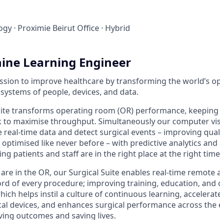
ogy
·
Proximie Beirut Office
·
Hybrid
ine Learning Engineer
ission to improve healthcare by transforming the world’s 
systems of people, devices, and data.
uite transforms operating room (OR) performance, keeping
 to maximise throughput. Simultaneously our computer vis
e real-time data and detect surgical events – improving qual
e optimised like never before – with predictive analytics an
ng patients and staff are in the right place at the right time
 are in the OR, our Surgical Suite enables real-time remote
rd of every procedure; improving training, education, and co
which helps instil a culture of continuous learning, accelera
al devices, and enhances surgical performance across the e
ing outcomes and saving lives.