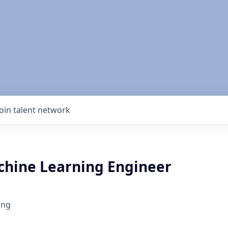
Join talent network
chine Learning Engineer
ing