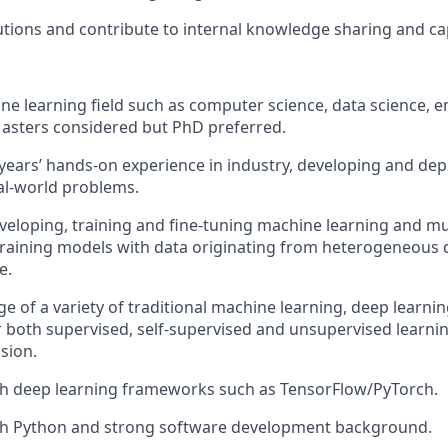
ions and contribute to internal knowledge sharing and capa
ne learning field such as computer science, data science, e
 Masters considered but PhD preferred.
ears’ hands-on experience in industry, developing and depl
al-world problems.
eveloping, training and fine-tuning machine learning and m
training models with data originating from heterogeneous d
e.
 of a variety of traditional machine learning, deep learni
 both supervised, self-supervised and unsupervised learni
sion.
th deep learning frameworks such as TensorFlow/PyTorch.
ith Python and strong software development background.