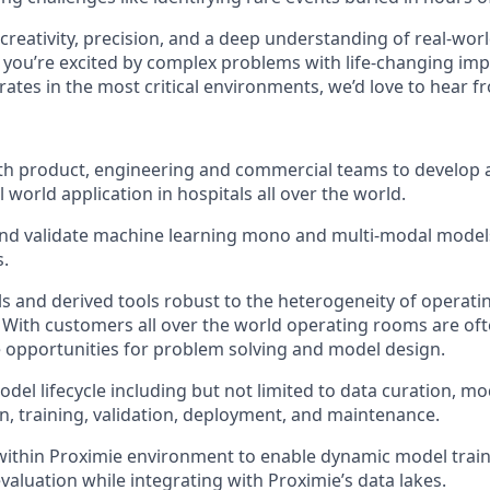
creativity, precision, and a deep understanding of real-wo
If you’re excited by complex problems with life-changing im
rates in the most critical environments, we’d love to hear f
th product, engineering and commercial teams to develop 
 world application in hospitals all over the world.
and validate machine learning mono and multi-modal models
.
 and derived tools robust to the heterogeneity of operat
With customers all over the world operating rooms are oft
 opportunities for problem solving and model design.
del lifecycle including but not limited to data curation, mo
, training, validation, deployment, and maintenance.
ithin Proximie environment to enable dynamic model trai
aluation while integrating with Proximie’s data lakes.