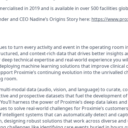
cialised in 2019 and is available in over 500 facilities globa
der and CEO Nadine’s Origins Story here:
https://www.pro
es to turn every activity and event in the operating room i
uctured, and context-rich data that drives better insights 
 deep technical expertise and real-world experience you wil
deploying machine learning solutions that improve clinical 
upport Proximie’s continuing evolution into the unrivalled 
ing room.
multi-modal data (audio, vision, and language) to curate, c
ive and prospective datasets that fuel the development o
 You’ll harness the power of Proximie’s deep data lakes and
es to solve real-world challenges for Proximie’s customers. 
 intelligent systems that can automatically detect and capt
, designing robust solutions that work across diverse and
ling challenges like identifying rare events buried in hours o