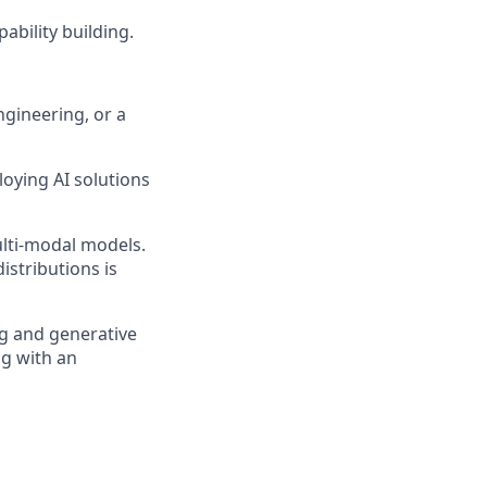
bility building.
ngineering, or a
oying AI solutions
ulti-modal models.
istributions is
ng and generative
ng with an