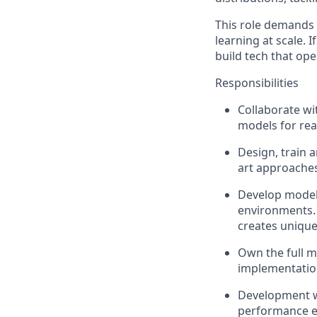
This role demands 
learning at scale. 
build tech that ope
Responsibilities
Collaborate wi
models for real
Design, train 
art approaches
Develop models
environments. 
creates unique
Own the full mo
implementation
Development w
performance ev