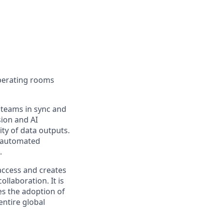
operating rooms
 teams in sync and
ion and AI
ity of data outputs.
d automated
.
 access and creates
llaboration. It is
tes the adoption of
ntire global