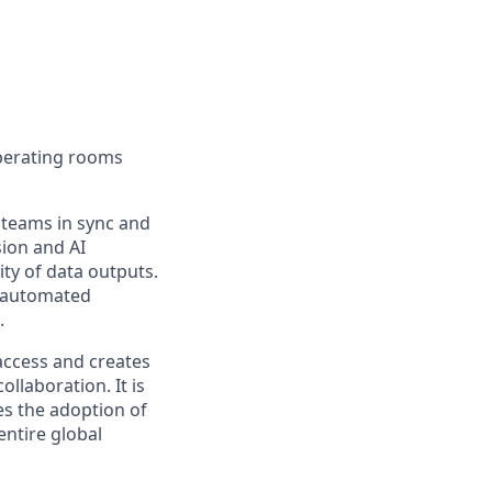
operating rooms
 teams in sync and
ion and AI
ity of data outputs.
d automated
.
 access and creates
llaboration. It is
tes the adoption of
ntire global