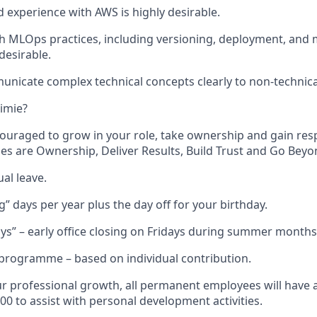
experience with AWS is highly desirable.
h MLOps practices, including versioning, deployment, and 
desirable.
municate complex technical concepts clearly to non-technica
imie?
couraged to grow in your role, take ownership and gain respo
ues are Ownership, Deliver Results, Build Trust and Go Beyo
al leave.
” days per year plus the day off for your birthday.
s” – early office closing on Fridays during summer months
programme – based on individual contribution.
r professional growth, all permanent employees will have 
00 to assist with personal development activities.