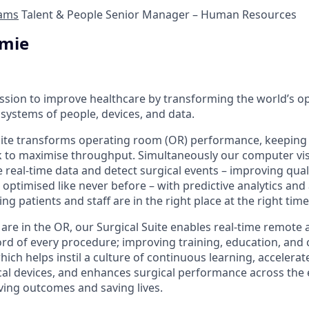
ams
Talent & People Senior Manager – Human Resources
imie
ission to improve healthcare by transforming the world’s 
systems of people, devices, and data.
uite transforms operating room (OR) performance, keeping
 to maximise throughput. Simultaneously our computer vis
e real-time data and detect surgical events – improving qual
e optimised like never before – with predictive analytics an
ng patients and staff are in the right place at the right time
 are in the OR, our Surgical Suite enables real-time remote
rd of every procedure; improving training, education, and co
which helps instil a culture of continuous learning, accelera
al devices, and enhances surgical performance across the e
ing outcomes and saving lives.