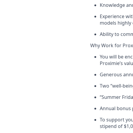
Knowledge and 
Experience wit
models highly 
Ability to com
Why Work for Prox
You will be en
Proximie’s val
Generous annu
Two “well-being
“Summer Friday
Annual bonus 
To support you
stipend of $1,0