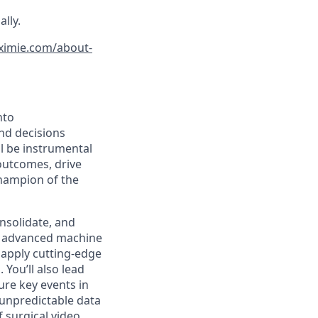
lly.
ximie.com/about-
nto
and decisions
l be instrumental
outcomes, drive
champion of the
onsolidate, and
f advanced machine
 apply cutting-edge
You’ll also lead
ure key events in
 unpredictable data
f surgical video.