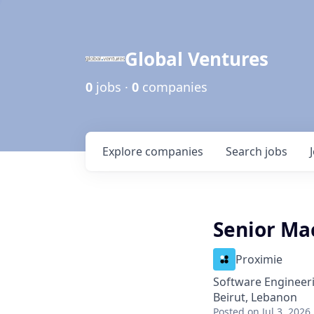
Global Ventures
0
jobs ·
0
companies
Explore
companies
Search
jobs
Senior Ma
Proximie
Software Engineer
Beirut, Lebanon
Posted
on Jul 3, 2026