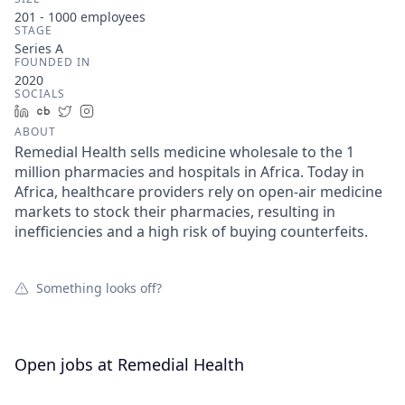
201 - 1000
employees
STAGE
Series A
FOUNDED IN
2020
SOCIALS
LinkedIn
Crunchbase
Twitter
Instagram
ABOUT
Remedial Health sells medicine wholesale to the 1
million pharmacies and hospitals in Africa. Today in
Africa, healthcare providers rely on open-air medicine
markets to stock their pharmacies, resulting in
inefficiencies and a high risk of buying counterfeits.
Something looks off?
Open jobs at
Remedial Health