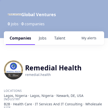
Global Ventures
0
jobs ·
0
companies
Companies
Jobs
Talent
My
alerts
Remedial Health
remedial.health
LOCATIONS
Lagos, Nigeria · Lagos, Nigeria · Newark, DE, USA
INDUSTRY
B2B · Health Care · IT Services And IT Consulting · Wholesale
SIZE