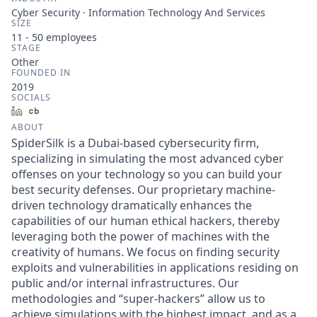
Cyber Security · Information Technology And Services
SIZE
11 - 50
employees
STAGE
Other
FOUNDED IN
2019
SOCIALS
LinkedIn
Crunchbase
ABOUT
SpiderSilk is a Dubai-based cybersecurity firm,
specializing in simulating the most advanced cyber
offenses on your technology so you can build your
best security defenses. Our proprietary machine-
driven technology dramatically enhances the
capabilities of our human ethical hackers, thereby
leveraging both the power of machines with the
creativity of humans. We focus on finding security
exploits and vulnerabilities in applications residing on
public and/or internal infrastructures. Our
methodologies and “super-hackers” allow us to
achieve simulations with the highest impact, and as a