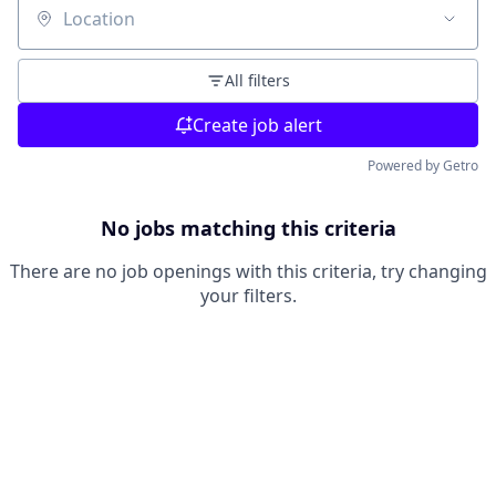
Location
All filters
Create job alert
Powered by Getro
No jobs matching this criteria
There are no job openings with this criteria, try changing
your filters.