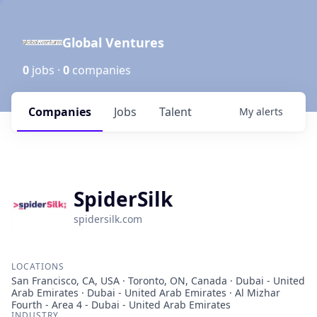
Global Ventures
0
jobs ·
0
companies
Companies
Jobs
Talent
My
alerts
SpiderSilk
spidersilk.com
LOCATIONS
San Francisco, CA, USA · Toronto, ON, Canada · Dubai - United
Arab Emirates · Dubai - United Arab Emirates · Al Mizhar
Fourth - Area 4 - Dubai - United Arab Emirates
INDUSTRY