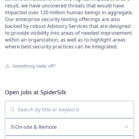
result, we have uncovered threats that would have
impacted over 120 million human beings in aggregate.
Our enterprise security testing offerings are also
backed by robust Advisory Services that are designed
to provide visibility into areas of needed improvement
within an organization, as well as to highlight areas
where best security practices can be integrated.
Something looks off?
Open jobs at
SpiderSilk
Search by title or keyword
On-site & Remote