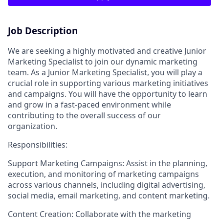
Job Description
We are seeking a highly motivated and creative Junior
Marketing Specialist to join our dynamic marketing
team. As a Junior Marketing Specialist, you will play a
crucial role in supporting various marketing initiatives
and campaigns. You will have the opportunity to learn
and grow in a fast-paced environment while
contributing to the overall success of our
organization.
Responsibilities:
Support Marketing Campaigns: Assist in the planning,
execution, and monitoring of marketing campaigns
across various channels, including digital advertising,
social media, email marketing, and content marketing.
Content Creation: Collaborate with the marketing