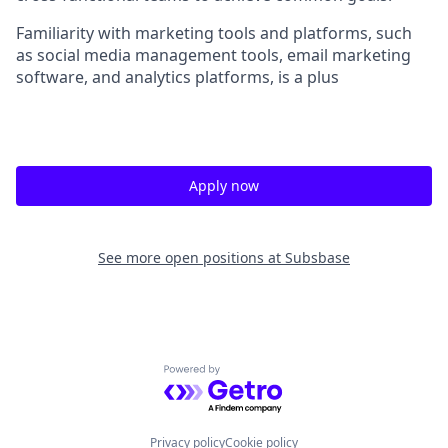
Familiarity with marketing tools and platforms, such
as social media management tools, email marketing
software, and analytics platforms, is a plus
Apply now
See more open positions at
Subsbase
Powered by Getro.com
Privacy policy
Cookie policy