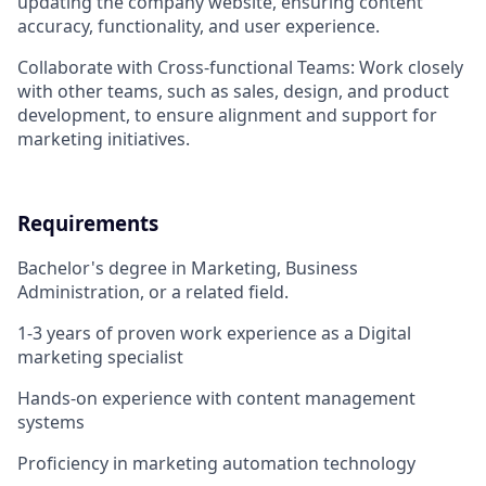
updating the company website, ensuring content
accuracy, functionality, and user experience.
Collaborate with Cross-functional Teams: Work closely
with other teams, such as sales, design, and product
development, to ensure alignment and support for
marketing initiatives.
Requirements
Bachelor's degree in Marketing, Business
Administration, or a related field.
1-3 years of proven work experience as a Digital
marketing specialist
Hands-on experience with content management
systems
Proficiency in marketing automation technology