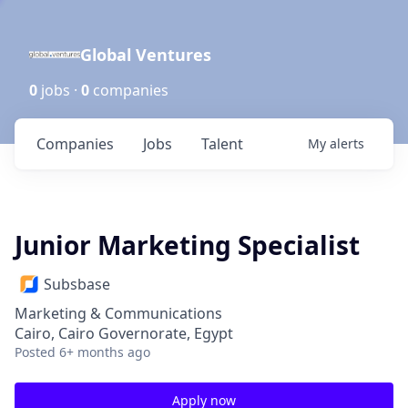
Global Ventures
0
jobs ·
0
companies
Companies
Jobs
Talent
My
alerts
Junior Marketing Specialist
Subsbase
Marketing & Communications
Cairo, Cairo Governorate, Egypt
Posted
6+ months ago
Apply now