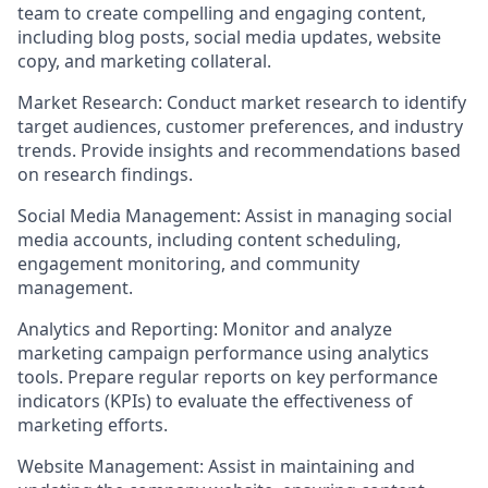
team to create compelling and engaging content,
including blog posts, social media updates, website
copy, and marketing collateral.
Market Research: Conduct market research to identify
target audiences, customer preferences, and industry
trends. Provide insights and recommendations based
on research findings.
Social Media Management: Assist in managing social
media accounts, including content scheduling,
engagement monitoring, and community
management.
Analytics and Reporting: Monitor and analyze
marketing campaign performance using analytics
tools. Prepare regular reports on key performance
indicators (KPIs) to evaluate the effectiveness of
marketing efforts.
Website Management: Assist in maintaining and