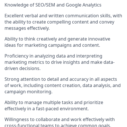
Knowledge of SEO/SEM and Google Analytics
Excellent verbal and written communication skills, with
the ability to create compelling content and convey
messages effectively.
Ability to think creatively and generate innovative
ideas for marketing campaigns and content.
Proficiency in analyzing data and interpreting
marketing metrics to drive insights and make data-
driven decisions.
Strong attention to detail and accuracy in all aspects
of work, including content creation, data analysis, and
campaign monitoring.
Ability to manage multiple tasks and prioritize
effectively in a fast-paced environment.
Willingness to collaborate and work effectively with
cross-functional teams to achieve common goals.