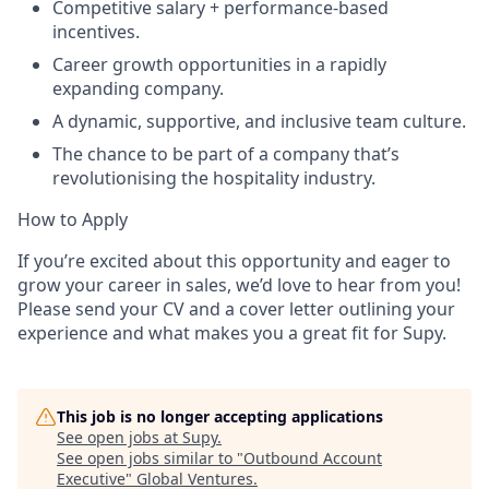
Competitive salary + performance-based
incentives.
Career growth opportunities in a rapidly
expanding company.
A dynamic, supportive, and inclusive team culture.
The chance to be part of a company that’s
revolutionising the hospitality industry.
How to Apply
If you’re excited about this opportunity and eager to
grow your career in sales, we’d love to hear from you!
Please send your CV and a cover letter outlining your
experience and what makes you a great fit for Supy.
This job is no longer accepting applications
See open jobs at
Supy
.
See open jobs similar to "
Outbound Account
Executive
"
Global Ventures
.