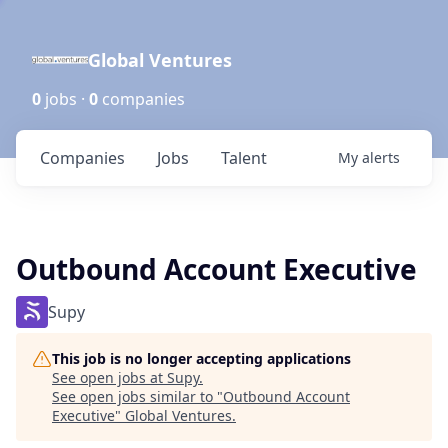
Global Ventures
0
jobs ·
0
companies
Companies
Jobs
Talent
My
alerts
Outbound Account Executive
Supy
This job is no longer accepting applications
See open jobs at
Supy
.
See open jobs similar to "
Outbound Account
Executive
"
Global Ventures
.