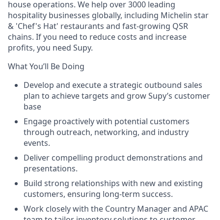
house operations. We help over 3000 leading
hospitality businesses globally, including Michelin star
& 'Chef's Hat' restaurants and fast-growing QSR
chains. If you need to reduce costs and increase
profits, you need Supy.
What You’ll Be Doing
Develop and execute a strategic outbound sales
plan to achieve targets and grow Supy’s customer
base
Engage proactively with potential customers
through outreach, networking, and industry
events.
Deliver compelling product demonstrations and
presentations.
Build strong relationships with new and existing
customers, ensuring long-term success.
Work closely with the Country Manager and APAC
team to tailor inventory solutions to customer