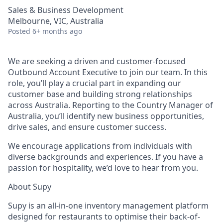
Sales & Business Development
Melbourne, VIC, Australia
Posted
6+ months ago
We are seeking a driven and customer-focused
Outbound Account Executive to join our team. In this
role, you’ll play a crucial part in expanding our
customer base and building strong relationships
across Australia. Reporting to the Country Manager of
Australia, you’ll identify new business opportunities,
drive sales, and ensure customer success.
We encourage applications from individuals with
diverse backgrounds and experiences. If you have a
passion for hospitality, we’d love to hear from you.
About Supy
Supy is an all-in-one inventory management platform
designed for restaurants to optimise their back-of-