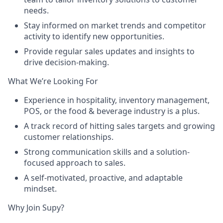
needs.
Stay informed on market trends and competitor
activity to identify new opportunities.
Provide regular sales updates and insights to
drive decision-making.
What We’re Looking For
Experience in hospitality, inventory management,
POS, or the food & beverage industry is a plus.
A track record of hitting sales targets and growing
customer relationships.
Strong communication skills and a solution-
focused approach to sales.
A self-motivated, proactive, and adaptable
mindset.
Why Join Supy?