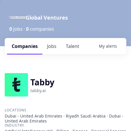
Global Ventures
0
jobs ·
0
companies
Companies
Jobs
Talent
My
alerts
Tabby
tabby.ai
LOCATIONS
Dubai - United Arab Emirates · Riyadh Saudi Arabia · Dubai -
United Arab Emirates
INDUSTRY