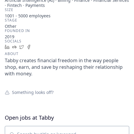
Artificial Intelligence (AI) · Billing · Finance · Financial Services
· Fintech · Payments
SIZE
1001 - 5000
employees
STAGE
Other
FOUNDED IN
2019
SOCIALS
LinkedIn
Crunchbase
Twitter
Facebook
ABOUT
Tabby creates financial freedom in the way people
shop, earn, and save by reshaping their relationship
with money.
Something looks off?
Open jobs at
Tabby