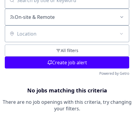
Search by title or keyword
On-site & Remote
Location
All filters
Create job alert
Powered by Getro
No jobs matching this criteria
There are no job openings with this criteria, try changing
your filters.