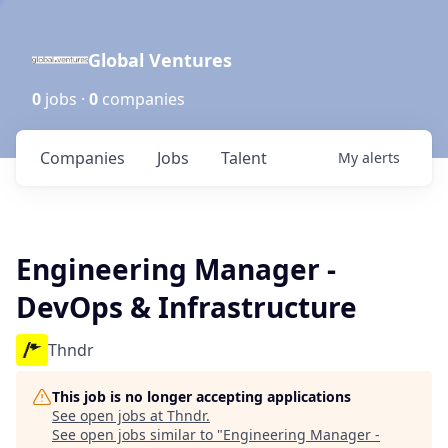
Global Ventures
0
jobs ·
0
companies
Companies
Jobs
Talent
My
alerts
Engineering Manager -
DevOps & Infrastructure
Thndr
This job is no longer accepting applications
See open jobs at
Thndr
.
See open jobs similar to "
Engineering Manager -