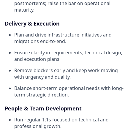
postmortems; raise the bar on operational
maturity.
Delivery & Execution
Plan and drive infrastructure initiatives and
migrations end-to-end.
Ensure clarity in requirements, technical design,
and execution plans.
Remove blockers early and keep work moving
with urgency and quality.
Balance short-term operational needs with long-
term strategic direction.
People & Team Development
Run regular 1:1s focused on technical and
professional growth.