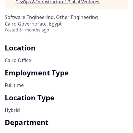
DevOps & Infrastructure
"
Global Ventures
.
Software Engineering, Other Engineering
Cairo Governorate, Egypt
Posted
6+ months ago
Location
Cairo Office
Employment Type
Full time
Location Type
Hybrid
Department