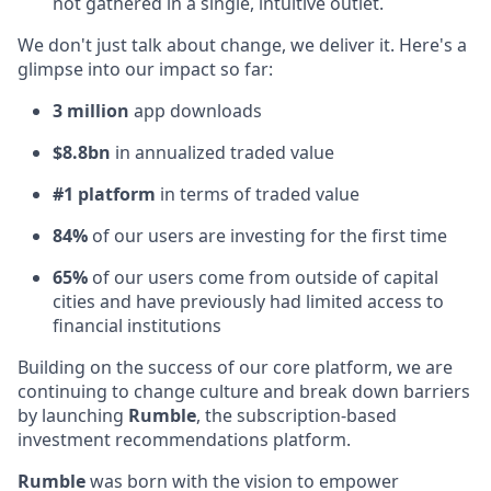
not gathered in a single, intuitive outlet.
We don't just talk about change, we deliver it. Here's a
glimpse into our impact so far:
3 million
app downloads
$8.8bn
in annualized traded value
#1 platform
in terms of traded value
84%
of our users are investing for the first time
65%
of our users come from outside of capital
cities and have previously had limited access to
financial institutions
Building on the success of our core platform, we are
continuing to change culture and break down barriers
by launching
Rumble
, the subscription-based
investment recommendations platform.
Rumble
was born with the vision to empower