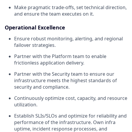
Make pragmatic trade-offs, set technical direction,
and ensure the team executes on it.
Operational Excellence
Ensure robust monitoring, alerting, and regional
failover strategies.
Partner with the Platform team to enable
frictionless application delivery.
Partner with the Security team to ensure our
infrastructure meets the highest standards of
security and compliance.
Continuously optimize cost, capacity, and resource
utilization.
Establish SLIs/SLOs and optimize for reliability and
performance of the infrastructure. Own infra
uptime, incident response processes, and