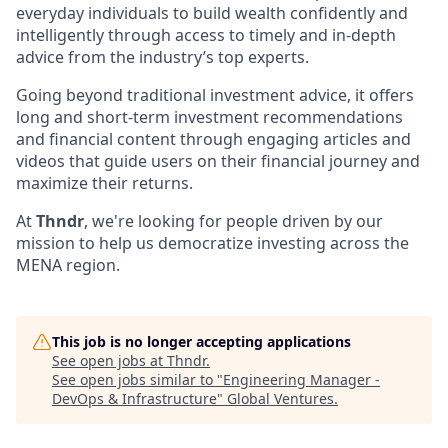
everyday individuals to build wealth confidently and
intelligently through access to timely and in-depth
advice from the industry’s top experts.
Going beyond traditional investment advice, it offers
long and short-term investment recommendations
and financial content through engaging articles and
videos that guide users on their financial journey and
maximize their returns.
At
Thndr
, we're looking for people driven by our
mission to help us democratize investing across the
MENA region.
This job is no longer accepting applications
See open jobs at
Thndr
.
See open jobs similar to "
Engineering Manager -
DevOps & Infrastructure
"
Global Ventures
.