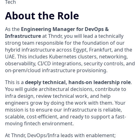
Tech
About the Role
As the
Engineering Manager for DevOps &
Infrastructure
at Thndr, you will lead a technically
strong team responsible for the foundation of our
hybrid infrastructure across Egypt, Frankfurt, and the
UAE. This includes Kubernetes clusters, networking,
observability, CI/CD integrations, security controls, and
on-prem/cloud infrastructure provisioning.
This is a
deeply technical, hands-on leadership role
.
You will guide architectural decisions, contribute to
infra design, review technical work, and help
engineers grow by doing the work with them. Your
mission is to ensure our infrastructure is reliable,
scalable, cost-efficient, and ready to support a fast-
moving fintech environment.
At Thndr, DevOps/Infra leads with enablement;