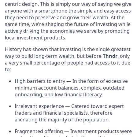
centric design. This is simply our way of saying we give
anyone with a smartphone the simple and easy access
they need to preserve and grow their wealth. At the
same time, we’re shaping the future of investing while
actively driving the economies we serve by promoting
local investment products.
History has shown that investing is the single greatest
way to build long-term wealth, but before
Thndr
, only
a very small percentage of people had access to it due
to:
High barriers to entry — In the form of excessive
minimum account balances, complex, outdated
onboarding, and low financial literacy.
Irrelevant experience — Catered toward expert
traders and financial specialists, therefore
alienating the majority of the population.
Fragmented offering — Investment products were