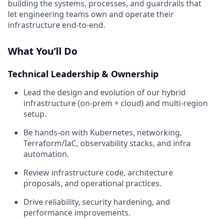
building the systems, processes, and guardrails that
let engineering teams own and operate their
infrastructure end-to-end.
What You’ll Do
Technical Leadership & Ownership
Lead the design and evolution of our hybrid
infrastructure (on-prem + cloud) and multi-region
setup.
Be hands-on with Kubernetes, networking,
Terraform/IaC, observability stacks, and infra
automation.
Review infrastructure code, architecture
proposals, and operational practices.
Drive reliability, security hardening, and
performance improvements.