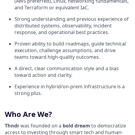
(AWS preferred), Linux, networking fundamentals,
and Terraform or equivalent IaC.
Strong understanding and previous experience of
distributed systems, observability, incident
response, and operational best practices.
Proven ability to build roadmaps, guide technical
execution, challenge assumptions, and drive
teams toward high-quality outcomes.
A direct, clear communication style and a bias
toward action and clarity.
Experience in hybrid/on-prem infrastructure is a
strong plus.
Who Are We?
Thndr
was founded on a
bold dream
to democratize
access to investing through smart tech and human-