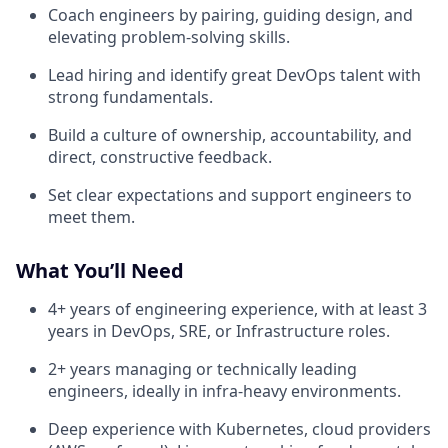
Coach engineers by pairing, guiding design, and
elevating problem-solving skills.
Lead hiring and identify great DevOps talent with
strong fundamentals.
Build a culture of ownership, accountability, and
direct, constructive feedback.
Set clear expectations and support engineers to
meet them.
What You’ll Need
4+ years of engineering experience, with at least 3
years in DevOps, SRE, or Infrastructure roles.
2+ years managing or technically leading
engineers, ideally in infra-heavy environments.
Deep experience with Kubernetes, cloud providers