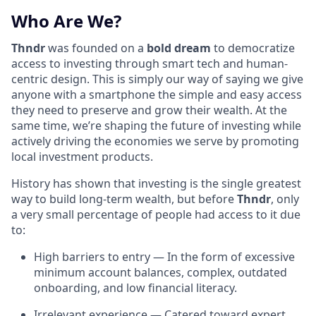
Who Are We?
Thndr
was founded on a
bold dream
to democratize
access to investing through smart tech and human-
centric design. This is simply our way of saying we give
anyone with a smartphone the simple and easy access
they need to preserve and grow their wealth. At the
same time, we’re shaping the future of investing while
actively driving the economies we serve by promoting
local investment products.
History has shown that investing is the single greatest
way to build long-term wealth, but before
Thndr
, only
a very small percentage of people had access to it due
to:
High barriers to entry — In the form of excessive
minimum account balances, complex, outdated
onboarding, and low financial literacy.
Irrelevant experience — Catered toward expert