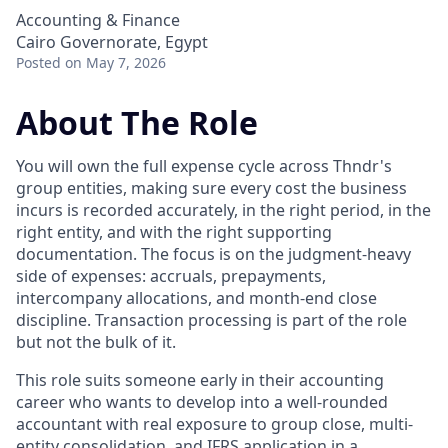
Accounting & Finance
Cairo Governorate, Egypt
Posted
on May 7, 2026
About The Role
You will own the full expense cycle across Thndr's
group entities, making sure every cost the business
incurs is recorded accurately, in the right period, in the
right entity, and with the right supporting
documentation. The focus is on the judgment-heavy
side of expenses: accruals, prepayments,
intercompany allocations, and month-end close
discipline. Transaction processing is part of the role
but not the bulk of it.
This role suits someone early in their accounting
career who wants to develop into a well-rounded
accountant with real exposure to group close, multi-
entity consolidation, and IFRS application in a