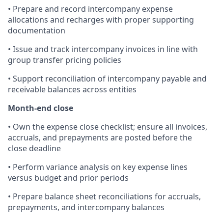
• Prepare and record intercompany expense
allocations and recharges with proper supporting
documentation
• Issue and track intercompany invoices in line with
group transfer pricing policies
• Support reconciliation of intercompany payable and
receivable balances across entities
Month-end close
• Own the expense close checklist; ensure all invoices,
accruals, and prepayments are posted before the
close deadline
• Perform variance analysis on key expense lines
versus budget and prior periods
• Prepare balance sheet reconciliations for accruals,
prepayments, and intercompany balances