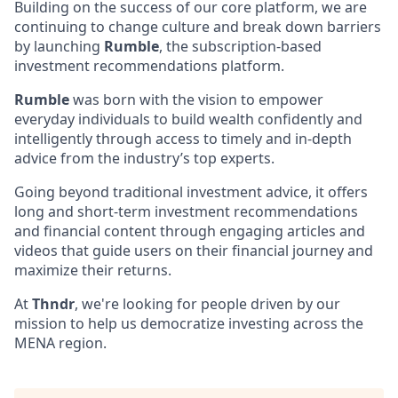
Building on the success of our core platform, we are
continuing to change culture and break down barriers
by launching
Rumble
, the subscription-based
investment recommendations platform.
Rumble
was born with the vision to empower
everyday individuals to build wealth confidently and
intelligently through access to timely and in-depth
advice from the industry’s top experts.
Going beyond traditional investment advice, it offers
long and short-term investment recommendations
and financial content through engaging articles and
videos that guide users on their financial journey and
maximize their returns.
At
Thndr
, we're looking for people driven by our
mission to help us democratize investing across the
MENA region.