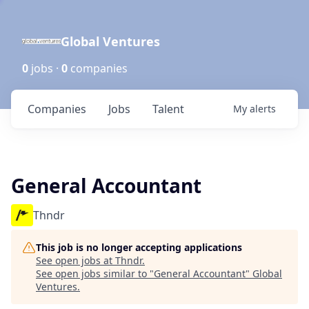
Global Ventures
0
jobs ·
0
companies
Companies
Jobs
Talent
My
alerts
General Accountant
Thndr
This job is no longer accepting applications
See open jobs at
Thndr
.
See open jobs similar to "
General Accountant
"
Global
Ventures
.