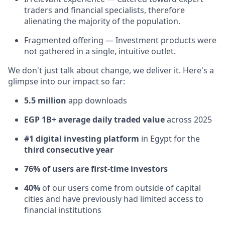
traders and financial specialists, therefore
alienating the majority of the population.
Fragmented offering — Investment products were
not gathered in a single, intuitive outlet.
We don't just talk about change, we deliver it. Here's a
glimpse into our impact so far:
5.5 million
app downloads
EGP 1B+ average daily traded value
across 2025
#1 digital investing platform
in Egypt for the
third consecutive year
76% of users are first-time investors
40%
of our users come from outside of capital
cities and have previously had limited access to
financial institutions