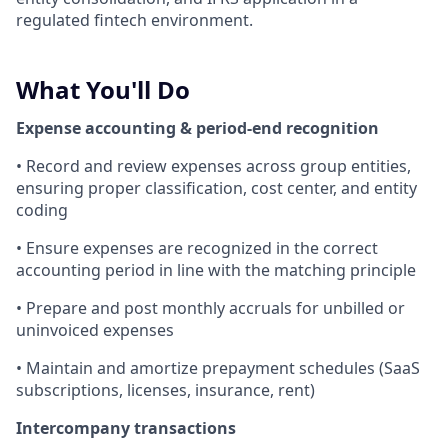
regulated fintech environment.
What You'll Do
Expense accounting & period-end recognition
• Record and review expenses across group entities,
ensuring proper classification, cost center, and entity
coding
• Ensure expenses are recognized in the correct
accounting period in line with the matching principle
• Prepare and post monthly accruals for unbilled or
uninvoiced expenses
• Maintain and amortize prepayment schedules (SaaS
subscriptions, licenses, insurance, rent)
Intercompany transactions