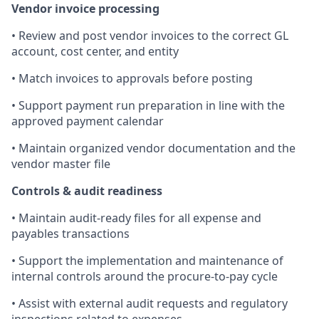
Vendor invoice processing
• Review and post vendor invoices to the correct GL
account, cost center, and entity
• Match invoices to approvals before posting
• Support payment run preparation in line with the
approved payment calendar
• Maintain organized vendor documentation and the
vendor master file
Controls & audit readiness
• Maintain audit-ready files for all expense and
payables transactions
• Support the implementation and maintenance of
internal controls around the procure-to-pay cycle
• Assist with external audit requests and regulatory