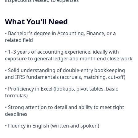
inspections related to expenses
What You'll Need
• Bachelor's degree in Accounting, Finance, or a
related field
• 1–3 years of accounting experience, ideally with
exposure to general ledger and month-end close work
• Solid understanding of double-entry bookkeeping
and IFRS fundamentals (accruals, matching, cut-off)
• Proficiency in Excel (lookups, pivot tables, basic
formulas)
• Strong attention to detail and ability to meet tight
deadlines
• Fluency in English (written and spoken)