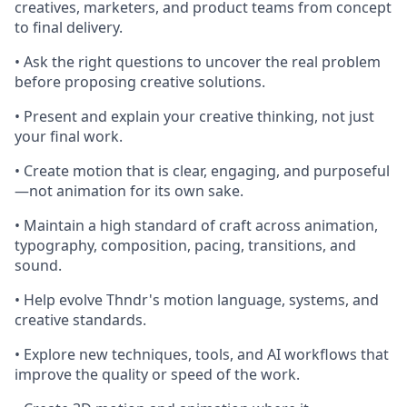
creatives, marketers, and product teams from concept
to final delivery.
• Ask the right questions to uncover the real problem
before proposing creative solutions.
• Present and explain your creative thinking, not just
your final work.
• Create motion that is clear, engaging, and purposeful
—not animation for its own sake.
• Maintain a high standard of craft across animation,
typography, composition, pacing, transitions, and
sound.
• Help evolve Thndr's motion language, systems, and
creative standards.
• Explore new techniques, tools, and AI workflows that
improve the quality or speed of the work.