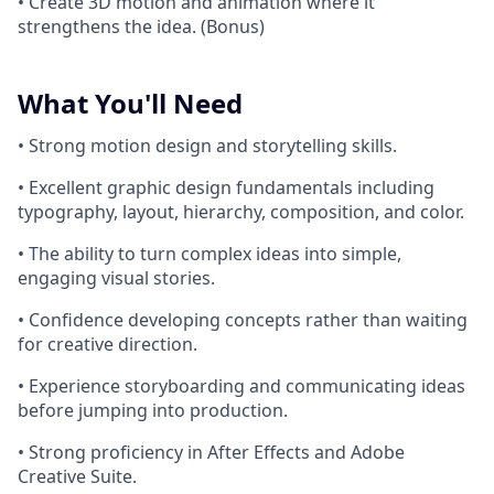
• Create 3D motion and animation where it
strengthens the idea. (Bonus)
What You'll Need
• Strong motion design and storytelling skills.
• Excellent graphic design fundamentals including
typography, layout, hierarchy, composition, and color.
• The ability to turn complex ideas into simple,
engaging visual stories.
• Confidence developing concepts rather than waiting
for creative direction.
• Experience storyboarding and communicating ideas
before jumping into production.
• Strong proficiency in After Effects and Adobe
Creative Suite.