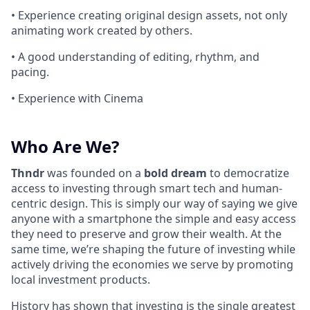
• Experience creating original design assets, not only
animating work created by others.
• A good understanding of editing, rhythm, and
pacing.
• Experience with Cinema
Who Are We?
Thndr
was founded on a
bold dream
to democratize
access to investing through smart tech and human-
centric design. This is simply our way of saying we give
anyone with a smartphone the simple and easy access
they need to preserve and grow their wealth. At the
same time, we’re shaping the future of investing while
actively driving the economies we serve by promoting
local investment products.
History has shown that investing is the single greatest