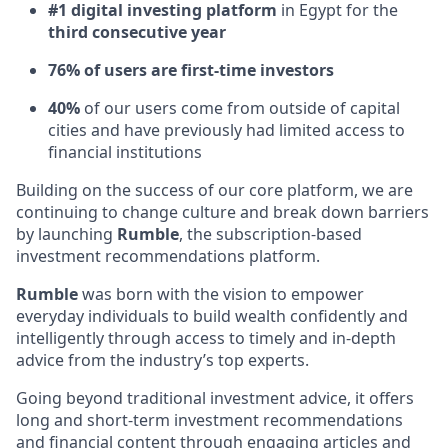
#1 digital investing platform
in Egypt for the
third consecutive year
76% of users are first-time investors
40%
of our users come from outside of capital
cities and have previously had limited access to
financial institutions
Building on the success of our core platform, we are
continuing to change culture and break down barriers
by launching
Rumble
, the subscription-based
investment recommendations platform.
Rumble
was born with the vision to empower
everyday individuals to build wealth confidently and
intelligently through access to timely and in-depth
advice from the industry’s top experts.
Going beyond traditional investment advice, it offers
long and short-term investment recommendations
and financial content through engaging articles and