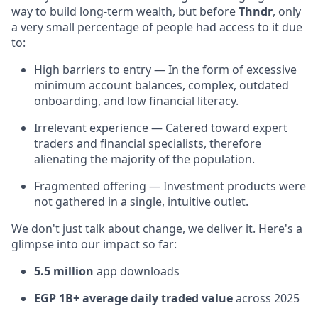
way to build long-term wealth, but before
Thndr
, only
a very small percentage of people had access to it due
to:
High barriers to entry — In the form of excessive
minimum account balances, complex, outdated
onboarding, and low financial literacy.
Irrelevant experience — Catered toward expert
traders and financial specialists, therefore
alienating the majority of the population.
Fragmented offering — Investment products were
not gathered in a single, intuitive outlet.
We don't just talk about change, we deliver it. Here's a
glimpse into our impact so far:
5.5 million
app downloads
EGP 1B+ average daily traded value
across 2025