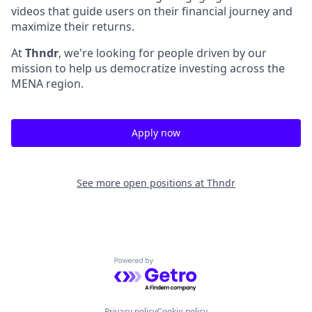
videos that guide users on their financial journey and
maximize their returns.
At
Thndr
, we're looking for people driven by our
mission to help us democratize investing across the
MENA region.
Apply now
See more open positions at
Thndr
Powered by Getro.com
Privacy policy
Cookie policy