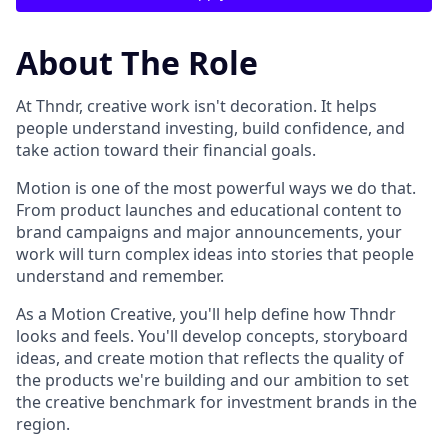
About The Role
At Thndr, creative work isn't decoration. It helps
people understand investing, build confidence, and
take action toward their financial goals.
Motion is one of the most powerful ways we do that.
From product launches and educational content to
brand campaigns and major announcements, your
work will turn complex ideas into stories that people
understand and remember.
As a Motion Creative, you'll help define how Thndr
looks and feels. You'll develop concepts, storyboard
ideas, and create motion that reflects the quality of
the products we're building and our ambition to set
the creative benchmark for investment brands in the
region.