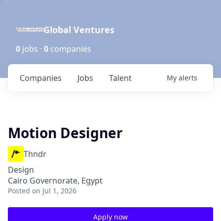
Global Ventures
0
jobs ·
0
companies
Companies
Jobs
Talent
My
alerts
Motion Designer
Thndr
Design
Cairo Governorate, Egypt
Posted
on Jul 1, 2026
Apply now