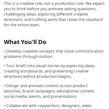
This is a creative role, not a production role. We expect
you to think before you animate asking questions,
challenging ideas, exploring different creative
directions, and crafting work that raises the standard
for the entire team.
What You'll Do
• Develop creative concepts that solve communication
problems through motion.
• Turn briefs into visual stories by exploring ideas,
creating storyboards, and presenting creative
directions before production begins.
• Design and animate content across product
launches, brand campaigns, educational content,
social media, events, and presentations.
• Collaborate with copywriters, designers, video