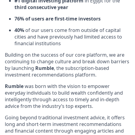
#1 digital investing platform
in Egypt for the
third consecutive year
76% of users are first-time investors
40%
of our users come from outside of capital
cities and have previously had limited access to
financial institutions
Building on the success of our core platform, we are
continuing to change culture and break down barriers
by launching
Rumble
, the subscription-based
investment recommendations platform.
Rumble
was born with the vision to empower
everyday individuals to build wealth confidently and
intelligently through access to timely and in-depth
advice from the industry’s top experts.
Going beyond traditional investment advice, it offers
long and short-term investment recommendations
and financial content through engaging articles and