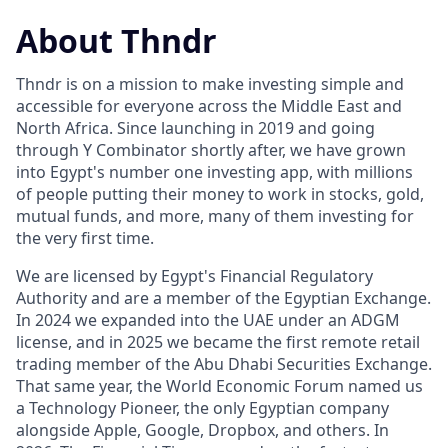
About Thndr
Thndr is on a mission to make investing simple and
accessible for everyone across the Middle East and
North Africa. Since launching in 2019 and going
through Y Combinator shortly after, we have grown
into Egypt's number one investing app, with millions
of people putting their money to work in stocks, gold,
mutual funds, and more, many of them investing for
the very first time.
We are licensed by Egypt's Financial Regulatory
Authority and are a member of the Egyptian Exchange.
In 2024 we expanded into the UAE under an ADGM
license, and in 2025 we became the first remote retail
trading member of the Abu Dhabi Securities Exchange.
That same year, the World Economic Forum named us
a Technology Pioneer, the only Egyptian company
alongside Apple, Google, Dropbox, and others. In