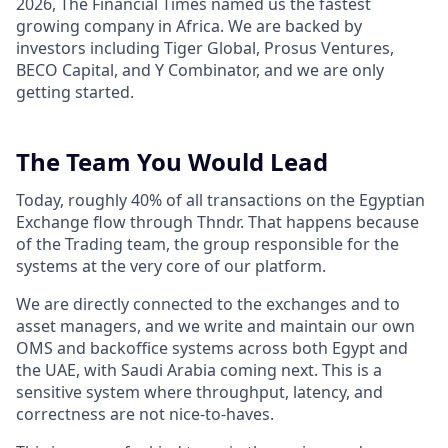
2026, The Financial Times named us the fastest
growing company in Africa. We are backed by
investors including Tiger Global, Prosus Ventures,
BECO Capital, and Y Combinator, and we are only
getting started.
The Team You Would Lead
Today, roughly 40% of all transactions on the Egyptian
Exchange flow through Thndr. That happens because
of the Trading team, the group responsible for the
systems at the very core of our platform.
We are directly connected to the exchanges and to
asset managers, and we write and maintain our own
OMS and backoffice systems across both Egypt and
the UAE, with Saudi Arabia coming next. This is a
sensitive system where throughput, latency, and
correctness are not nice-to-haves.