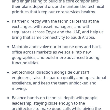
and engineering to build the core components
their plans depend on, and maintain the technical
priorities that keep our core services healthy.
Partner directly with the technical teams at the
exchanges, with asset managers, and with
regulators across Egypt and the UAE, and help us
bring that same connectivity to Saudi Arabia.
Maintain and evolve our in-house oms and back-
office across markets as we scale into new
geographies, and build more advanced trading
functionalities.
Set technical direction alongside our staff
engineers, raise the bar on quality and operational
excellence, and keep the team unblocked and
moving.
Balance hands-on technical depth with people
leadership, staying close enough to the
architecture to make good calls while giving the