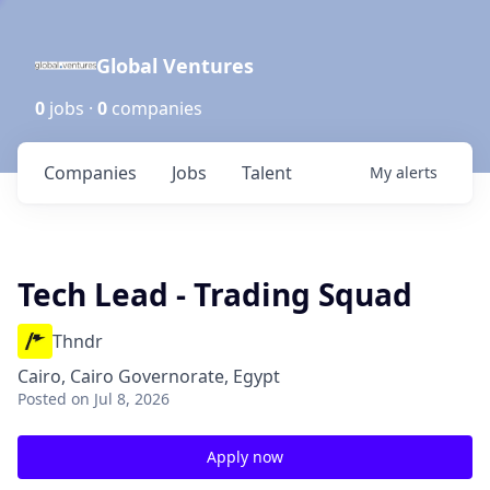
Global Ventures
0
jobs ·
0
companies
Companies
Jobs
Talent
My
alerts
Tech Lead - Trading Squad
Thndr
Cairo, Cairo Governorate, Egypt
Posted
on Jul 8, 2026
Apply now