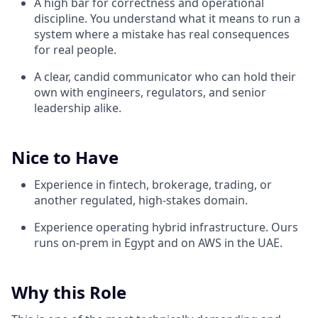
A high bar for correctness and operational
discipline. You understand what it means to run a
system where a mistake has real consequences
for real people.
A clear, candid communicator who can hold their
own with engineers, regulators, and senior
leadership alike.
Nice to Have
Experience in fintech, brokerage, trading, or
another regulated, high-stakes domain.
Experience operating hybrid infrastructure. Ours
runs on-prem in Egypt and on AWS in the UAE.
Why this Role