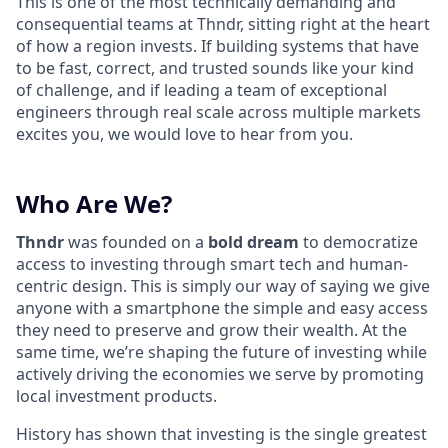
This is one of the most technically demanding and
consequential teams at Thndr, sitting right at the heart
of how a region invests. If building systems that have
to be fast, correct, and trusted sounds like your kind
of challenge, and if leading a team of exceptional
engineers through real scale across multiple markets
excites you, we would love to hear from you.
Who Are We?
Thndr
was founded on a
bold dream
to democratize
access to investing through smart tech and human-
centric design. This is simply our way of saying we give
anyone with a smartphone the simple and easy access
they need to preserve and grow their wealth. At the
same time, we’re shaping the future of investing while
actively driving the economies we serve by promoting
local investment products.
History has shown that investing is the single greatest