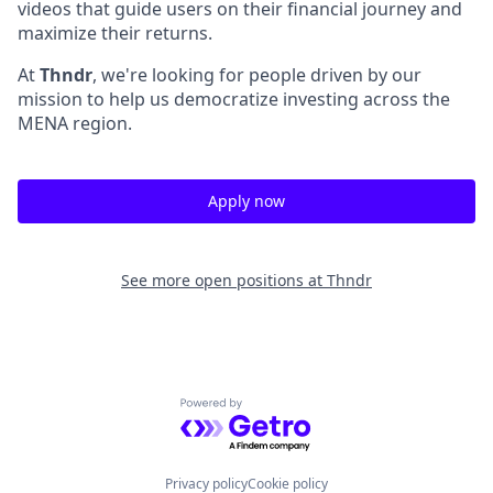
videos that guide users on their financial journey and
maximize their returns.
At
Thndr
, we're looking for people driven by our
mission to help us democratize investing across the
MENA region.
Apply now
See more open positions at
Thndr
Powered by Getro.com
Privacy policy
Cookie policy