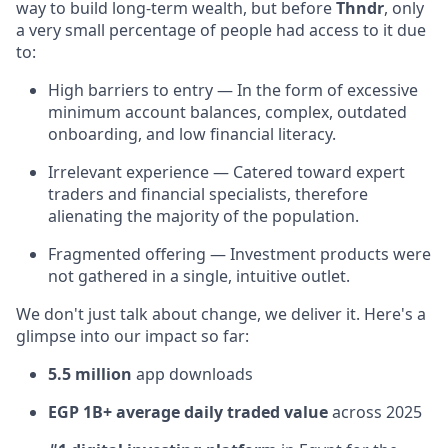
way to build long-term wealth, but before
Thndr
, only
a very small percentage of people had access to it due
to:
High barriers to entry — In the form of excessive
minimum account balances, complex, outdated
onboarding, and low financial literacy.
Irrelevant experience — Catered toward expert
traders and financial specialists, therefore
alienating the majority of the population.
Fragmented offering — Investment products were
not gathered in a single, intuitive outlet.
We don't just talk about change, we deliver it. Here's a
glimpse into our impact so far:
5.5 million
app downloads
EGP 1B+ average daily traded value
across 2025