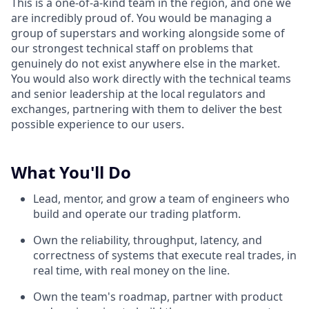
This is a one-of-a-kind team in the region, and one we
are incredibly proud of. You would be managing a
group of superstars and working alongside some of
our strongest technical staff on problems that
genuinely do not exist anywhere else in the market.
You would also work directly with the technical teams
and senior leadership at the local regulators and
exchanges, partnering with them to deliver the best
possible experience to our users.
What You'll Do
Lead, mentor, and grow a team of engineers who
build and operate our trading platform.
Own the reliability, throughput, latency, and
correctness of systems that execute real trades, in
real time, with real money on the line.
Own the team's roadmap, partner with product