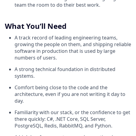
team the room to do their best work.
What You’ll Need
A track record of leading engineering teams,
growing the people on them, and shipping reliable
software in production that is used by large
numbers of users.
A strong technical foundation in distributed
systems.
Comfort being close to the code and the
architecture, even if you are not writing it day to
day.
Familiarity with our stack, or the confidence to get
there quickly: C#, .NET Core, SQL Server,
PostgreSQL, Redis, RabbitMQ, and Python.