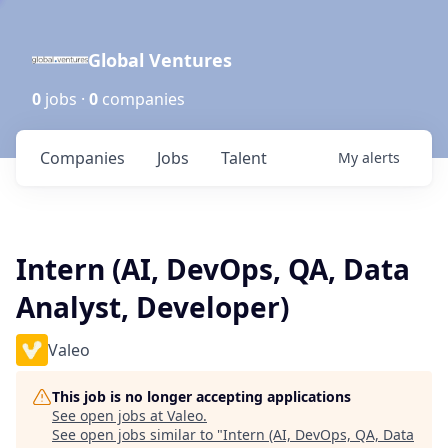
Global Ventures
0
jobs ·
0
companies
Companies
Jobs
Talent
My
alerts
Intern (AI, DevOps, QA, Data
Analyst, Developer)
Valeo
This job is no longer accepting applications
See open jobs at
Valeo
.
See open jobs similar to "
Intern (AI, DevOps, QA, Data