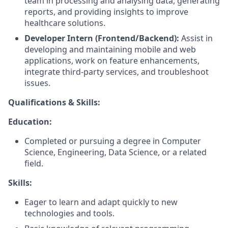
team in processing and analysing data, generating
reports, and providing insights to improve
healthcare solutions.
Developer Intern (Frontend/Backend):
Assist in
developing and maintaining mobile and web
applications, work on feature enhancements,
integrate third-party services, and troubleshoot
issues.
Qualifications & Skills:
Education:
Completed or pursuing a degree in Computer
Science, Engineering, Data Science, or a related
field.
Skills:
Eager to learn and adapt quickly to new
technologies and tools.