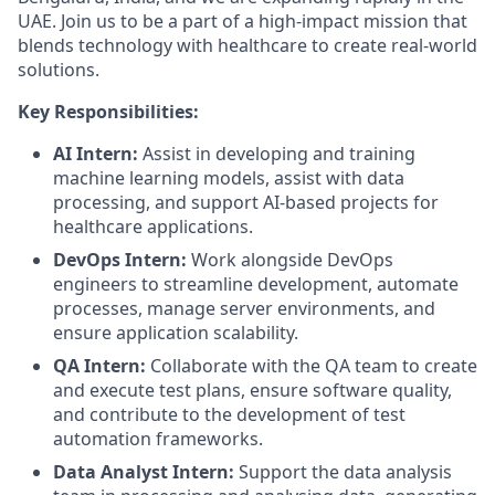
UAE. Join us to be a part of a high-impact mission that
blends technology with healthcare to create real-world
solutions.
Key Responsibilities:
AI Intern:
Assist in developing and training
machine learning models, assist with data
processing, and support AI-based projects for
healthcare applications.
DevOps Intern:
Work alongside DevOps
engineers to streamline development, automate
processes, manage server environments, and
ensure application scalability.
QA Intern:
Collaborate with the QA team to create
and execute test plans, ensure software quality,
and contribute to the development of test
automation frameworks.
Data Analyst Intern:
Support the data analysis