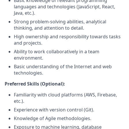
Basic knowledge of relevant programming
languages and technologies (JavaScript, React,
Java, etc.).
Strong problem-solving abilities, analytical
thinking, and attention to detail.
High ownership and responsibility towards tasks
and projects.
Ability to work collaboratively in a team
environment.
Basic understanding of the Internet and web
technologies.
Preferred Skills (Optional):
Familiarity with cloud platforms (AWS, Firebase,
etc.).
Experience with version control (Git).
Knowledge of Agile methodologies.
Exposure to machine learning, database