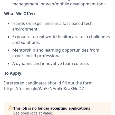
management, or web/mobile development tools.
What We Offer:
Hands-on experience in a fast-paced tech
environment.
Exposure to real-world healthcare tech challenges
and solutions.
Mentorship and learning opportunities from
experienced professionals.
A dynamic and innovative team culture.
To Apply:
Interested candidates should fill out the form
https://forms.gle/Wn5zNAmFdKraKNoD7
This job is no longer accepting applications
See open jobs at
Valeo
.