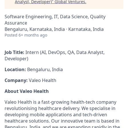
Analyst, Developer)
"
Global Ventures
.
Software Engineering, IT, Data Science, Quality
Assurance
Bengaluru, Karnataka, India · Karnataka, India
Posted
6+ months ago
Job Title:
Intern (AI, DevOps, QA, Data Analyst,
Developer)
Location:
Bengaluru, India
Company:
Valeo Health
About Valeo Health
Valeo Health is a fast-growing health-tech company
revolutionising healthcare delivery. We specialise in
developing mobile applications and tech-driven
healthcare solutions. Our innovative team is based in
Bengaluru, India, and we are expanding rapidly in the