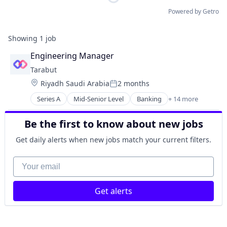
Powered by Getro
Showing
1
job
Engineering Manager
Tarabut
Location:
Riyadh Saudi Arabia
2 months
Posted:
Series A
Mid-Senior Level
Banking
+ 14 more
Banks
Business/Productivity Software
Be the first to know about new jobs
Embedded Finance
Embedded Software
Get daily alerts when new jobs match your current filters.
Financial Services
Financial Software
Your email
Fintech
Lending and Investments
Get alerts
Open Banking
Open Finance
Other Financial Services
Payments