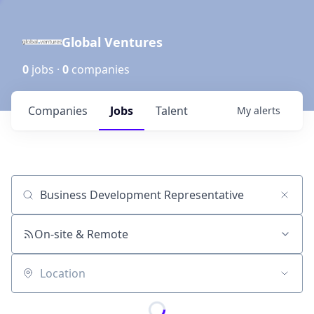
Global Ventures
0
jobs ·
0
companies
Companies
Jobs
Talent
My
alerts
Job title, company or keyword
On-site & Remote
Location