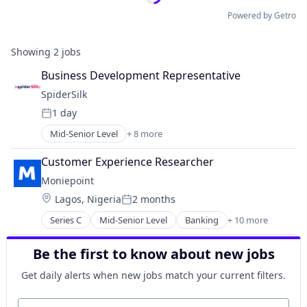
Powered by Getro
Showing
2
jobs
Business Development Representative
SpiderSilk
1 day
Posted:
Mid-Senior Level
+ 8 more
Business/Productivity Software
Cyber Security
Customer Experience Researcher
Cybersecurity
Moniepoint
Enterprise Software
Location:
Lagos, Nigeria
2 months
Information Technology and Services
Posted:
Network Management Software
Series C
Mid-Senior Level
Banking
+ 10 more
Credit
Privacy and Security
Finance
Technology
Be the first to know about new jobs
Financial Management
Financial Services
Get daily alerts when new jobs match your current filters.
Financial Software
FinTech
Your email