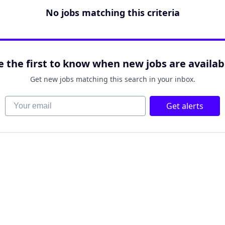
No jobs matching this criteria
e the first to know when new jobs are availab
Get new jobs matching this search in your inbox.
Your email
Get alerts