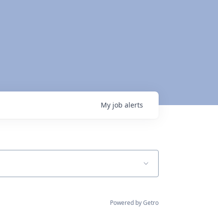
My
job
alerts
Powered by Getro