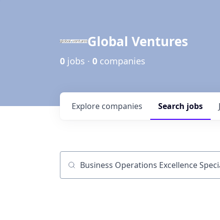
Global Ventures
0
jobs ·
0
companies
Explore
companies
Search
jobs
Job title, company or keyword