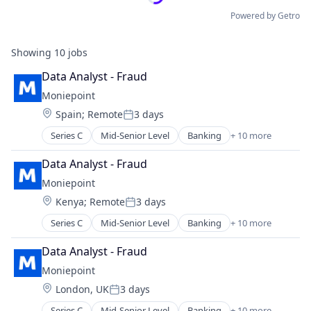
Powered by Getro
Showing
10
jobs
Data Analyst - Fraud
Moniepoint
Location:
Spain
;
Remote
3 days
Posted:
Series C
Mid-Senior Level
Banking
+ 10 more
Credit
Finance
Data Analyst - Fraud
Financial Management
Moniepoint
Financial Services
Location:
Kenya
;
Remote
3 days
Financial Software
Posted:
Fintech
Series C
Mid-Senior Level
Banking
+ 10 more
Credit
Lending and Investments
Finance
Other Financial Services
Data Analyst - Fraud
Financial Management
Payments
Moniepoint
Financial Services
Technology
Location:
London, UK
3 days
Financial Software
Posted:
Fintech
Series C
Mid-Senior Level
Banking
+ 10 more