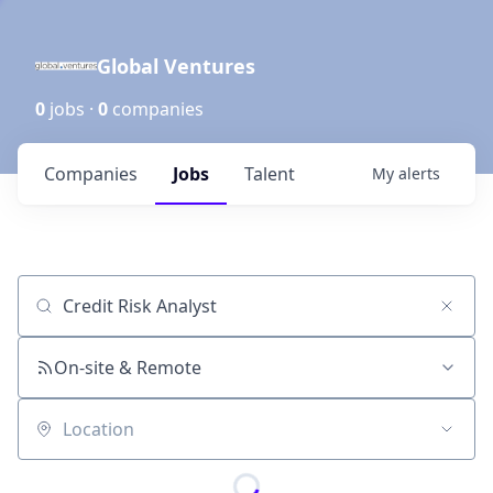
Global Ventures
0
jobs ·
0
companies
Companies
Jobs
Talent
My
alerts
Job title, company or keyword
On-site & Remote
Location