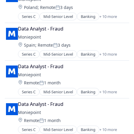
Financial Services
Technology
Location:
Poland
;
Remote
3 days
Financial Software
Posted:
Fintech
Series C
Mid-Senior Level
Banking
+ 10 more
Credit
Lending and Investments
Finance
Other Financial Services
Data Analyst - Fraud
Financial Management
Payments
Moniepoint
Financial Services
Technology
Location:
Spain
;
Remote
3 days
Financial Software
Posted:
Fintech
Series C
Mid-Senior Level
Banking
+ 10 more
Credit
Lending and Investments
Finance
Other Financial Services
Data Analyst - Fraud
Financial Management
Payments
Moniepoint
Financial Services
Technology
Location:
Remote
1 month
Financial Software
Posted:
Fintech
Series C
Mid-Senior Level
Banking
+ 10 more
Credit
Lending and Investments
Finance
Other Financial Services
Data Analyst - Fraud
Financial Management
Payments
Moniepoint
Financial Services
Technology
Location:
Remote
1 month
Financial Software
Posted:
FinTech
Series C
Mid-Senior Level
Banking
+ 10 more
Credit