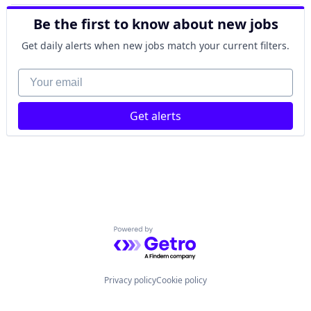
Lending and Investments
Finance
Other Financial Services
Be the first to know about new jobs
Financial Management
Payments
Financial Services
Technology
Get daily alerts when new jobs match your current filters.
Financial Software
FinTech
Your email
Lending and Investments
Other Financial Services
Get alerts
Payments
Technology
Powered by Getro.com
Privacy policy
Cookie policy