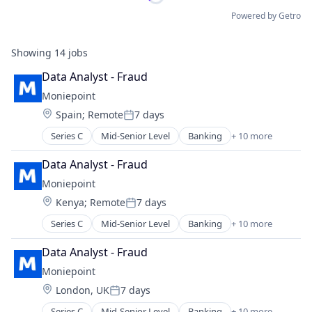
Powered by Getro
Showing
14
jobs
Data Analyst - Fraud
Moniepoint
Location:
Spain
;
Remote
7 days
Posted:
Series C
Mid-Senior Level
Banking
+ 10 more
Credit
Finance
Data Analyst - Fraud
Financial Management
Moniepoint
Financial Services
Location:
Kenya
;
Remote
7 days
Financial Software
Posted:
Fintech
Series C
Mid-Senior Level
Banking
+ 10 more
Credit
Lending and Investments
Finance
Other Financial Services
Data Analyst - Fraud
Financial Management
Payments
Moniepoint
Financial Services
Technology
Location:
London, UK
7 days
Financial Software
Posted:
Fintech
Series C
Mid-Senior Level
Banking
+ 10 more