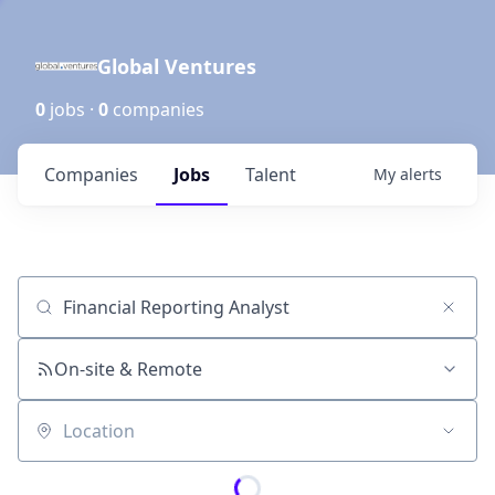
Global Ventures
0
jobs ·
0
companies
Companies
Jobs
Talent
My
alerts
Job title, company or keyword
On-site & Remote
Location