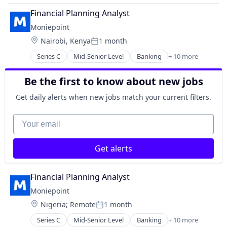
Lending and Investments
Finance
Other Financial Services
Financial Planning Analyst
Financial Management
Payments
Moniepoint
Financial Services
Technology
Location:
Nairobi, Kenya
1 month
Financial Software
Posted:
FinTech
Series C
Mid-Senior Level
Banking
+ 10 more
Credit
Lending and Investments
Finance
Other Financial Services
Be the first to know about new jobs
Financial Management
Payments
Financial Services
Technology
Get daily alerts when new jobs match your current filters.
Financial Software
FinTech
Your email
Lending and Investments
Other Financial Services
Get alerts
Payments
Technology
Financial Planning Analyst
Moniepoint
Location:
Nigeria
;
Remote
1 month
Posted:
Series C
Mid-Senior Level
Banking
+ 10 more
Credit