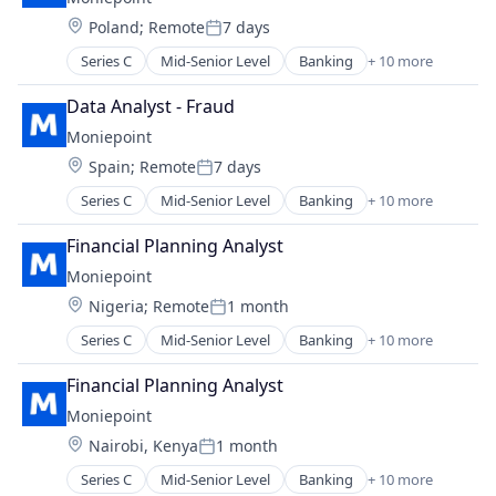
Financial Services
Technology
Location:
Poland
;
Remote
7 days
Financial Software
Posted:
Fintech
Series C
Mid-Senior Level
Banking
+ 10 more
Credit
Lending and Investments
Finance
Other Financial Services
Data Analyst - Fraud
Financial Management
Payments
Moniepoint
Financial Services
Technology
Location:
Spain
;
Remote
7 days
Financial Software
Posted:
Fintech
Series C
Mid-Senior Level
Banking
+ 10 more
Credit
Lending and Investments
Finance
Other Financial Services
Financial Planning Analyst
Financial Management
Payments
Moniepoint
Financial Services
Technology
Location:
Nigeria
;
Remote
1 month
Financial Software
Posted:
Fintech
Series C
Mid-Senior Level
Banking
+ 10 more
Credit
Lending and Investments
Finance
Other Financial Services
Financial Planning Analyst
Financial Management
Payments
Moniepoint
Financial Services
Technology
Location:
Nairobi, Kenya
1 month
Financial Software
Posted:
FinTech
Series C
Mid-Senior Level
Banking
+ 10 more
Credit