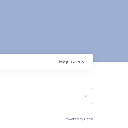
My
job
alerts
Powered by Getro