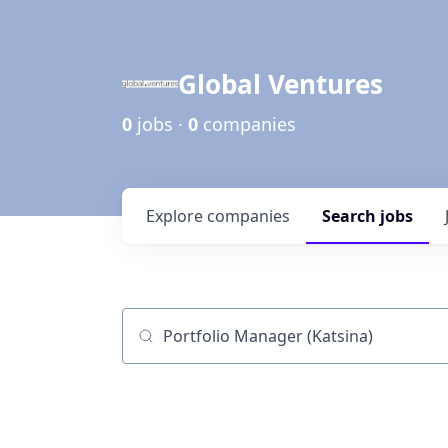
Global Ventures
0
jobs ·
0
companies
Explore
companies
Search
jobs
Job title, company or keyword