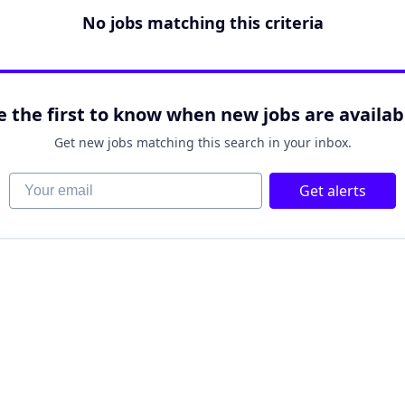
No jobs matching this criteria
e the first to know when new jobs are availab
Get new jobs matching this search in your inbox.
Your email
Get alerts