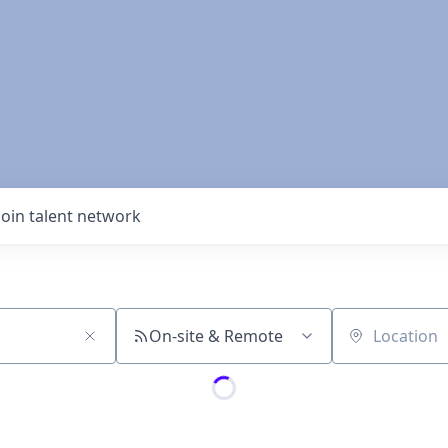
Join talent network
On-site & Remote
Location