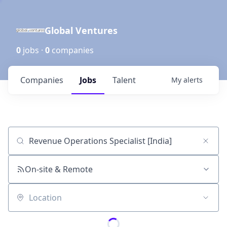
Global Ventures
0
jobs ·
0
companies
Companies
Jobs
Talent
My
alerts
Job title, company or keyword
On-site & Remote
Location