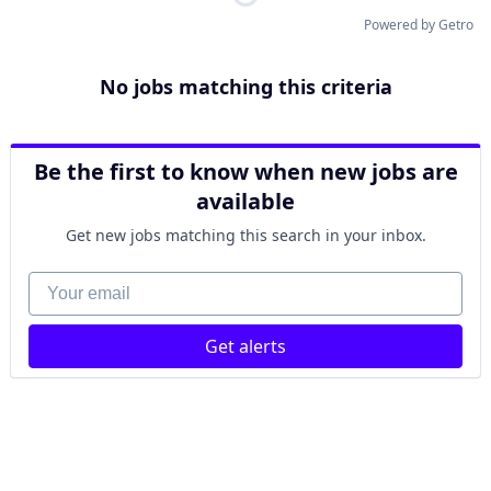
Powered by Getro
No jobs matching this criteria
Be the first to know when new jobs are
available
Get new jobs matching this search in your inbox.
Your email
Get alerts