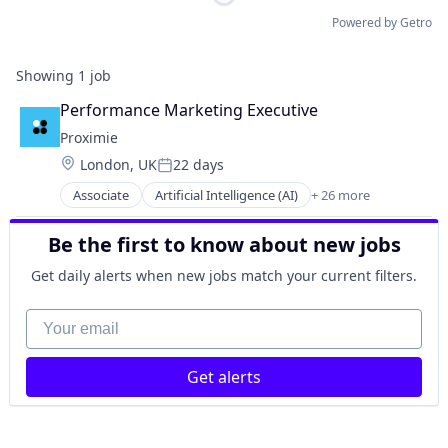
Powered by Getro
Showing
1
job
Performance Marketing Executive
Proximie
Location:
London, UK
22 days
Posted:
Associate
Artificial Intelligence (AI)
+ 26 more
Augmented Reality
Cloud platforms(PaaS)
Be the first to know about new jobs
Collaboration
Cosmetic Surgery
Get daily alerts when new jobs match your current filters.
Data & Analytics
Decision/Risk Analysis
Your email
Education
Enterprise Software
Get alerts
Hardware
Health Care
Healthcare
Healthcare and Hospitals