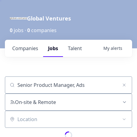
Global Ventures
0
jobs ·
0
companies
Companies
Jobs
Talent
My
alerts
Job title, company or keyword
On-site & Remote
Location