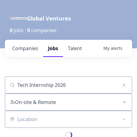
Global Ventures
0
jobs ·
0
companies
Companies
Jobs
Talent
My
alerts
Job title, company or keyword
On-site & Remote
Location