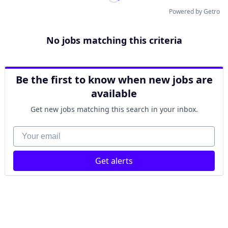
Powered by Getro
No jobs matching this criteria
Be the first to know when new jobs are
available
Get new jobs matching this search in your inbox.
Your email
Get alerts