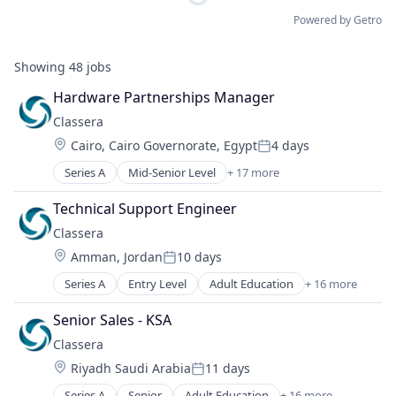
Powered by Getro
Showing
48
jobs
Hardware Partnerships Manager
Classera
Location:
Cairo, Cairo Governorate, Egypt
4 days
Posted:
Series A
Mid-Senior Level
+ 17 more
Adult Education
Artificial Intelligence
Technical Support Engineer
Content Management
Classera
E-Learning
Location:
Amman, Jordan
10 days
E-Learning Providers
Posted:
EdTech
Series A
Entry Level
Adult Education
+ 16 more
Artificial Intelligence
Education
Content Management
Education and Training
Senior Sales - KSA
E-Learning
Educational Software
Classera
E-Learning Providers
Information Technology Services
Location:
Riyadh Saudi Arabia
11 days
EdTech
IT
Posted:
Education
K-12
Series A
Senior
Adult Education
+ 16 more