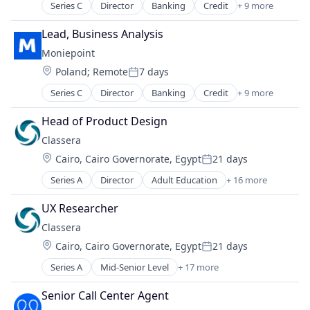
Series C
Director
Banking
Credit
+ 9 more
Finance
Financial Management
Lead, Business Analysis
Financial Services
Moniepoint
Financial Software
Location:
Poland
;
Remote
7 days
Fintech
Posted:
Lending and Investments
Series C
Director
Banking
Credit
+ 9 more
Finance
Other Financial Services
Financial Management
Payments
Head of Product Design
Financial Services
Technology
Classera
Financial Software
Location:
Cairo, Cairo Governorate, Egypt
21 days
Fintech
Posted:
Lending and Investments
Series A
Director
Adult Education
+ 16 more
Artificial Intelligence
Other Financial Services
Content Management
Payments
UX Researcher
E-Learning
Technology
Classera
E-Learning Providers
Location:
Cairo, Cairo Governorate, Egypt
21 days
EdTech
Posted:
Education
Series A
Mid-Senior Level
+ 17 more
Adult Education
Education and Training
Artificial Intelligence
Educational Software
Senior Call Center Agent
Content Management
Information Technology Services