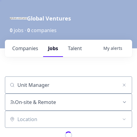
Global Ventures
0
jobs ·
0
companies
Companies
Jobs
Talent
My
alerts
Job title, company or keyword
On-site & Remote
Location