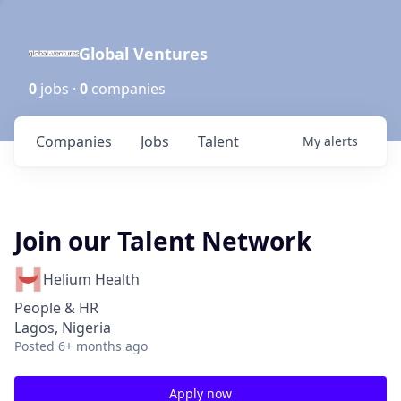
Global Ventures
0
jobs ·
0
companies
Companies
Jobs
Talent
My
alerts
Join our Talent Network
Helium Health
People & HR
Lagos, Nigeria
Posted
6+ months ago
Apply now