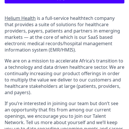
Helium Health
is a full-service healthtech company
that provides a suite of solutions for healthcare
providers, payers, patients and partners in emerging
markets — at the core of which is our SaaS based
electronic medical records/hospital management
information system (EMR/HMIS).
We are on a mission to accelerate Africa’s transition to
a technology and data driven healthcare sector. We are
continually increasing our product offerings in order
to multiply the value we deliver to our customers and
healthcare stakeholders at large (patients, providers,
and payers).
If you’re interested in joining our team but don’t see
an opportunity that fits from among our current
openings, we encourage you to join our Talent
Network. Tell us more about yourself and we’ll keep
you up to date regarding upcoming events and career