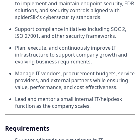
to implement and maintain endpoint security, EDR
solutions, and security controls aligned with
spiderSilk's cybersecurity standards.
Support compliance initiatives including SOC 2,
ISO 27001, and other security frameworks.
Plan, execute, and continuously improve IT
infrastructure to support company growth and
evolving business requirements.
Manage IT vendors, procurement budgets, service
providers, and external partners while ensuring
value, performance, and cost effectiveness.
Lead and mentor a small internal IT/helpdesk
function as the company scales.
Requirements