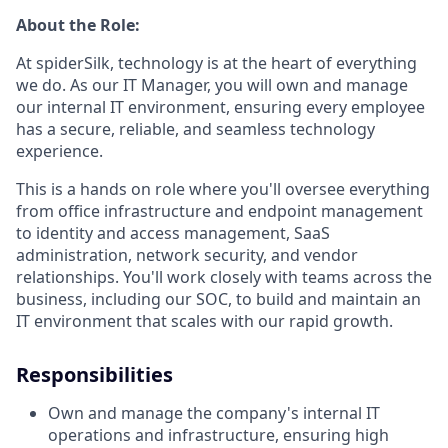
About the Role:
At spiderSilk, technology is at the heart of everything
we do. As our IT Manager, you will own and manage
our internal IT environment, ensuring every employee
has a secure, reliable, and seamless technology
experience.
This is a hands on role where you'll oversee everything
from office infrastructure and endpoint management
to identity and access management, SaaS
administration, network security, and vendor
relationships. You'll work closely with teams across the
business, including our SOC, to build and maintain an
IT environment that scales with our rapid growth.
Responsibilities
Own and manage the company's internal IT
operations and infrastructure, ensuring high