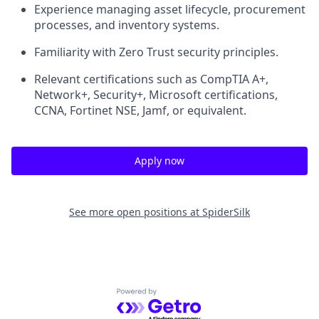
Experience managing asset lifecycle, procurement
processes, and inventory systems.
Familiarity with Zero Trust security principles.
Relevant certifications such as CompTIA A+,
Network+, Security+, Microsoft certifications,
CCNA, Fortinet NSE, Jamf, or equivalent.
Apply now
See more open positions at
SpiderSilk
Powered by Getro.com