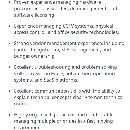
Proven experience managing hardware
procurement, asset lifecycle management, and
software licensing.
Experience managing CCTV systems, physical
access control, and office security technologies.
Strong vendor management experience, including
contract negotiation, SLA management, and
budget ownership.
Excellent troubleshooting and problem solving
skills across hardware, networking, operating
systems, and SaaS platforms.
Excellent communication skills with the ability to
explain technical concepts clearly to non technical
users.
Highly organised, proactive, and comfortable
managing multiple priorities in a fast moving
environment.