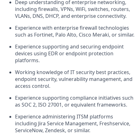
Deep understanding of enterprise networking,
including firewalls, VPNs, WiFi, switches, routers,
VLANs, DNS, DHCP, and enterprise connectivity.
Experience with enterprise firewall technologies
such as Fortinet, Palo Alto, Cisco Meraki, or similar.
Experience supporting and securing endpoint
devices using EDR or endpoint protection
platforms.
Working knowledge of IT security best practices,
endpoint security, vulnerability management, and
access control.
Experience supporting compliance initiatives such
as SOC 2, ISO 27001, or equivalent frameworks.
Experience administering ITSM platforms
including Jira Service Management, Freshservice,
ServiceNow, Zendesk, or similar.