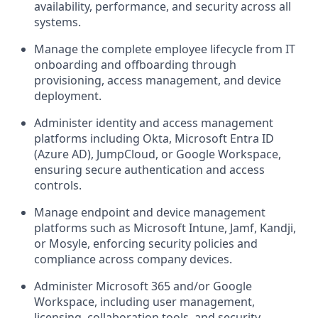
availability, performance, and security across all
systems.
Manage the complete employee lifecycle from IT
onboarding and offboarding through
provisioning, access management, and device
deployment.
Administer identity and access management
platforms including Okta, Microsoft Entra ID
(Azure AD), JumpCloud, or Google Workspace,
ensuring secure authentication and access
controls.
Manage endpoint and device management
platforms such as Microsoft Intune, Jamf, Kandji,
or Mosyle, enforcing security policies and
compliance across company devices.
Administer Microsoft 365 and/or Google
Workspace, including user management,
licensing, collaboration tools, and security