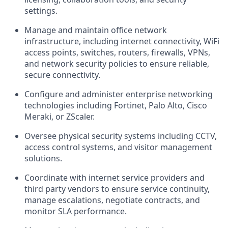
settings.
Manage and maintain office network
infrastructure, including internet connectivity, WiFi
access points, switches, routers, firewalls, VPNs,
and network security policies to ensure reliable,
secure connectivity.
Configure and administer enterprise networking
technologies including Fortinet, Palo Alto, Cisco
Meraki, or ZScaler.
Oversee physical security systems including CCTV,
access control systems, and visitor management
solutions.
Coordinate with internet service providers and
third party vendors to ensure service continuity,
manage escalations, negotiate contracts, and
monitor SLA performance.