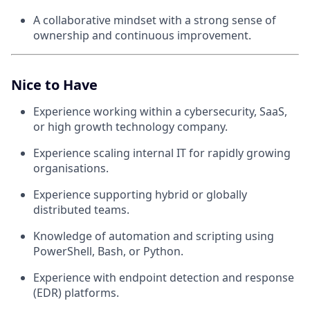
A collaborative mindset with a strong sense of
ownership and continuous improvement.
Nice to Have
Experience working within a cybersecurity, SaaS,
or high growth technology company.
Experience scaling internal IT for rapidly growing
organisations.
Experience supporting hybrid or globally
distributed teams.
Knowledge of automation and scripting using
PowerShell, Bash, or Python.
Experience with endpoint detection and response
(EDR) platforms.