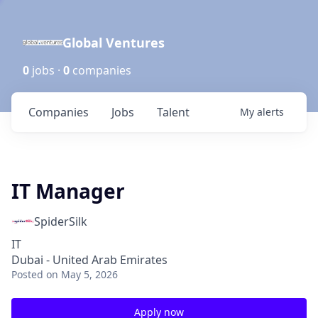
Global Ventures
0
jobs ·
0
companies
Companies
Jobs
Talent
My
alerts
IT Manager
SpiderSilk
IT
Dubai - United Arab Emirates
Posted
on May 5, 2026
Apply now