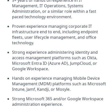
5+ years of hands on experience in IT
Management, IT Operations, Systems
Administration, or a similar role within a fast
paced technology environment.
Proven experience managing corporate IT
infrastructure end to end, including endpoint
fleets, user lifecycle management, and office
technology.
Strong experience administering identity and
access management platforms such as Okta,
Microsoft Entra ID (Azure AD), JumpCloud, or
Google Workspace.
Hands on experience managing Mobile Device
Management (MDM) platforms such as Microsoft
Intune, Jamf, Kandji, or Mosyle.
Strong Microsoft 365 and/or Google Workspace
administration experience.