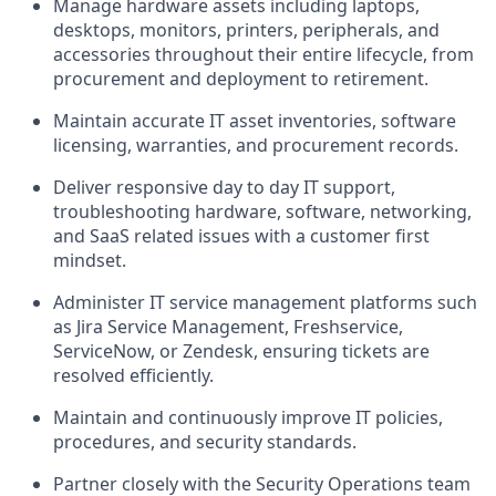
Manage hardware assets including laptops,
desktops, monitors, printers, peripherals, and
accessories throughout their entire lifecycle, from
procurement and deployment to retirement.
Maintain accurate IT asset inventories, software
licensing, warranties, and procurement records.
Deliver responsive day to day IT support,
troubleshooting hardware, software, networking,
and SaaS related issues with a customer first
mindset.
Administer IT service management platforms such
as Jira Service Management, Freshservice,
ServiceNow, or Zendesk, ensuring tickets are
resolved efficiently.
Maintain and continuously improve IT policies,
procedures, and security standards.
Partner closely with the Security Operations team