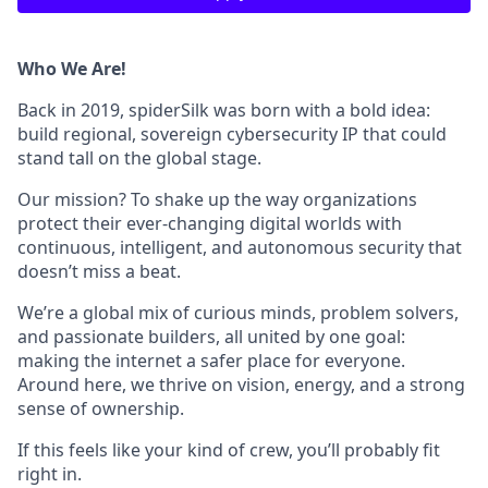
Who We Are!
Back in 2019, spiderSilk was born with a bold idea:
build regional, sovereign cybersecurity IP that could
stand tall on the global stage.
Our mission? To shake up the way organizations
protect their ever-changing digital worlds with
continuous, intelligent, and autonomous security that
doesn’t miss a beat.
We’re a global mix of curious minds, problem solvers,
and passionate builders, all united by one goal:
making the internet a safer place for everyone.
Around here, we thrive on vision, energy, and a strong
sense of ownership.
If this feels like your kind of crew, you’ll probably fit
right in.