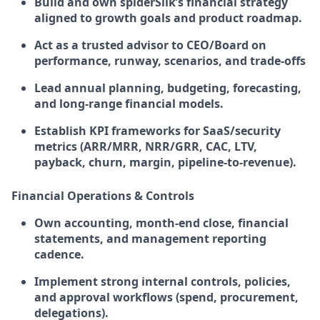
Build and own spiderSilk’s financial strategy
aligned to growth goals and product roadmap.
Act as a trusted advisor to CEO/Board on
performance, runway, scenarios, and trade-offs
Lead annual planning, budgeting, forecasting,
and long-range financial models.
Establish KPI frameworks for SaaS/security
metrics (ARR/MRR, NRR/GRR, CAC, LTV,
payback, churn, margin, pipeline-to-revenue).
Financial Operations & Controls
Own accounting, month-end close, financial
statements, and management reporting
cadence.
Implement strong internal controls, policies,
and approval workflows (spend, procurement,
delegations).