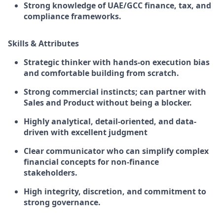
Strong knowledge of UAE/GCC finance, tax, and
compliance frameworks.
Skills & Attributes
Strategic thinker with hands-on execution bias
and comfortable building from scratch.
Strong commercial instincts; can partner with
Sales and Product without being a blocker.
Highly analytical, detail-oriented, and data-
driven with excellent judgment
Clear communicator who can simplify complex
financial concepts for non-finance
stakeholders.
High integrity, discretion, and commitment to
strong governance.