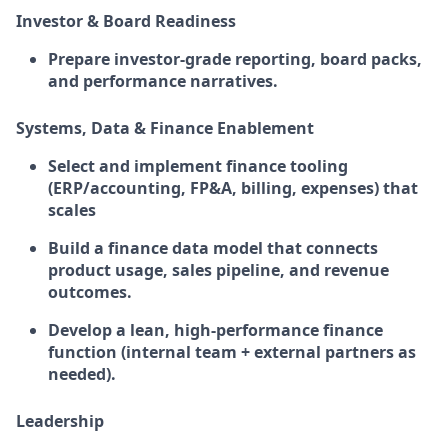
Investor & Board Readiness
Prepare investor-grade reporting, board packs,
and performance narratives.
Systems, Data & Finance Enablement
Select and implement finance tooling
(ERP/accounting, FP&A, billing, expenses) that
scales
Build a finance data model that connects
product usage, sales pipeline, and revenue
outcomes.
Develop a lean, high-performance finance
function (internal team + external partners as
needed).
Leadership