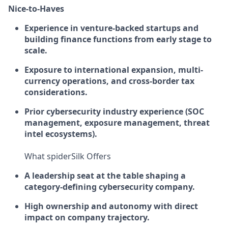
Nice-to-Haves
Experience in venture-backed startups and
building finance functions from early stage to
scale.
Exposure to international expansion, multi-
currency operations, and cross-border tax
considerations.
Prior cybersecurity industry experience (SOC
management, exposure management, threat
intel ecosystems).
What spiderSilk Offers
A leadership seat at the table shaping a
category-defining cybersecurity company.
High ownership and autonomy with direct
impact on company trajectory.