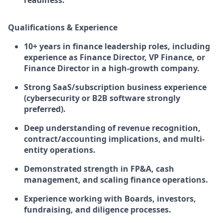
readiness.
Qualifications & Experience
10+ years in finance leadership roles, including
experience as Finance Director, VP Finance, or
Finance Director in a high-growth company.
Strong SaaS/subscription business experience
(cybersecurity or B2B software strongly
preferred).
Deep understanding of revenue recognition,
contract/accounting implications, and multi-
entity operations.
Demonstrated strength in FP&A, cash
management, and scaling finance operations.
Experience working with Boards, investors,
fundraising, and diligence processes.