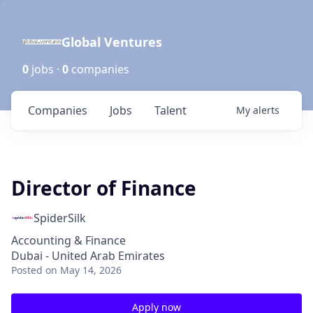
Global Ventures
0
jobs ·
0
companies
Companies
Jobs
Talent
My
alerts
Director of Finance
SpiderSilk
Accounting & Finance
Dubai - United Arab Emirates
Posted
on May 14, 2026
Apply now