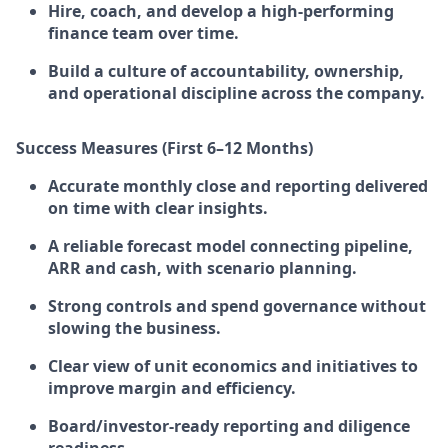
Hire, coach, and develop a high-performing
finance team over time.
Build a culture of accountability, ownership,
and operational discipline across the company.
Success Measures (First 6–12 Months)
Accurate monthly close and reporting delivered
on time with clear insights.
A reliable forecast model connecting pipeline,
ARR and cash, with scenario planning.
Strong controls and spend governance without
slowing the business.
Clear view of unit economics and initiatives to
improve margin and efficiency.
Board/investor-ready reporting and diligence