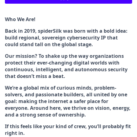
Who We Are!
Back in 2019, spiderSilk was born with a bold idea:
build regional, sovereign cybersecurity IP that
could stand tall on the global stage.
Our mission? To shake up the way organizations
protect their ever-changing digital worlds with
continuous, intelligent, and autonomous security
that doesn’t miss a beat.
We’re a global mix of curious minds, problem-
solvers, and passionate builders, all united by one
goal: making the internet a safer place for
everyone. Around here, we thrive on vision, energy,
and a strong sense of ownership.
If this feels like your kind of crew, you’ll probably fit
right in.