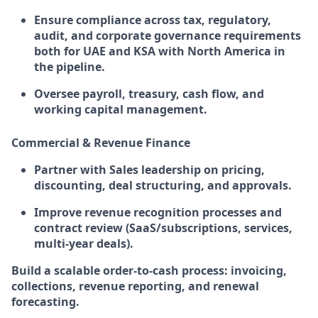
Ensure compliance across tax, regulatory,
audit, and corporate governance requirements
both for UAE and KSA with North America in
the pipeline.
Oversee payroll, treasury, cash flow, and
working capital management.
Commercial & Revenue Finance
Partner with Sales leadership on pricing,
discounting, deal structuring, and approvals.
Improve revenue recognition processes and
contract review (SaaS/subscriptions, services,
multi-year deals).
Build a scalable order-to-cash process: invoicing,
collections, revenue reporting, and renewal
forecasting.