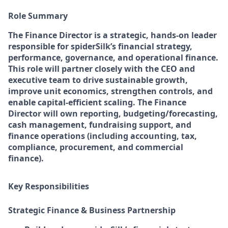
Role Summary
The Finance Director is a strategic, hands-on leader
responsible for spiderSilk’s financial strategy,
performance, governance, and operational finance.
This role will partner closely with the CEO and
executive team to drive sustainable growth,
improve unit economics, strengthen controls, and
enable capital-efficient scaling. The Finance
Director will own reporting, budgeting/forecasting,
cash management, fundraising support, and
finance operations (including accounting, tax,
compliance, procurement, and commercial
finance).
Key Responsibilities
Strategic Finance & Business Partnership