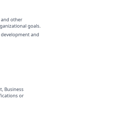
 and other
anizational goals.
ol development and
t, Business
ications or