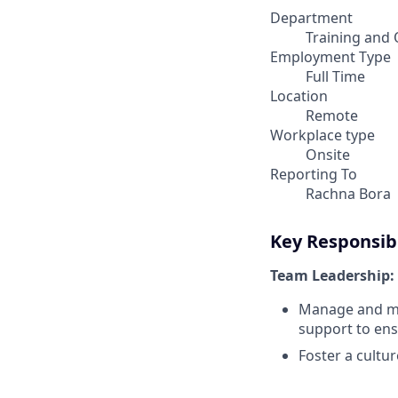
Department
Training and 
Employment Type
Full Time
Location
Remote
Workplace type
Onsite
Reporting To
Rachna Bora
Key Responsibi
Team Leadership:
Manage and men
support to en
Foster a cultu