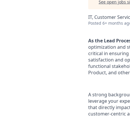
See open jobs si
IT, Customer Servi
Posted
6+ months ag
As the Lead Proce
optimization and s
critical in ensuri
satisfaction and op
functional stakeho
Product, and othe
A strong background
leverage your expe
that directly impa
customer-centric a