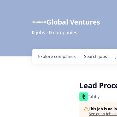
Global Ventures
0
jobs ·
0
companies
Explore
companies
Search
jobs
Lead Proc
Tabby
This job is no 
See open jobs a