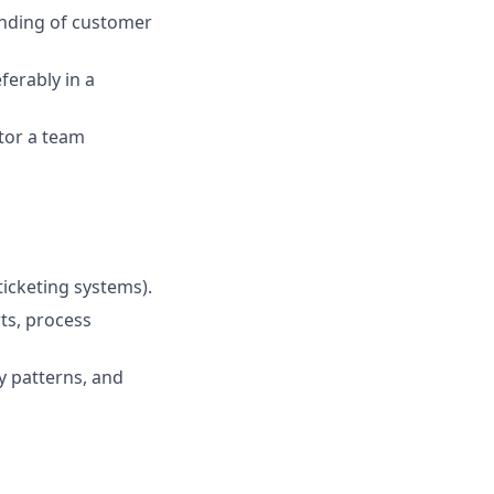
anding of customer
ferably in a
tor a team
ticketing systems).
ts, process
fy patterns, and