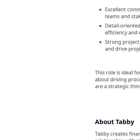
Excellent comm
teams and sta
Detail-oriented
efficiency and 
Strong project 
and drive proj
This role is ideal 
about driving proc
are a strategic th
About Tabby
Tabby creates fina