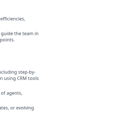
fficiencies,
 guide the team in
points.
cluding step-by-
in using CRM tools
 of agents,
tes, or evolving