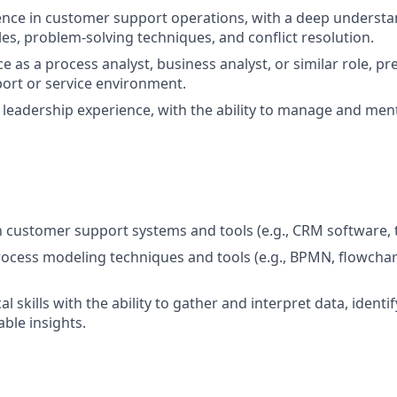
ence in customer support operations, with a deep underst
les, problem-solving techniques, and conflict resolution.
e as a process analyst, business analyst, or similar role, pre
ort or service environment.
eadership experience, with the ability to manage and men
th customer support systems and tools (e.g., CRM software, 
process modeling techniques and tools (e.g., BPMN, flowchar
al skills with the ability to gather and interpret data, identi
ble insights.