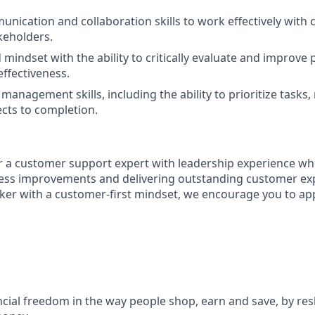
unication and collaboration skills to work effectively with 
keholders.
 mindset with the ability to critically evaluate and improve
effectiveness.
management skills, including the ability to prioritize tasks
ects to completion.
for a customer support expert with leadership experience wh
ess improvements and delivering outstanding customer exp
inker with a customer-first mindset, we encourage you to app
ncial freedom in the way people shop, earn and save, by res