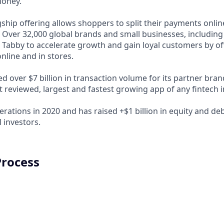
money.
ship offering allows shoppers to split their payments onlin
s. Over 32,000 global brands and small businesses, includi
 Tabby to accelerate growth and gain loyal customers by of
nline and in stores.
d over $7 billion in transaction volume for its partner bra
t reviewed, largest and fastest growing app of any fintech 
rations in 2020 and has raised +$1 billion in equity and de
 investors.
Process