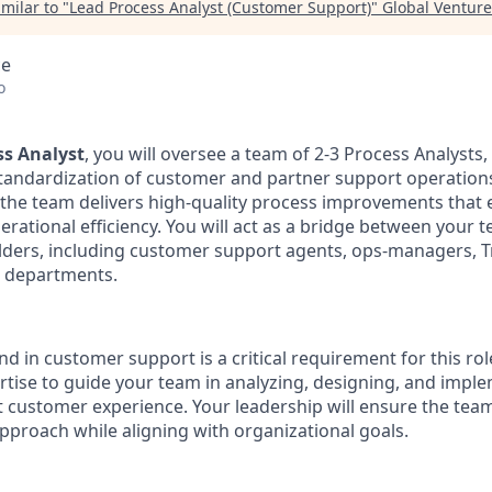
milar to "
Lead Process Analyst (Customer Support)
"
Global Venture
ce
o
ss Analyst
, you will oversee a team of 2-3 Process Analysts,
tandardization of customer and partner support operations.
ng the team delivers high-quality process improvements tha
erational efficiency. You will act as a bridge between your 
lders, including customer support agents, ops-managers, T
r departments.
 in customer support is a critical requirement for this role
rtise to guide your team in analyzing, designing, and impl
ct customer experience. Your leadership will ensure the tea
pproach while aligning with organizational goals.