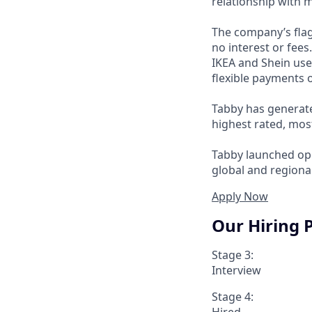
relationship with 
The company’s flag
no interest or fee
IKEA and Shein use
flexible payments o
Tabby has generate
highest rated, mos
Tabby launched ope
global and regional
Apply Now
Our Hiring 
Stage 3:
Interview
Stage 4:
Hired