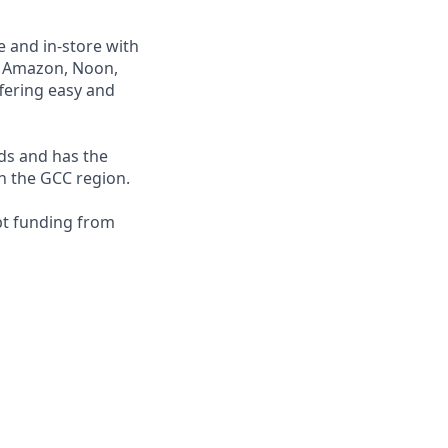
e and in-store with
ng Amazon, Noon,
fering easy and
nds and has the
in the GCC region.
bt funding from