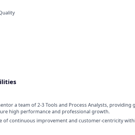
Quality
lities
tor a team of 2-3 Tools and Process Analysts, providing 
sure high performance and professional growth.
re of continuous improvement and customer-centricity with