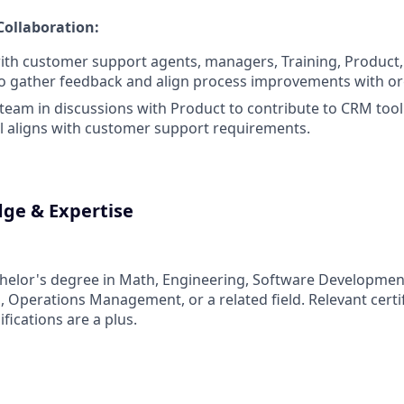
Collaboration:
ith customer support agents, managers, Training, Product,
o gather feedback and align process improvements with org
team in discussions with Product to contribute to CRM to
l aligns with customer support requirements.
dge & Expertise
helor's degree in Math, Engineering, Software Developmen
, Operations Management, or a related field. Relevant certif
ifications are a plus.