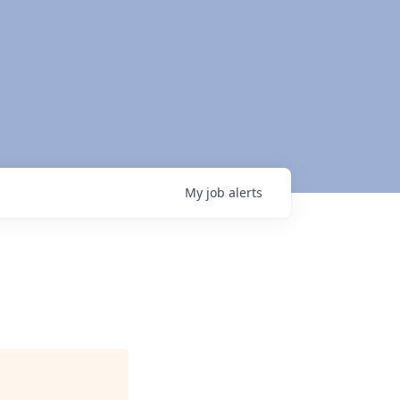
My
job
alerts