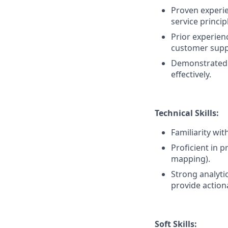
Proven experi
service princip
Prior experienc
customer supp
Demonstrated l
effectively.
Technical Skills:
Familiarity wi
Proficient in 
mapping).
Strong analytic
provide actiona
Soft Skills: