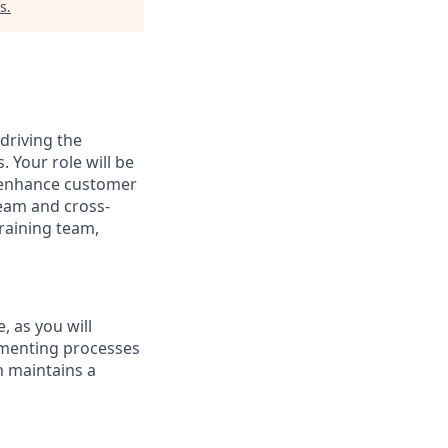
s
.
 driving the
 Your role will be
t enhance customer
team and cross-
raining team,
, as you will
ementing processes
m maintains a