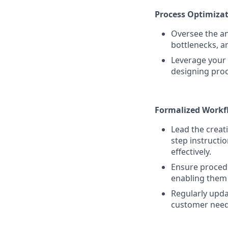
Process Optimizat
Oversee the ana
bottlenecks, a
Leverage your 
designing proc
Formalized Workf
Lead the creat
step instructi
effectively.
Ensure procedur
enabling them 
Regularly upda
customer need