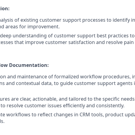
ion:
lysis of existing customer support processes to identify ine
nd areas for improvement.
deep understanding of customer support best practices to
esses that improve customer satisfaction and resolve pain 
low Documentation:
ion and maintenance of formalized workflow procedures, in
ons and contextual data, to guide customer support agents 
es are clear, actionable, and tailored to the specific needs
to resolve customer issues efficiently and consistently.
te workflows to reflect changes in CRM tools, product upda
s.