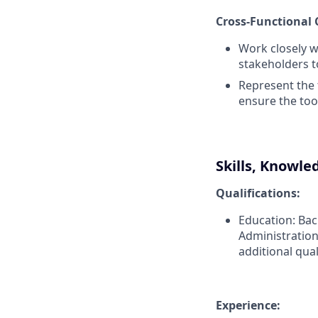
Cross-Functional 
Work closely w
stakeholders t
Represent the 
ensure the too
Skills, Knowle
Qualifications:
Education: Bac
Administration
additional qual
Experience: