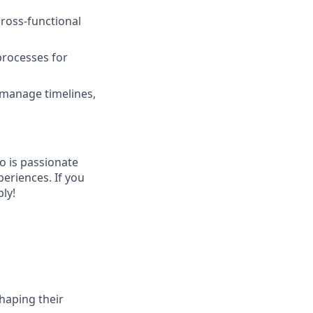
cross-functional
 processes for
, manage timelines,
o is passionate
eriences. If you
ly!
haping their