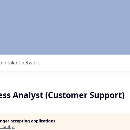
Join talent network
ess Analyst (Customer Support)
longer accepting applications
t
Tabby
.