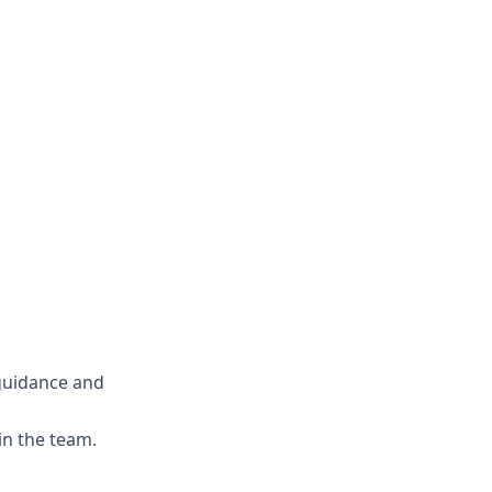
guidance and
in the team.