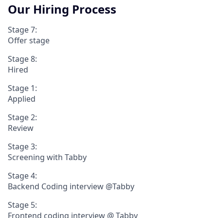
Our Hiring Process
Stage 7:
Offer stage
Stage 8:
Hired
Stage 1:
Applied
Stage 2:
Review
Stage 3:
Screening with Tabby
Stage 4:
Backend Coding interview @Tabby
Stage 5:
Frontend coding interview @ Tabby