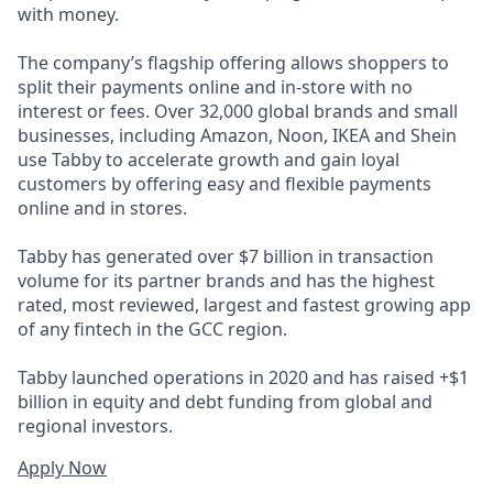
with money.
The company’s flagship offering allows shoppers to
split their payments online and in-store with no
interest or fees. Over 32,000 global brands and small
businesses, including Amazon, Noon, IKEA and Shein
use Tabby to accelerate growth and gain loyal
customers by offering easy and flexible payments
online and in stores.
Tabby has generated over $7 billion in transaction
volume for its partner brands and has the highest
rated, most reviewed, largest and fastest growing app
of any fintech in the GCC region.
Tabby launched operations in 2020 and has raised +$1
billion in equity and debt funding from global and
regional investors.
Apply Now