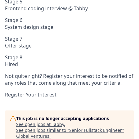
Stage 5:
Frontend coding interview @ Tabby
Stage 6:
System design stage
Stage 7:
Offer stage
Stage 8:
Hired
Not quite right? Register your interest to be notified of
any roles that come along that meet your criteria.
Register Your Interest
This job is no longer accepting applications
See open jobs at
Tabby
.
See open jobs similar to "
Senior Fullstack Engineer
"
Global Ventures
.