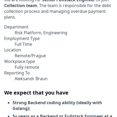
Collection team
. The team is responsible for the debt
collection process and managing overdue payment
plans.
Department
Risk Platform, Engineering
Employment Type
Full Time
Location
Remote/Prague
Workplace type
Fully remote
Reporting To
Aleksandr Braun
We expect that you have
Strong Backend coding ability (ideally with
Golang);
5+ years as a Backend or Fullstack Engineer at a