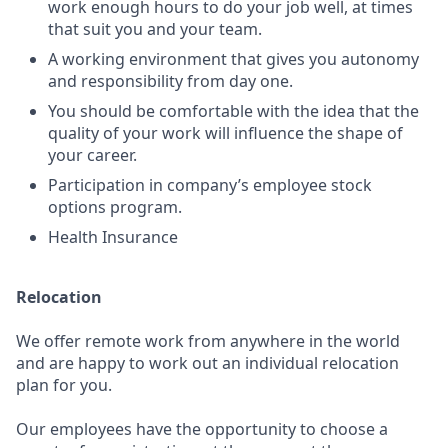
work enough hours to do your job well, at times
that suit you and your team.
A working environment that gives you autonomy
and responsibility from day one.
You should be comfortable with the idea that the
quality of your work will influence the shape of
your career.
Participation in company’s employee stock
options program.
Health Insurance
Relocation
We offer remote work from anywhere in the world
and are happy to work out an individual relocation
plan for you.
Our employees have the opportunity to choose a