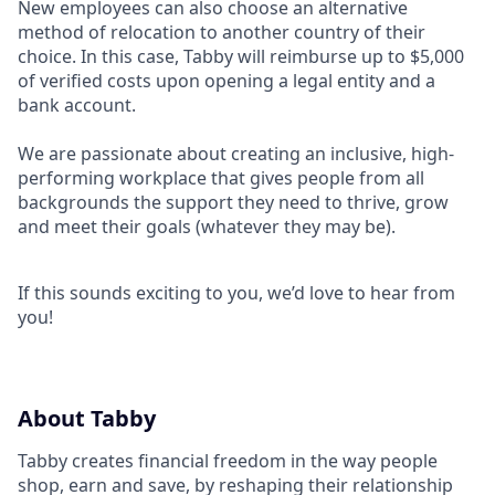
New employees can also choose an alternative
method of relocation to another country of their
choice. In this case, Tabby will reimburse up to $5,000
of verified costs upon opening a legal entity and a
bank account.
We are passionate about creating an inclusive, high-
performing workplace that gives people from all
backgrounds the support they need to thrive, grow
and meet their goals (whatever they may be).
If this sounds exciting to you, we’d love to hear from
you!
About Tabby
Tabby creates financial freedom in the way people
shop, earn and save, by reshaping their relationship