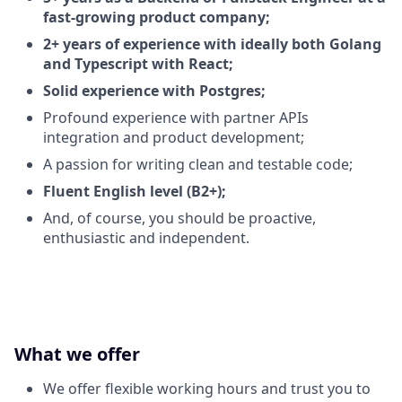
fast-growing product company;
2+ years of experience with ideally both Golang
and Typescript with React;
Solid experience with Postgres;
Profound experience with partner APIs
integration and product development;
A passion for writing clean and testable code;
Fluent English level (B2+);
And, of course, you should be proactive,
enthusiastic and independent.
What we offer
We offer flexible working hours and trust you to