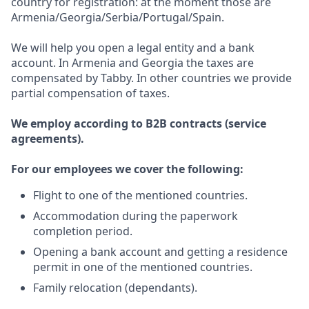
country for registration: at the moment those are
Armenia/Georgia/Serbia/Portugal/Spain.
We will help you open a legal entity and a bank
account. In Armenia and Georgia the taxes are
compensated by Tabby. In other countries we provide
partial compensation of taxes.
We employ according to B2B contracts (service
agreements).
For our employees we cover the following:
Flight to one of the mentioned countries.
Accommodation during the paperwork
completion period.
Opening a bank account and getting a residence
permit in one of the mentioned countries.
Family relocation (dependants).