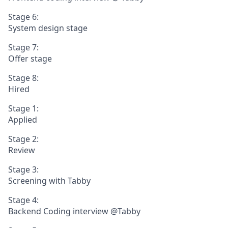
Stage 6:
System design stage
Stage 7:
Offer stage
Stage 8:
Hired
Stage 1:
Applied
Stage 2:
Review
Stage 3:
Screening with Tabby
Stage 4:
Backend Coding interview @Tabby