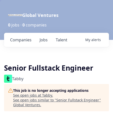
Global Ventures
0
jobs ·
0
companies
Companies
Jobs
Talent
My
alerts
Senior Fullstack Engineer
Tabby
This job is no longer accepting applications
See open jobs at
Tabby
.
See open jobs similar to "
Senior Fullstack Engineer
"
Global Ventures
.