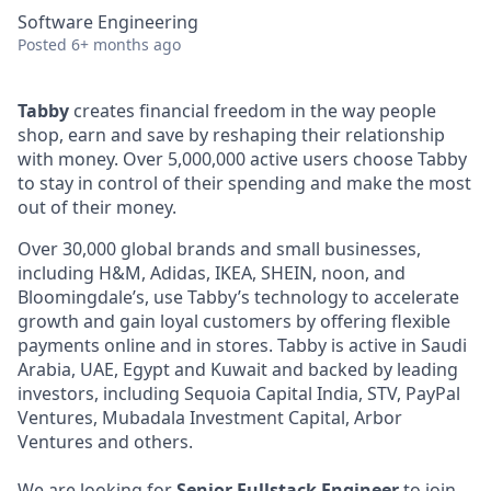
Software Engineering
Posted
6+ months ago
Tabby
creates financial freedom in the way people
shop, earn and save by reshaping their relationship
with money. Over 5,000,000 active users choose Tabby
to stay in control of their spending and make the most
out of their money.
Over 30,000 global brands and small businesses,
including H&M, Adidas, IKEA, SHEIN, noon, and
Bloomingdale’s, use Tabby’s technology to accelerate
growth and gain loyal customers by offering flexible
payments online and in stores. Tabby is active in Saudi
Arabia, UAE, Egypt and Kuwait and backed by leading
investors, including Sequoia Capital India, STV, PayPal
Ventures, Mubadala Investment Capital, Arbor
Ventures and others.
We are looking for
Senior Fullstack Engineer
to join