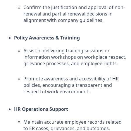
Confirm the justification and approval of non-
renewal and partial renewal decisions in
alignment with company guidelines.
Policy Awareness & Training
Assist in delivering training sessions or
information workshops on workplace respect,
grievance processes, and employee rights.
Promote awareness and accessibility of HR
policies, encouraging a transparent and
respectful work environment.
HR Operations Support
Maintain accurate employee records related
to ER cases, grievances, and outcomes.