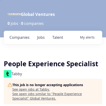
Global Ventures
0
jobs ·
0
companies
Companies
Jobs
Talent
My
alerts
People Experience Specialist
Tabby
This job is no longer accepting applications
See open jobs at
Tabby
.
See open jobs similar to "
People Experience
Specialist
"
Global Ventures
.