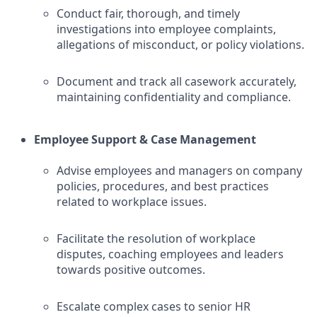
Conduct fair, thorough, and timely
investigations into employee complaints,
allegations of misconduct, or policy violations.
Document and track all casework accurately,
maintaining confidentiality and compliance.
Employee Support & Case Management
Advise employees and managers on company
policies, procedures, and best practices
related to workplace issues.
Facilitate the resolution of workplace
disputes, coaching employees and leaders
towards positive outcomes.
Escalate complex cases to senior HR