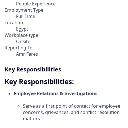
People Experience
Employment Type
Full Time
Location
Egypt
Workplace type
Onsite
Reporting To
Amr Fares
Key Responsibilities
Key Responsibilities:
Employee Relations & Investigations
Serve as a first point of contact for employee
concerns, grievances, and conflict resolution
matters.