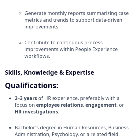
Generate monthly reports summarizing case
metrics and trends to support data-driven
improvements.
Contribute to continuous process
improvements within People Experience
workflows.
Skills, Knowledge & Expertise
Qualifications:
2–3 years
of HR experience, preferably with a
focus on
employee relations
,
engagement
, or
HR investigations
.
Bachelor’s degree in Human Resources, Business
Administration, Psychology, or a related field.