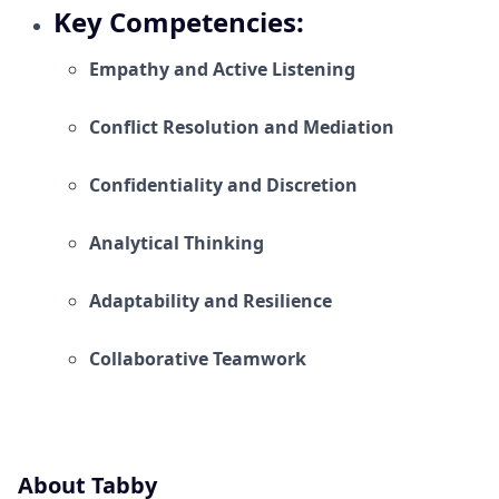
Key Competencies:
Empathy and Active Listening
Conflict Resolution and Mediation
Confidentiality and Discretion
Analytical Thinking
Adaptability and Resilience
Collaborative Teamwork
About Tabby