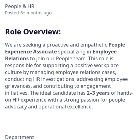
People & HR
Posted
6+ months ago
Role Overview:
We are seeking a proactive and empathetic
People
Experience Associate
specializing in
Employee
Relations
to join our People team. This role is
responsible for supporting a positive workplace
culture by managing employee relations cases,
conducting HR investigations, addressing employee
grievances, and contributing to engagement
initiatives. The ideal candidate has
2–3 years
of hands-
on HR experience with a strong passion for people
advocacy and operational excellence.
Department