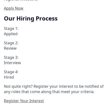
Apply Now
Our Hiring Process
Stage 1:
Applied
Stage 2:
Review
Stage 3:
Interview
Stage 4:
Hired
Not quite right? Register your interest to be notified of
any roles that come along that meet your criteria.
Register Your Interest