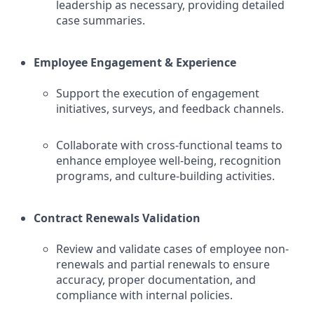
leadership as necessary, providing detailed
case summaries.
Employee Engagement & Experience
Support the execution of engagement
initiatives, surveys, and feedback channels.
Collaborate with cross-functional teams to
enhance employee well-being, recognition
programs, and culture-building activities.
Contract Renewals Validation
Review and validate cases of employee non-
renewals and partial renewals to ensure
accuracy, proper documentation, and
compliance with internal policies.