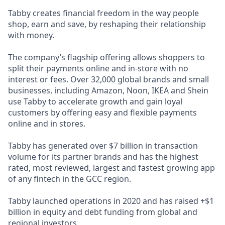
Tabby creates financial freedom in the way people
shop, earn and save, by reshaping their relationship
with money.
The company’s flagship offering allows shoppers to
split their payments online and in-store with no
interest or fees. Over 32,000 global brands and small
businesses, including Amazon, Noon, IKEA and Shein
use Tabby to accelerate growth and gain loyal
customers by offering easy and flexible payments
online and in stores.
Tabby has generated over $7 billion in transaction
volume for its partner brands and has the highest
rated, most reviewed, largest and fastest growing app
of any fintech in the GCC region.
Tabby launched operations in 2020 and has raised +$1
billion in equity and debt funding from global and
regional investors.