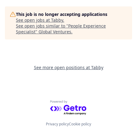
This job is no longer accepting applications
See open jobs at
Tabby
.
See open jobs similar to "
People Experience
Specialist
"
Global Ventures
.
See more open positions at
Tabby
Powered by Getro.com
Privacy policy
Cookie policy