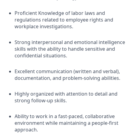
Proficient Knowledge of labor laws and
regulations related to employee rights and
workplace investigations.
Strong interpersonal and emotional intelligence
skills with the ability to handle sensitive and
confidential situations.
Excellent communication (written and verbal),
documentation, and problem-solving abilities.
Highly organized with attention to detail and
strong follow-up skills.
Ability to work in a fast-paced, collaborative
environment while maintaining a people-first
approach.