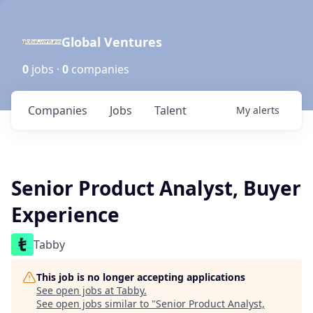
Global Ventures
0
jobs ·
0
companies
Companies
Jobs
Talent
My
alerts
Senior Product Analyst, Buyer
Experience
Tabby
This job is no longer accepting applications
See open jobs at
Tabby
.
See open jobs similar to "
Senior Product Analyst,