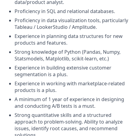
data/product analyst.
Proficiency in SQL and relational databases.
Proficiency in data visualization tools, particularly
Tableau / LookerStudio / Amplitude.
Experience in planning data structures for new
products and features.
Strong knowledge of Python (Pandas, Numpy,
Statsmodels, Matplotlib, scikit-learn, etc.)
Experience in building extensive customer
segmentation is a plus.
Experience in working with marketplace-related
products is a plus.
A minimum of 1 year of experience in designing
and conducting A/B tests is a must.
Strong quantitative skills and a structured
approach to problem-solving. Ability to analyze
issues, identify root causes, and recommend
solutions.