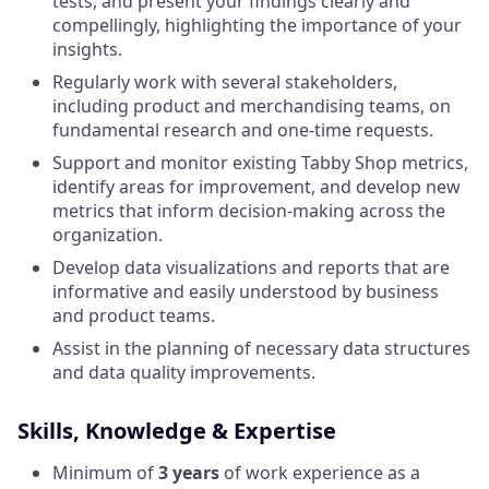
tests, and present your findings clearly and
compellingly, highlighting the importance of your
insights.
Regularly work with several stakeholders,
including product and merchandising teams, on
fundamental research and one-time requests.
Support and monitor existing Tabby Shop metrics,
identify areas for improvement, and develop new
metrics that inform decision-making across the
organization.
Develop data visualizations and reports that are
informative and easily understood by business
and product teams.
Assist in the planning of necessary data structures
and data quality improvements.
Skills, Knowledge & Expertise
Minimum of
3 years
of work experience as a