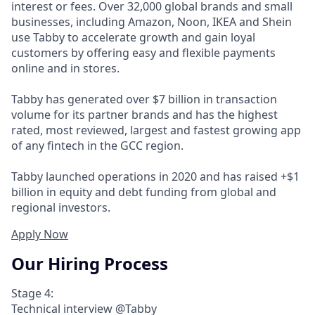
interest or fees. Over 32,000 global brands and small
businesses, including Amazon, Noon, IKEA and Shein
use Tabby to accelerate growth and gain loyal
customers by offering easy and flexible payments
online and in stores.
Tabby has generated over $7 billion in transaction
volume for its partner brands and has the highest
rated, most reviewed, largest and fastest growing app
of any fintech in the GCC region.
Tabby launched operations in 2020 and has raised +$1
billion in equity and debt funding from global and
regional investors.
Apply Now
Our Hiring Process
Stage 4:
Technical interview @Tabby