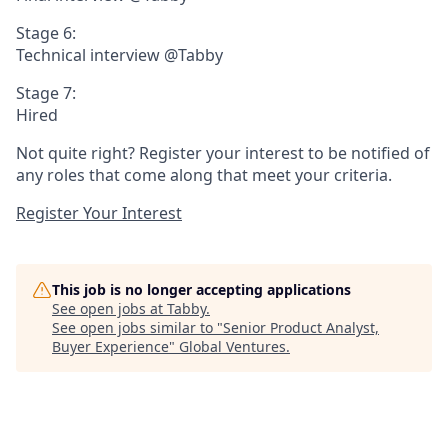
Stage 6:
Technical interview @Tabby
Stage 7:
Hired
Not quite right? Register your interest to be notified of
any roles that come along that meet your criteria.
Register Your Interest
This job is no longer accepting applications
See open jobs at
Tabby
.
See open jobs similar to "
Senior Product Analyst,
Buyer Experience
"
Global Ventures
.