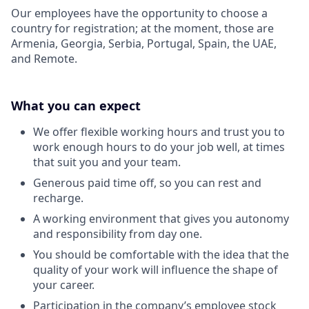
Our employees have the opportunity to choose a
country for registration; at the moment, those are
Armenia, Georgia, Serbia, Portugal, Spain, the UAE,
and Remote.
What you can expect
We offer flexible working hours and trust you to
work enough hours to do your job well, at times
that suit you and your team.
Generous paid time off, so you can rest and
recharge.
A working environment that gives you autonomy
and responsibility from day one.
You should be comfortable with the idea that the
quality of your work will influence the shape of
your career.
Participation in the company’s employee stock