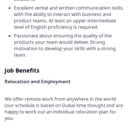
Excellent verbal and written communication skills,
with the ability to interact with business and
product teams. At least an upper-intermediate
level of English proficiency is required.
Passionate about ensuring the quality of the
products your team would deliver. Strong
motivation to develop your skills with a strong
team.
Job Benefits
Relocation and Employment
We offer remote work from anywhere in the world
(our schedule is based on Dubai time though) and are
happy to work out an individual relocation plan for
you.