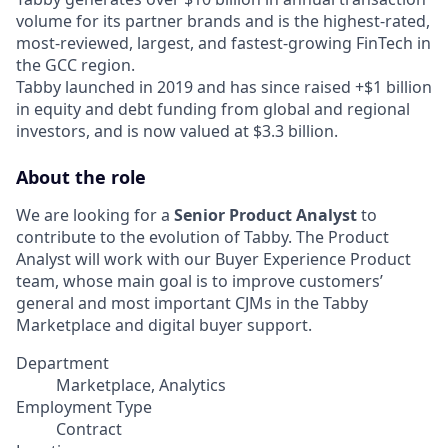
volume for its partner brands and is the highest-rated,
most-reviewed, largest, and fastest-growing FinTech in
the GCC region.
Tabby launched in 2019 and has since raised +$1 billion
in equity and debt funding from global and regional
investors, and is now valued at $3.3 billion.
About the role
We are looking for a
Senior Product Analyst
to
contribute to the evolution of Tabby. The Product
Analyst will work with our Buyer Experience Product
team, whose main goal is to improve customers’
general and most important CJMs in the Tabby
Marketplace and digital buyer support.
Department
Marketplace, Analytics
Employment Type
Contract