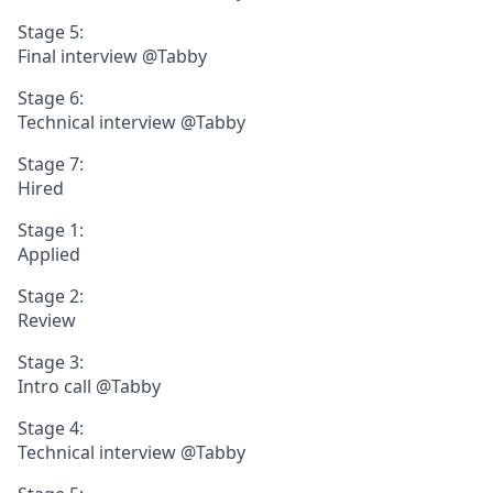
Stage 5:
Final interview @Tabby
Stage 6:
Technical interview @Tabby
Stage 7:
Hired
Stage 1:
Applied
Stage 2:
Review
Stage 3:
Intro call @Tabby
Stage 4:
Technical interview @Tabby