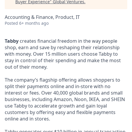
Buyer Experience
"
Global Ventures
.
Accounting & Finance, Product, IT
Posted
6+ months ago
Tabby
creates financial freedom in the way people
shop, earn and save by reshaping their relationship
with money. Over 15 million users choose Tabby to
stay in control of their spending and make the most
out of their money.
The company’s flagship offering allows shoppers to
split their payments online and in-store with no
interest or fees. Over 40,000 global brands and small
businesses, including Amazon, Noon, IKEA, and SHEIN
use Tabby to accelerate growth and gain loyal
customers by offering easy and flexible payments
online and in stores.
Tabby generates over $10 billion in annual transaction