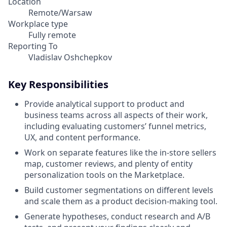
Location
Remote/Warsaw
Workplace type
Fully remote
Reporting To
Vladislav Oshchepkov
Key Responsibilities
Provide analytical support to product and
business teams across all aspects of their work,
including evaluating customers’ funnel metrics,
UX, and content performance.
Work on separate features like the in-store sellers
map, customer reviews, and plenty of entity
personalization tools on the Marketplace.
Build customer segmentations on different levels
and scale them as a product decision-making tool.
Generate hypotheses, conduct research and A/B