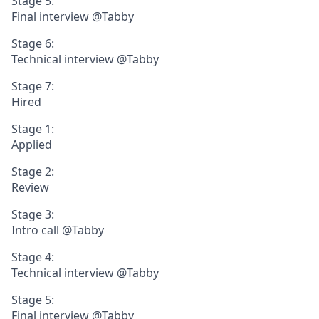
Stage 5:
Final interview @Tabby
Stage 6:
Technical interview @Tabby
Stage 7:
Hired
Stage 1:
Applied
Stage 2:
Review
Stage 3:
Intro call @Tabby
Stage 4:
Technical interview @Tabby
Stage 5:
Final interview @Tabby