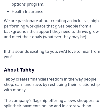
options program.
Health Insurance
We are passionate about creating an inclusive, high-
performing workplace that gives people from all
backgrounds the support they need to thrive, grow,
and meet their goals (whatever they may be).
If this sounds exciting to you, we’d love to hear from
you!
About Tabby
Tabby creates financial freedom in the way people
shop, earn and save, by reshaping their relationship
with money.
The company’s flagship offering allows shoppers to
split their payments online and in-store with no