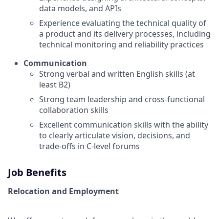
data models, and APIs
Experience evaluating the technical quality of
a product and its delivery processes, including
technical monitoring and reliability practices
Communication
Strong verbal and written English skills (at
least B2)
Strong team leadership and cross-functional
collaboration skills
Excellent communication skills with the ability
to clearly articulate vision, decisions, and
trade-offs in C-level forums
Job Benefits
Relocation and Employment