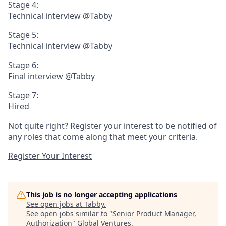
Stage 4:
Technical interview @Tabby
Stage 5:
Technical interview @Tabby
Stage 6:
Final interview @Tabby
Stage 7:
Hired
Not quite right? Register your interest to be notified of
any roles that come along that meet your criteria.
Register Your Interest
This job is no longer accepting applications
See open jobs at
Tabby
.
See open jobs similar to "
Senior Product Manager,
Authorization
"
Global Ventures
.