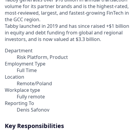
volume for its partner brands and is the highest-rated,
most-reviewed, largest, and fastest-growing FinTech in
the GCC region.
Tabby launched in 2019 and has since raised +$1 billion
in equity and debt funding from global and regional
investors, and is now valued at $3.3 billion.
Department
Risk Platform, Product
Employment Type
Full Time
Location
Remote/Poland
Workplace type
Fully remote
Reporting To
Denis Safonov
Key Responsibilities