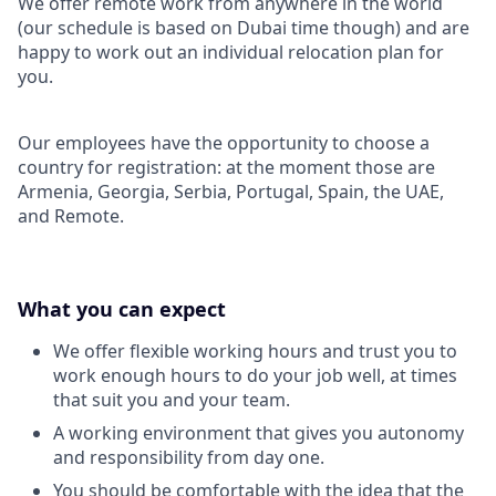
We offer remote work from anywhere in the world
(our schedule is based on Dubai time though) and are
happy to work out an individual relocation plan for
you.
Our employees have the opportunity to choose a
country for registration: at the moment those are
Armenia, Georgia, Serbia, Portugal, Spain, the UAE,
and Remote.
What you can expect
We offer flexible working hours and trust you to
work enough hours to do your job well, at times
that suit you and your team.
A working environment that gives you autonomy
and responsibility from day one.
You should be comfortable with the idea that the