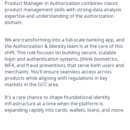
Product Manager in Authorization combines classic
product management skills with strong data analysis
expertise and understanding of the authorization
domain.
We are transforming into a full-scale banking app, and
the Authorization & Identity team is at the core of this
shift. This role focuses on building secure, scalable
login and authentication systems, (think biometrics,
MFA, and fraud prevention), that serve both users and
merchants. You'll ensure seamless access across
products while aligning with regulations in key
markets in the GCC area.
It's a rare chance to shape foundational identity
infrastructure at a time when the platform is
expanding rapidly into cards, wallets, loans, and more.