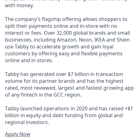
with money.
The company’s flagship offering allows shoppers to
split their payments online and in-store with no
interest or fees. Over 32,000 global brands and small
businesses, including Amazon, Noon, IKEA and Shein
use Tabby to accelerate growth and gain loyal
customers by offering easy and flexible payments
online and in stores.
Tabby has generated over $7 billion in transaction
volume for its partner brands and has the highest
rated, most reviewed, largest and fastest growing app
of any fintech in the GCC region.
Tabby launched operations in 2020 and has raised +$1
billion in equity and debt funding from global and
regional investors.
Apply Now