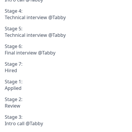
Stage 4:
Technical interview @Tabby
Stage 5:
Technical interview @Tabby
Stage 6:
Final interview @Tabby
Stage 7:
Hired
Stage 1:
Applied
Stage 2:
Review
Stage 3:
Intro call @Tabby