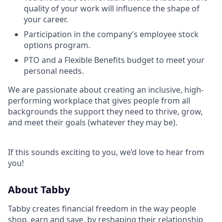
quality of your work will influence the shape of
your career.
Participation in the company’s employee stock
options program.
PTO and a Flexible Benefits budget to meet your
personal needs.
We are passionate about creating an inclusive, high-
performing workplace that gives people from all
backgrounds the support they need to thrive, grow,
and meet their goals (whatever they may be).
If this sounds exciting to you, we’d love to hear from
you!
About Tabby
Tabby creates financial freedom in the way people
shop, earn and save, by reshaping their relationship