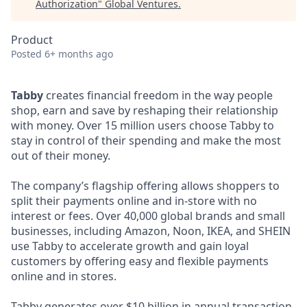
Authorization
"
Global Ventures
.
Product
Posted
6+ months ago
Tabby
creates financial freedom in the way people
shop, earn and save by reshaping their relationship
with money. Over 15 million users choose Tabby to
stay in control of their spending and make the most
out of their money.
The company’s flagship offering allows shoppers to
split their payments online and in-store with no
interest or fees. Over 40,000 global brands and small
businesses, including Amazon, Noon, IKEA, and SHEIN
use Tabby to accelerate growth and gain loyal
customers by offering easy and flexible payments
online and in stores.
Tabby generates over $10 billion in annual transaction