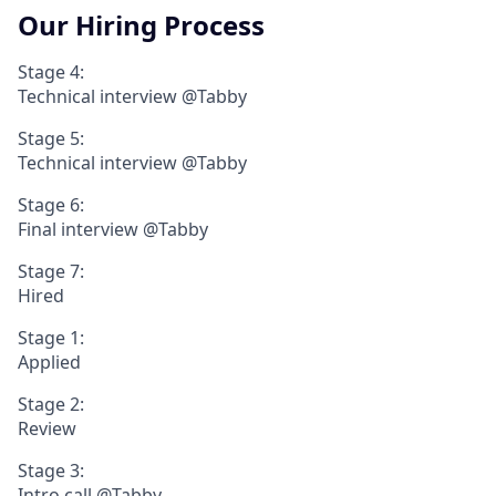
Our Hiring Process
Stage 4:
Technical interview @Tabby
Stage 5:
Technical interview @Tabby
Stage 6:
Final interview @Tabby
Stage 7:
Hired
Stage 1:
Applied
Stage 2:
Review
Stage 3:
Intro call @Tabby