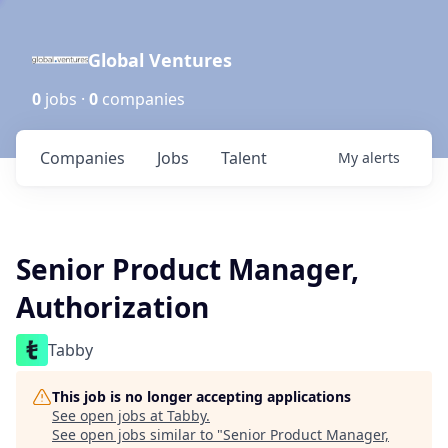
Global Ventures
0
jobs ·
0
companies
Companies
Jobs
Talent
My
alerts
Senior Product Manager,
Authorization
Tabby
This job is no longer accepting applications
See open jobs at
Tabby
.
See open jobs similar to "
Senior Product Manager,