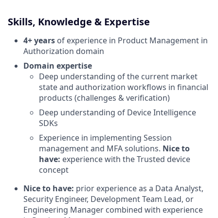
Skills, Knowledge & Expertise
4+ years
of experience in Product Management in
Authorization domain
Domain expertise
Deep understanding of the current market
state and authorization workflows in financial
products (challenges & verification)
Deep understanding of Device Intelligence
SDKs
Experience in implementing Session
management and MFA solutions.
Nice to
have:
experience with the Trusted device
concept
Nice to have:
prior experience as a Data Analyst,
Security Engineer, Development Team Lead, or
Engineering Manager combined with experience