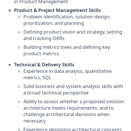
in Product Management
Product & Project Management Skills
Problem identification, solution design,
prioritization, and planning
Defining product vision and strategy, setting
and tracking OKRs
Building metrics trees and defining key
product metrics
Technical & Delivery Skills
Experience in data analysis, quantitative
metrics, SQL
Solid business and system analysis skills with
a broad technical perspective
Ability to assess whether a proposed solution
architecture meets requirements, and to
challenge architectural decisions when
necessary
Experience designing architectural concepts,