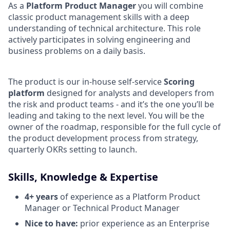
As a
Platform Product Manager
you will combine
classic product management skills with a deep
understanding of technical architecture. This role
actively participates in solving engineering and
business problems on a daily basis.
The product is our in-house self-service
Scoring
platform
designed for analysts and developers from
the risk and product teams - and it’s the one you’ll be
leading and taking to the next level. You will be the
owner of the roadmap, responsible for the full cycle of
the product development process from strategy,
quarterly OKRs setting to launch.
Skills, Knowledge & Expertise
4+ years
of experience as a Platform Product
Manager or Technical Product Manager
Nice to have:
prior experience as an Enterprise