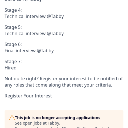
Stage 4:
Technical interview @Tabby
Stage 5:
Technical interview @Tabby
Stage 6:
Final interview @Tabby
Stage 7:
Hired
Not quite right? Register your interest to be notified of
any roles that come along that meet your criteria.
Register Your Interest
This job is no longer accepting applications
See open jobs at
Tabby
.