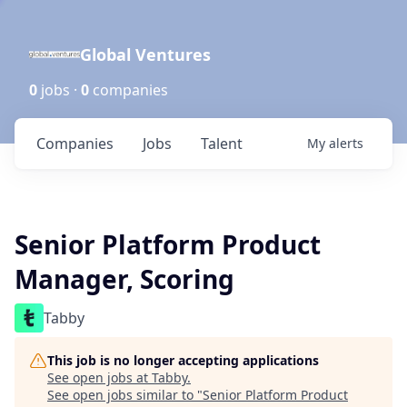
Global Ventures
0
jobs ·
0
companies
Companies
Jobs
Talent
My
alerts
Senior Platform Product
Manager, Scoring
Tabby
This job is no longer accepting applications
See open jobs at
Tabby
.
See open jobs similar to "
Senior Platform Product