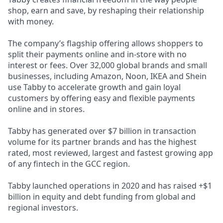
shop, earn and save, by reshaping their relationship
with money.
The company’s flagship offering allows shoppers to
split their payments online and in-store with no
interest or fees. Over 32,000 global brands and small
businesses, including Amazon, Noon, IKEA and Shein
use Tabby to accelerate growth and gain loyal
customers by offering easy and flexible payments
online and in stores.
Tabby has generated over $7 billion in transaction
volume for its partner brands and has the highest
rated, most reviewed, largest and fastest growing app
of any fintech in the GCC region.
Tabby launched operations in 2020 and has raised +$1
billion in equity and debt funding from global and
regional investors.