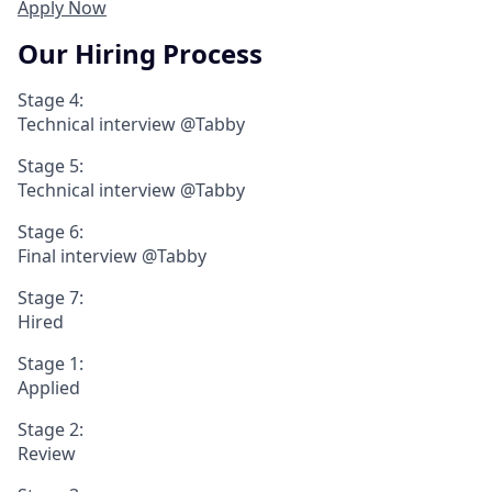
Apply Now
Our Hiring Process
Stage 4:
Technical interview @Tabby
Stage 5:
Technical interview @Tabby
Stage 6:
Final interview @Tabby
Stage 7:
Hired
Stage 1:
Applied
Stage 2:
Review