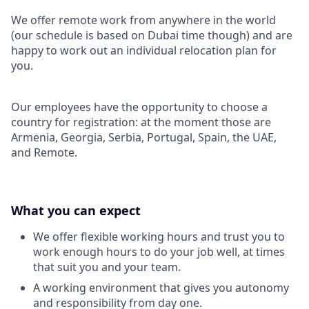
We offer remote work from anywhere in the world
(our schedule is based on Dubai time though) and are
happy to work out an individual relocation plan for
you.
Our employees have the opportunity to choose a
country for registration: at the moment those are
Armenia, Georgia, Serbia, Portugal, Spain, the UAE,
and Remote.
What you can expect
We offer flexible working hours and trust you to
work enough hours to do your job well, at times
that suit you and your team.
A working environment that gives you autonomy
and responsibility from day one.