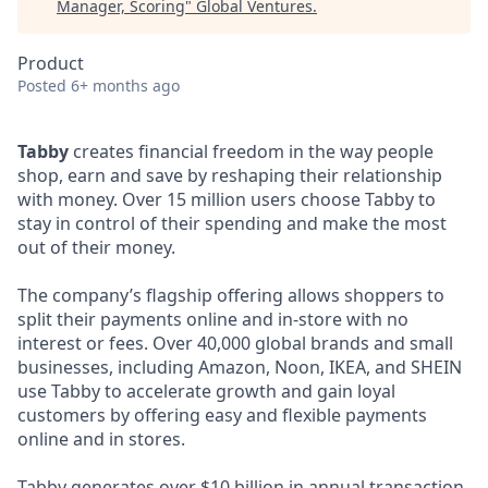
Manager, Scoring
"
Global Ventures
.
Product
Posted
6+ months ago
Tabby
creates financial freedom in the way people
shop, earn and save by reshaping their relationship
with money. Over 15 million users choose Tabby to
stay in control of their spending and make the most
out of their money.
The company’s flagship offering allows shoppers to
split their payments online and in-store with no
interest or fees. Over 40,000 global brands and small
businesses, including Amazon, Noon, IKEA, and SHEIN
use Tabby to accelerate growth and gain loyal
customers by offering easy and flexible payments
online and in stores.
Tabby generates over $10 billion in annual transaction