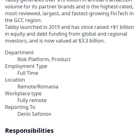
volume for its partner brands and is the highest-rated,
most-reviewed, largest, and fastest-growing FinTech in
the GCC region.
Tabby launched in 2019 and has since raised +$1 billion
in equity and debt funding from global and regional
investors, and is now valued at $3.3 billion.
Department
Risk Platform, Product
Employment Type
Full Time
Location
Remote/Romania
Workplace type
Fully remote
Reporting To
Denis Safonov
Responsibilities