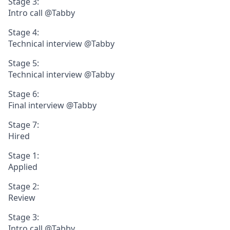
Stage 3:
Intro call @Tabby
Stage 4:
Technical interview @Tabby
Stage 5:
Technical interview @Tabby
Stage 6:
Final interview @Tabby
Stage 7:
Hired
Stage 1:
Applied
Stage 2:
Review
Stage 3:
Intro call @Tabby