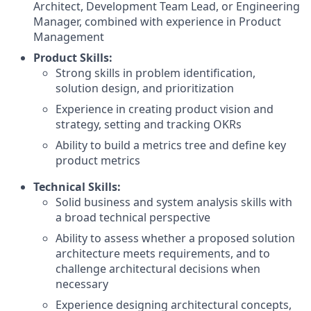
Architect, Development Team Lead, or Engineering
Manager, combined with experience in Product
Management
Product Skills:
Strong skills in problem identification,
solution design, and prioritization
Experience in creating product vision and
strategy, setting and tracking OKRs
Ability to build a metrics tree and define key
product metrics
Technical Skills:
Solid business and system analysis skills with
a broad technical perspective
Ability to assess whether a proposed solution
architecture meets requirements, and to
challenge architectural decisions when
necessary
Experience designing architectural concepts,