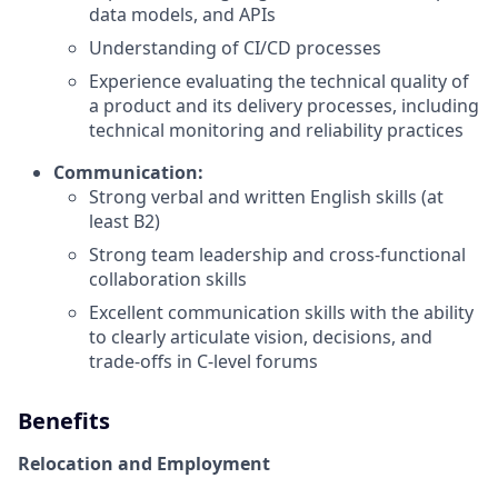
data models, and APIs
Understanding of CI/CD processes
Experience evaluating the technical quality of
a product and its delivery processes, including
technical monitoring and reliability practices
Communication:
Strong verbal and written English skills (at
least B2)
Strong team leadership and cross-functional
collaboration skills
Excellent communication skills with the ability
to clearly articulate vision, decisions, and
trade-offs in C-level forums
Benefits
Relocation and Employment