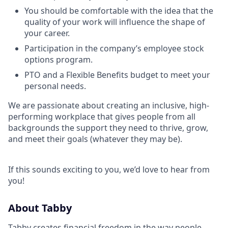
You should be comfortable with the idea that the
quality of your work will influence the shape of
your career.
Participation in the company’s employee stock
options program.
PTO and a Flexible Benefits budget to meet your
personal needs.
We are passionate about creating an inclusive, high-
performing workplace that gives people from all
backgrounds the support they need to thrive, grow,
and meet their goals (whatever they may be).
If this sounds exciting to you, we’d love to hear from
you!
About Tabby
Tabby creates financial freedom in the way people