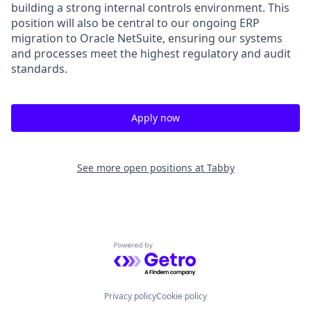
building a strong internal controls environment. This
position will also be central to our ongoing ERP
migration to Oracle NetSuite, ensuring our systems
and processes meet the highest regulatory and audit
standards.
Apply now
See more open positions at
Tabby
Powered by Getro.com
Privacy policy
Cookie policy