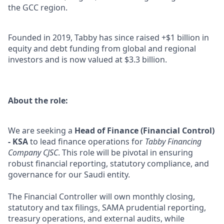
the GCC region.
Founded in 2019, Tabby has since raised +$1 billion in
equity and debt funding from global and regional
investors and is now valued at $3.3 billion.
About the role:
We are seeking a
Head of Finance (Financial Control)
- KSA
to lead finance operations for
Tabby Financing
Company CJSC
. This role will be pivotal in ensuring
robust financial reporting, statutory compliance, and
governance for our Saudi entity.
The Financial Controller will own monthly closing,
statutory and tax filings, SAMA prudential reporting,
treasury operations, and external audits, while