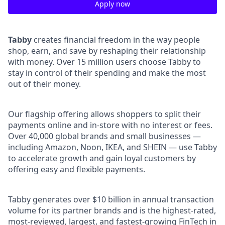
Apply now
Tabby
creates financial freedom in the way people
shop, earn, and save by reshaping their relationship
with money. Over 15 million users choose Tabby to
stay in control of their spending and make the most
out of their money.
Our flagship offering allows shoppers to split their
payments online and in-store with no interest or fees.
Over 40,000 global brands and small businesses —
including Amazon, Noon, IKEA, and SHEIN — use Tabby
to accelerate growth and gain loyal customers by
offering easy and flexible payments.
Tabby generates over $10 billion in annual transaction
volume for its partner brands and is the highest-rated,
most-reviewed, largest, and fastest-growing FinTech in