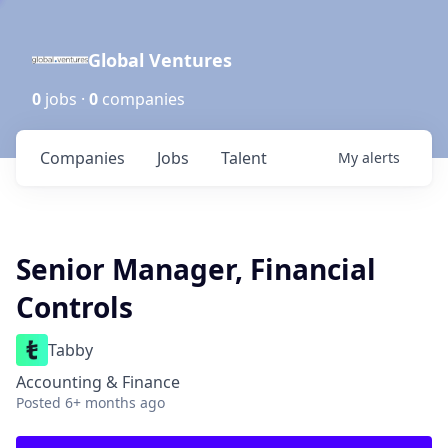
Global Ventures
0
jobs ·
0
companies
Companies
Jobs
Talent
My
alerts
Senior Manager, Financial
Controls
Tabby
Accounting & Finance
Posted
6+ months ago