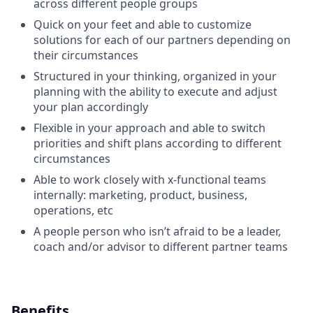
across different people groups
Quick on your feet and able to customize
solutions for each of our partners depending on
their circumstances
Structured in your thinking, organized in your
planning with the ability to execute and adjust
your plan accordingly
Flexible in your approach and able to switch
priorities and shift plans according to different
circumstances
Able to work closely with x-functional teams
internally: marketing, product, business,
operations, etc
A people person who isn’t afraid to be a leader,
coach and/or advisor to different partner teams
Benefits