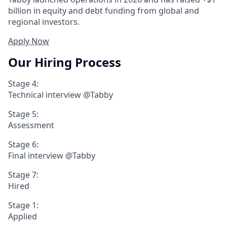
billion in equity and debt funding from global and
regional investors.
Apply Now
Our Hiring Process
Stage 4:
Technical interview @Tabby
Stage 5:
Assessment
Stage 6:
Final interview @Tabby
Stage 7:
Hired
Stage 1:
Applied