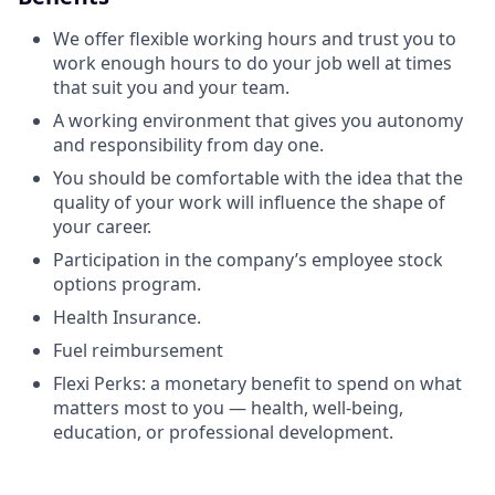
We offer flexible working hours and trust you to
work enough hours to do your job well at times
that suit you and your team.
A working environment that gives you autonomy
and responsibility from day one.
You should be comfortable with the idea that the
quality of your work will influence the shape of
your career.
Participation in the company’s employee stock
options program.
Health Insurance.
Fuel reimbursement
Flexi Perks: a monetary benefit to spend on what
matters most to you — health, well-being,
education, or professional development.