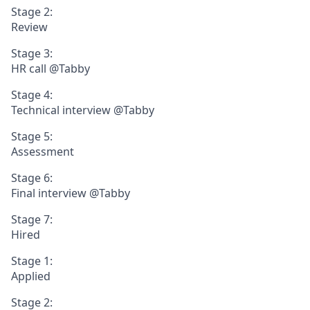
Stage 2:
Review
Stage 3:
HR call @Tabby
Stage 4:
Technical interview @Tabby
Stage 5:
Assessment
Stage 6:
Final interview @Tabby
Stage 7:
Hired
Stage 1:
Applied
Stage 2: