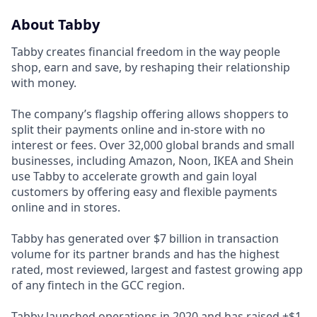
About Tabby
Tabby creates financial freedom in the way people
shop, earn and save, by reshaping their relationship
with money.
The company’s flagship offering allows shoppers to
split their payments online and in-store with no
interest or fees. Over 32,000 global brands and small
businesses, including Amazon, Noon, IKEA and Shein
use Tabby to accelerate growth and gain loyal
customers by offering easy and flexible payments
online and in stores.
Tabby has generated over $7 billion in transaction
volume for its partner brands and has the highest
rated, most reviewed, largest and fastest growing app
of any fintech in the GCC region.
Tabby launched operations in 2020 and has raised +$1