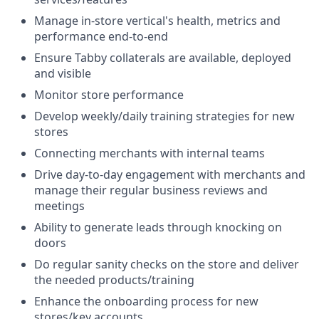
Manage in-store vertical's health, metrics and
performance end-to-end
Ensure Tabby collaterals are available, deployed
and visible
Monitor store performance
Develop weekly/daily training strategies for new
stores
Connecting merchants with internal teams
Drive day-to-day engagement with merchants and
manage their regular business reviews and
meetings
Ability to generate leads through knocking on
doors
Do regular sanity checks on the store and deliver
the needed products/training
Enhance the onboarding process for new
stores/key accounts