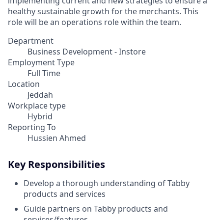
implementing current and new strategies to ensure a
healthy sustainable growth for the merchants. This
role will be an operations role within the team.
Department
Business Development - Instore
Employment Type
Full Time
Location
Jeddah
Workplace type
Hybrid
Reporting To
Hussien Ahmed
Key Responsibilities
Develop a thorough understanding of Tabby
products and services
Guide partners on Tabby products and
services/features