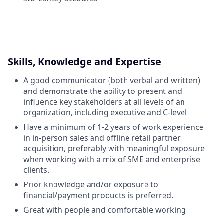
Skills, Knowledge and Expertise
A good communicator (both verbal and written)
and demonstrate the ability to present and
influence key stakeholders at all levels of an
organization, including executive and C-level
Have a minimum of 1-2 years of work experience
in in-person sales and offline retail partner
acquisition, preferably with meaningful exposure
when working with a mix of SME and enterprise
clients.
Prior knowledge and/or exposure to
financial/payment products is preferred.
Great with people and comfortable working