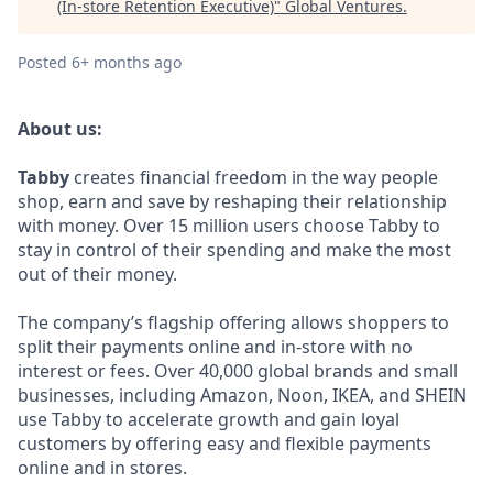
(In-store Retention Executive)
"
Global Ventures
.
Posted
6+ months ago
About us:
Tabby
creates financial freedom in the way people
shop, earn and save by reshaping their relationship
with money. Over 15 million users choose Tabby to
stay in control of their spending and make the most
out of their money.
The company’s flagship offering allows shoppers to
split their payments online and in-store with no
interest or fees. Over 40,000 global brands and small
businesses, including Amazon, Noon, IKEA, and SHEIN
use Tabby to accelerate growth and gain loyal
customers by offering easy and flexible payments
online and in stores.