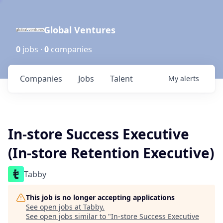
Global Ventures
0
jobs ·
0
companies
Companies
Jobs
Talent
My
alerts
In-store Success Executive
(In-store Retention Executive)
Tabby
This job is no longer accepting applications
See open jobs at
Tabby
.
See open jobs similar to "
In-store Success Executive