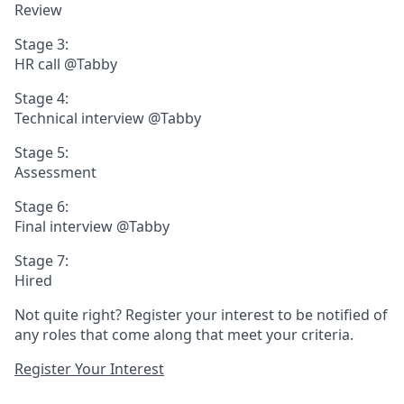
Review
Stage 3:
HR call @Tabby
Stage 4:
Technical interview @Tabby
Stage 5:
Assessment
Stage 6:
Final interview @Tabby
Stage 7:
Hired
Not quite right? Register your interest to be notified of
any roles that come along that meet your criteria.
Register Your Interest