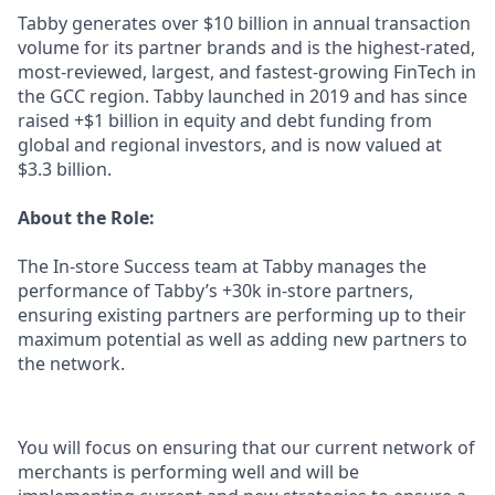
Tabby generates over $10 billion in annual transaction
volume for its partner brands and is the highest-rated,
most-reviewed, largest, and fastest-growing FinTech in
the GCC region. Tabby launched in 2019 and has since
raised +$1 billion in equity and debt funding from
global and regional investors, and is now valued at
$3.3 billion.
About the Role:
The In-store Success team at Tabby manages the
performance of Tabby’s +30k in-store partners,
ensuring existing partners are performing up to their
maximum potential as well as adding new partners to
the network.
You will focus on ensuring that our current network of
merchants is performing well and will be