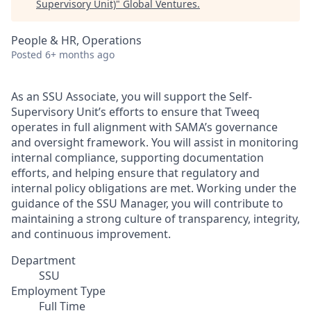
Supervisory Unit)
"
Global Ventures
.
People & HR, Operations
Posted
6+ months ago
As an SSU Associate, you will support the Self-
Supervisory Unit’s efforts to ensure that Tweeq
operates in full alignment with SAMA’s governance
and oversight framework. You will assist in monitoring
internal compliance, supporting documentation
efforts, and helping ensure that regulatory and
internal policy obligations are met. Working under the
guidance of the SSU Manager, you will contribute to
maintaining a strong culture of transparency, integrity,
and continuous improvement.
Department
SSU
Employment Type
Full Time