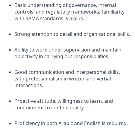
Basic understanding of governance, internal
controls, and regulatory frameworks; familiarity
with SAMA standards is a plus.
Strong attention to detail and organizational skills.
Ability to work under supervision and maintain
objectivity in carrying out responsibilities.
Good communication and interpersonal skills,
with professionalism in written and verbal
interactions.
Proactive attitude, willingness to learn, and
commitment to confidentiality.
Proficiency in both Arabic and English is required.