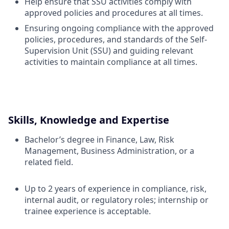
Help ensure that SSU activities comply with
approved policies and procedures at all times.
Ensuring ongoing compliance with the approved
policies, procedures, and standards of the Self-
Supervision Unit (SSU) and guiding relevant
activities to maintain compliance at all times.
Skills, Knowledge and Expertise
Bachelor’s degree in Finance, Law, Risk
Management, Business Administration, or a
related field.
Up to 2 years of experience in compliance, risk,
internal audit, or regulatory roles; internship or
trainee experience is acceptable.