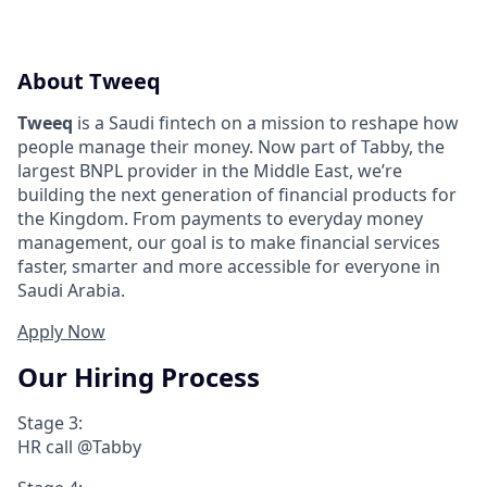
About Tweeq
Tweeq
is a Saudi fintech on a mission to reshape how
people manage their money. Now part of Tabby, the
largest BNPL provider in the Middle East, we’re
building the next generation of financial products for
the Kingdom. From payments to everyday money
management, our goal is to make financial services
faster, smarter and more accessible for everyone in
Saudi Arabia.
Apply Now
Our Hiring Process
Stage 3:
HR call @Tabby