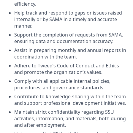
efficiency.
Help track and respond to gaps or issues raised
internally or by SAMA in a timely and accurate
manner.
Support the completion of requests from SAMA,
ensuring data and documentation accuracy.
Assist in preparing monthly and annual reports in
coordination with the team.
Adhere to Tweeq’s Code of Conduct and Ethics
and promote the organization’s values.
Comply with all applicable internal policies,
procedures, and governance standards.
Contribute to knowledge-sharing within the team
and support professional development initiatives.
Maintain strict confidentiality regarding SSU
activities, information, and materials, both during
and after employment.