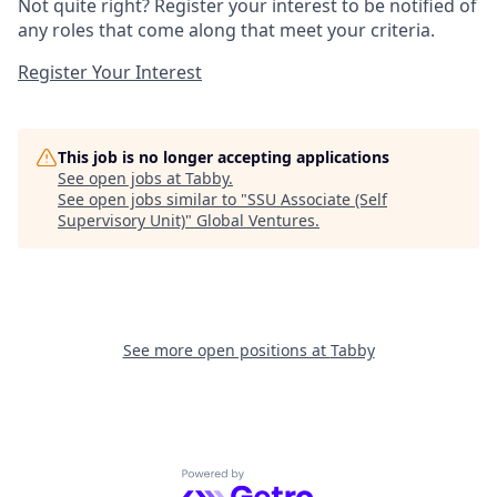
Not quite right? Register your interest to be notified of
any roles that come along that meet your criteria.
Register Your Interest
This job is no longer accepting applications
See open jobs at
Tabby
.
See open jobs similar to "
SSU Associate (Self
Supervisory Unit)
"
Global Ventures
.
See more open positions at
Tabby
Powered by Getro.com