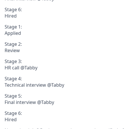
Stage 6:
Hired
Stage 1:
Applied
Stage 2:
Review
Stage 3:
HR call @Tabby
Stage 4:
Technical interview @Tabby
Stage 5:
Final interview @Tabby
Stage 6:
Hired