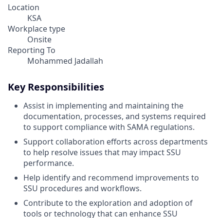
Location
KSA
Workplace type
Onsite
Reporting To
Mohammed Jadallah
Key Responsibilities
Assist in implementing and maintaining the
documentation, processes, and systems required
to support compliance with SAMA regulations.
Support collaboration efforts across departments
to help resolve issues that may impact SSU
performance.
Help identify and recommend improvements to
SSU procedures and workflows.
Contribute to the exploration and adoption of
tools or technology that can enhance SSU