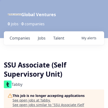
Global Ventures
0
jobs ·
0
companies
Companies
Jobs
Talent
My
alerts
SSU Associate (Self
Supervisory Unit)
Tabby
This job is no longer accepting applications
See open jobs at
Tabby
.
See open jobs similar to "
SSU Associate (Self