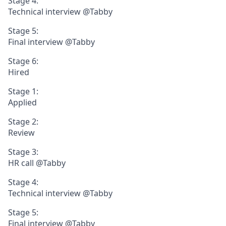
Stage 4:
Technical interview @Tabby
Stage 5:
Final interview @Tabby
Stage 6:
Hired
Stage 1:
Applied
Stage 2:
Review
Stage 3:
HR call @Tabby
Stage 4:
Technical interview @Tabby
Stage 5:
Final interview @Tabby